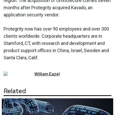
region. The acquisition of OmniSecure comes seven
months after Protegrity acquired Kavado, an
application security vendor.
Protegrity now has over 90 employees and over 300
clients worldwide. Corporate headquarters are in
Stamford, CT, with research and development and
product support offices in China, Israel, Sweden and
Santa Clara, Calif.
William
Eazel
Related