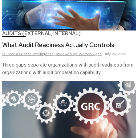
AUDITS (EXTERNAL, INTERNAL)
What Audit Readiness Actually Controls
SC Media Editorial Intelligence,
reviewed by Solomon Ugah
July 26, 2026
Three gaps separate organizations with audit readiness from
organizations with audit preparation capability