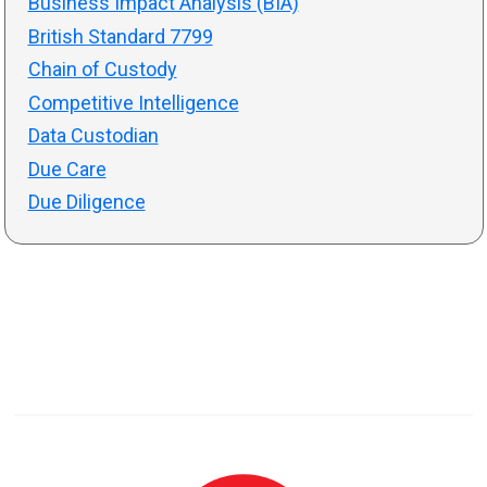
Business Impact Analysis (BIA)
British Standard 7799
Chain of Custody
Competitive Intelligence
Data Custodian
Due Care
Due Diligence