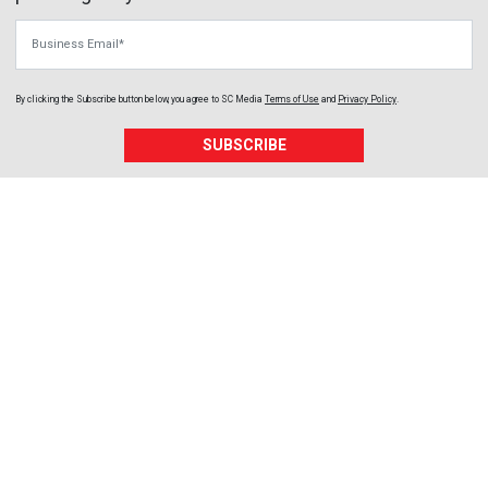
Business Email
By clicking the Subscribe button below, you agree to
SC Media
Terms of Use
and
Privacy Policy
.
SUBSCRIBE