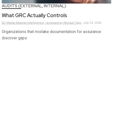
AUDITS (EXTERNAL, INTERNAL)
What GRC Actually Controls
SC Media Editorial Intelligence,
reviewed by Michael Tayo
July 24, 2026
Organizations that mistake documentation for assurance
discover gaps