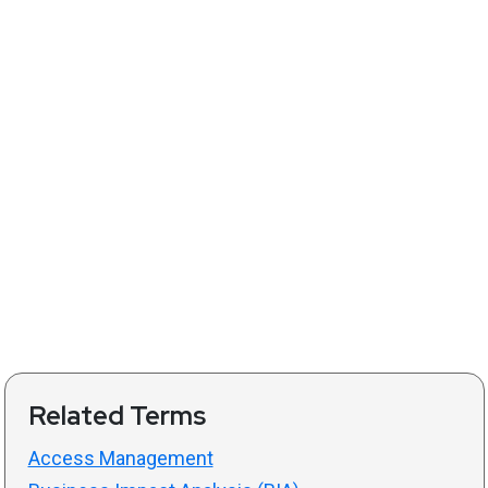
Related Terms
Access Management