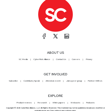
ABOUT US
SC Media
CyberRisk Alliance
Contact Us
Careers
Privacy
GET INVOLVED
Subscribe
Contribute/Speak
Attend an event
Join a peer group
Partner With Us
EXPLORE
Product reviews
Research
White papers
Webcasts
Podcasts
Copyright © 2026 CyberRisk Alliance, LLC All Rights Reserved. This material may not be published, broadcast, rewritten or
redistributed in any form without prior authorization.