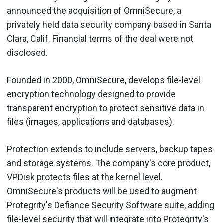
announced the acquisition of OmniSecure, a
privately held data security company based in Santa
Clara, Calif. Financial terms of the deal were not
disclosed.
Founded in 2000, OmniSecure, develops file-level
encryption technology designed to provide
transparent encryption to protect sensitive data in
files (images, applications and databases).
Protection extends to include servers, backup tapes
and storage systems. The company's core product,
VPDisk protects files at the kernel level.
OmniSecure's products will be used to augment
Protegrity's Defiance Security Software suite, adding
file-level security that will integrate into Protegrity's