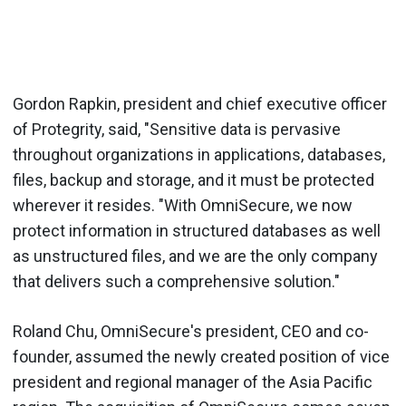
Gordon Rapkin, president and chief executive officer
of Protegrity, said, "Sensitive data is pervasive
throughout organizations in applications, databases,
files, backup and storage, and it must be protected
wherever it resides. "With OmniSecure, we now
protect information in structured databases as well
as unstructured files, and we are the only company
that delivers such a comprehensive solution."
Roland Chu, OmniSecure's president, CEO and co-
founder, assumed the newly created position of vice
president and regional manager of the Asia Pacific