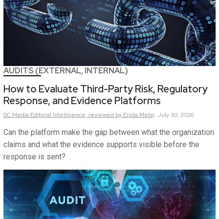
AUDITS (EXTERNAL, INTERNAL)
How to Evaluate Third-Party Risk, Regulatory
Response, and Evidence Platforms
SC Media Editorial Intelligence,
reviewed by Enida Metaj
July 30, 2026
Can the platform make the gap between what the organization
claims and what the evidence supports visible before the
response is sent?