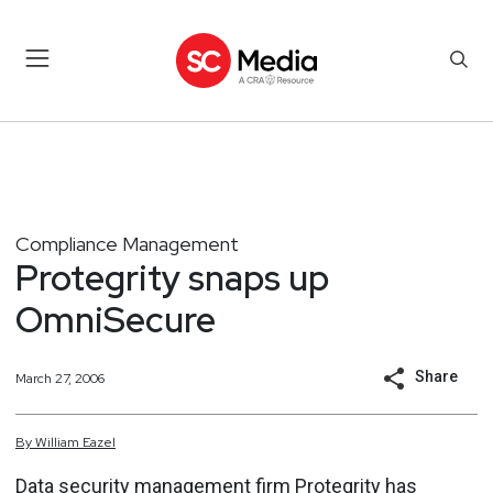
Compliance Management
Protegrity snaps up
OmniSecure
Share
March 27, 2006
By
William
Eazel
Data security management firm Protegrity has