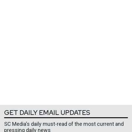
GET DAILY EMAIL UPDATES
SC Media's daily must-read of the most current and
pressing daily news