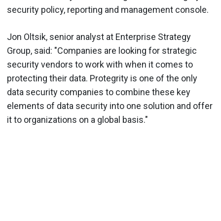
security policy, reporting and management console.
Jon Oltsik, senior analyst at Enterprise Strategy
Group, said: "Companies are looking for strategic
security vendors to work with when it comes to
protecting their data. Protegrity is one of the only
data security companies to combine these key
elements of data security into one solution and offer
it to organizations on a global basis."