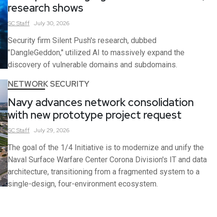
research shows
SC
Staff
July 30, 2026
Security firm Silent Push's research, dubbed
"DangleGeddon," utilized AI to massively expand the
discovery of vulnerable domains and subdomains.
NETWORK SECURITY
Navy advances network consolidation
with new prototype project request
SC
Staff
July 29, 2026
The goal of the 1/4 Initiative is to modernize and unify the
Naval Surface Warfare Center Corona Division's IT and data
architecture, transitioning from a fragmented system to a
single-design, four-environment ecosystem.