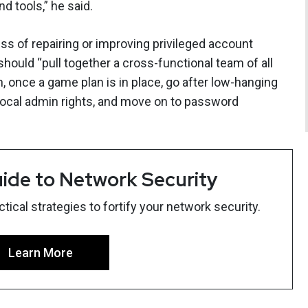
d tools,” he said.
ess of repairing or improving privileged account
ould “pull together a cross-functional team of all
, once a game plan is in place, go after low-hanging
f local admin rights, and move on to password
ide to Network Security
ical strategies to fortify your network security.
Learn More