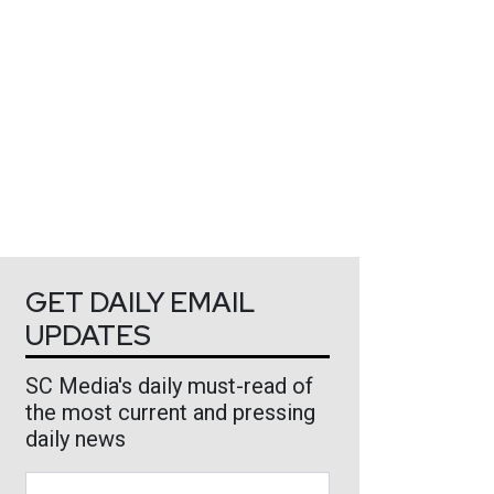
GET DAILY EMAIL
UPDATES
SC Media's daily must-read of
the most current and pressing
daily news
Business Email