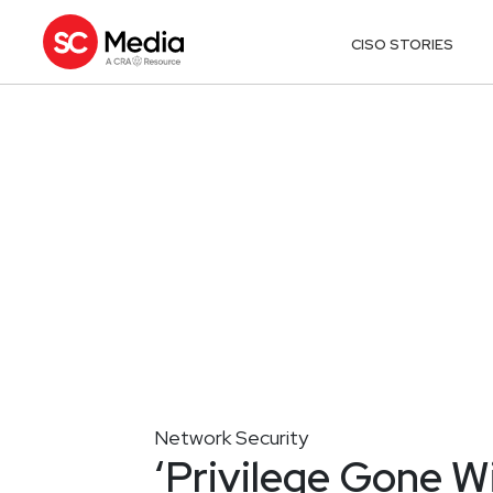
CISO STORIES
Network Security
‘Privilege Gone W