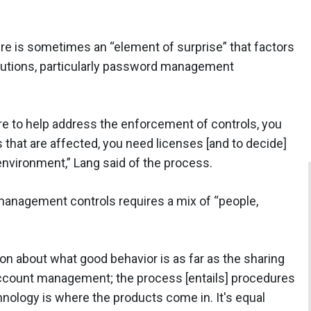
here is sometimes an “element of surprise” that factors
lutions, particularly password management
re to help address the enforcement of controls, you
es that are affected, you need licenses [and to decide]
environment,” Lang said of the process.
d management controls requires a mix of “people,
on about what good behavior is as far as the sharing
account management; the process [entails] procedures
chnology is where the products come in. It's equal