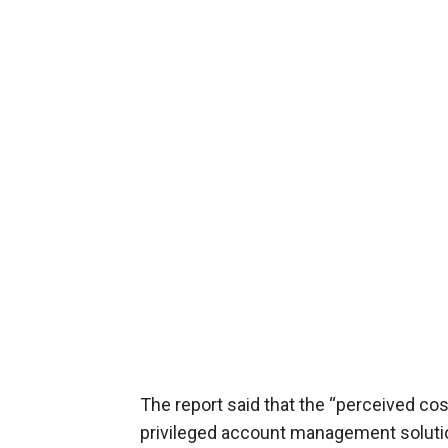
The report said that the “perceived c
privileged account management solutio