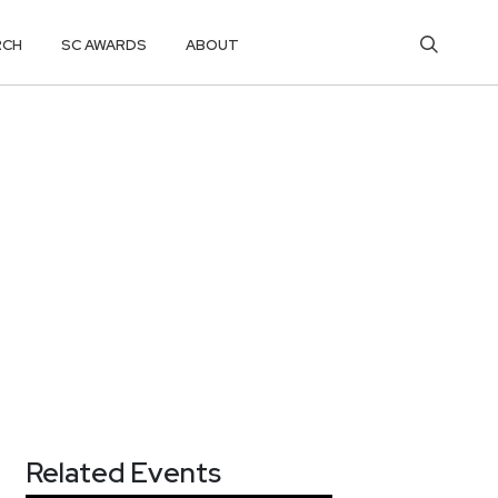
RCH
SC AWARDS
ABOUT
Related Events