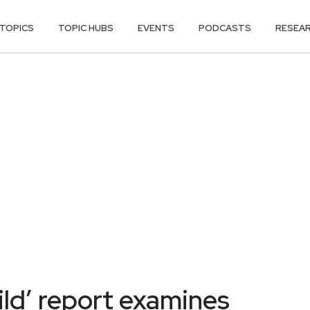
TOPICS
TOPIC HUBS
EVENTS
PODCASTS
RESEA
ild’ report examines