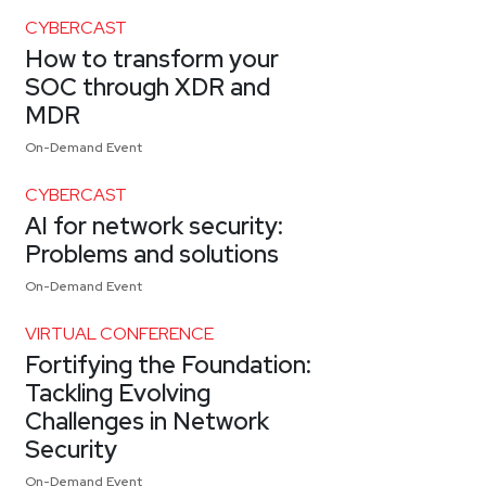
CYBERCAST
How to transform your
SOC through XDR and
MDR
On-Demand Event
CYBERCAST
AI for network security:
Problems and solutions
On-Demand Event
VIRTUAL CONFERENCE
Fortifying the Foundation:
Tackling Evolving
Challenges in Network
Security
On-Demand Event