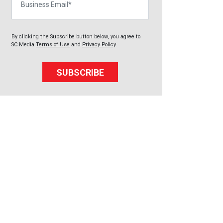
By clicking the Subscribe button below, you agree to
SC Media
Terms of Use
and
Privacy Policy
.
SUBSCRIBE