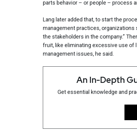
parts behavior – or people – process an
Lang later added that, to start the proc
management practices, organizations sh
the stakeholders in the company.” Then
fruit, like eliminating excessive use o
management issues, he said.
An In-Depth Gu
Get essential knowledge and pract