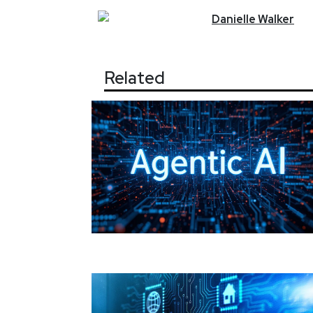
Danielle
Walker
Related