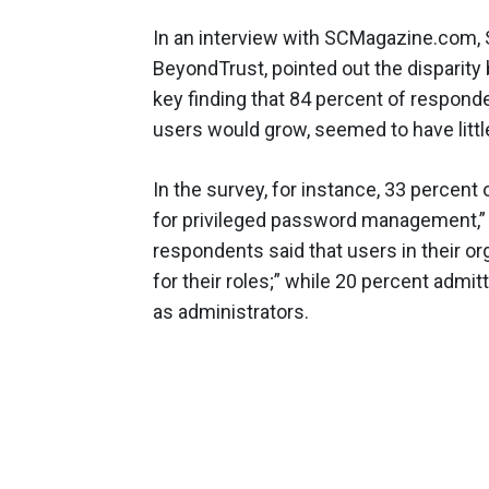
In an interview with SCMagazine.com, Sc
BeyondTrust, pointed out the disparit
key finding that 84 percent of responde
users would grow, seemed to have littl
In the survey, for instance, 33 percent
for privileged password management,” t
respondents said that users in their or
for their roles;” while 20 percent admit
as administrators.