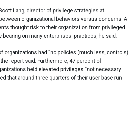
ott Lang, director of privilege strategies at
y between organizational behaviors versus concerns. A
nts thought risk to their organization from privileged
e bearing on many enterprises' practices, he said.
 of organizations had “no policies (much less, controls)
he report said. Furthermore, 47 percent of
ganizations held elevated privileges “not necessary
ted that around three quarters of their user base run