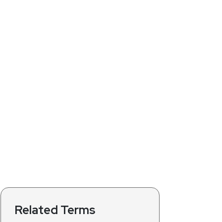
Related Terms