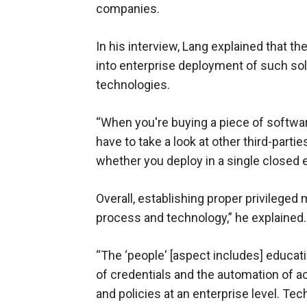
companies.
In his interview, Lang explained that t
into enterprise deployment of such so
technologies.
“When you're buying a piece of softwa
have to take a look at other third-parti
whether you deploy in a single closed 
Overall, establishing proper privilege
process and technology,” he explained.
“The ‘people' [aspect includes] educati
of credentials and the automation of 
and policies at an enterprise level. Te