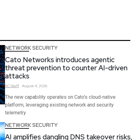
NETWORK SECURITY
Cato Networks introduces agentic
threat prevention to counter AI-driven
attacks
SC
Staff
August 4, 2026
The new capability operates on Cato's cloud-native
platform, leveraging existing network and security
telemetry.
NETWORK SECURITY
AI amplifies dangling DNS takeover risks,