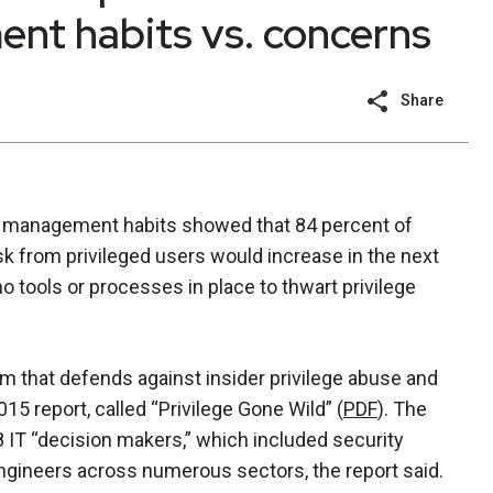
nt habits vs. concerns
Share
nt management habits showed that 84 percent of
sk from privileged users would increase in the next
no tools or processes in place to thwart privilege
rm that defends against insider privilege abuse and
015 report, called “Privilege Gone Wild” (
PDF
). The
IT “decision makers,” which included security
ineers across numerous sectors, the report said.