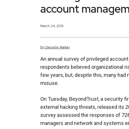
account manageme
March 24, 2015
By
Danielle
Walker
An annual survey of privileged accou
respondents believed organizational ri
few years, but, despite this, many had 
misuse.
On Tuesday, BeyondTrust, a security fi
external hacking threats, released its 2
survey assessed the responses of 728 
managers and network and systems eng