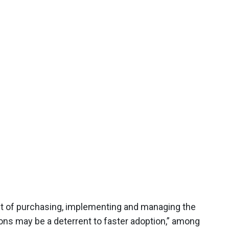
ost of purchasing, implementing and managing the
ns may be a deterrent to faster adoption,” among