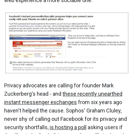
web experience a more sociable one.
Privacy advocates are calling for founder Mark
Zuckerberg's head - and
these recently unearthed
instant messenger exchanges
from six years ago
haven't helped the cause. Sophos' Graham Cluley,
never shy of calling out Facebook for its privacy and
security shortfalls,
is hosting a poll
asking users if