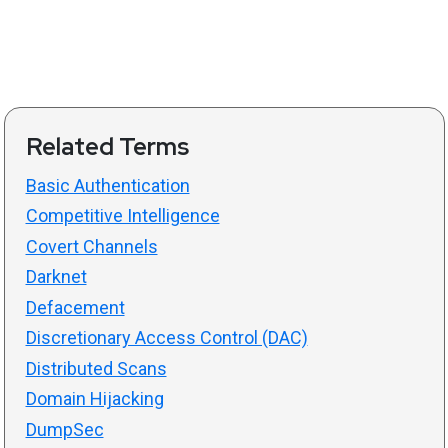
Related Terms
Basic Authentication
Competitive Intelligence
Covert Channels
Darknet
Defacement
Discretionary Access Control (DAC)
Distributed Scans
Domain Hijacking
DumpSec