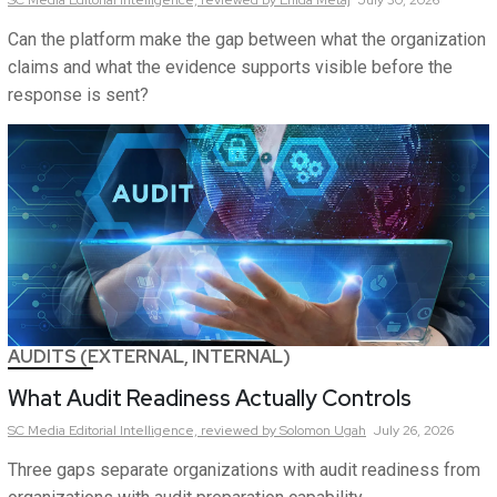
SC Media Editorial Intelligence,
reviewed by Enida Metaj
July 30, 2026
Can the platform make the gap between what the organization
claims and what the evidence supports visible before the
response is sent?
AUDITS (EXTERNAL, INTERNAL)
What Audit Readiness Actually Controls
SC Media Editorial Intelligence,
reviewed by Solomon Ugah
July 26, 2026
Three gaps separate organizations with audit readiness from