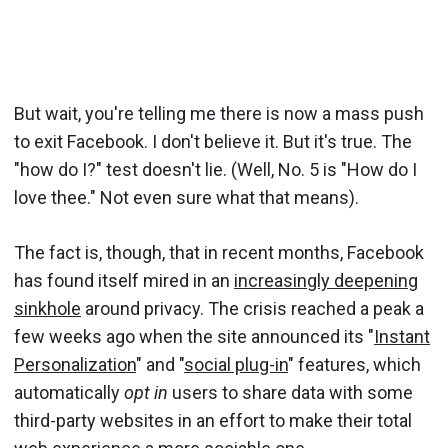
But wait, you're telling me there is now a mass push
to exit Facebook. I don't believe it. But it's true. The
"how do I?" test doesn't lie. (Well, No. 5 is "How do I
love thee." Not even sure what that means).
The fact is, though, that in recent months, Facebook
has found itself mired in an
increasingly deepening
sinkhole
around privacy. The crisis reached a peak a
few weeks ago when the site announced its "
Instant
Personalization
" and "
social plug-in
" features, which
automatically
opt in
users to share data with some
third-party websites in an effort to make their total