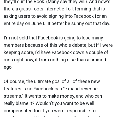
they'll quit the Book. (Many say they will). And now's
there a grass-roots internet effort forming that is
asking users
to avoid signing into
Facebook for an
entire day on June 6. It better be sunny out that day.
I'm not sold that Facebook is going to lose many
members because of this whole debate, but if I were
keeping score, I'd have Facebook down a couple of
runs right now, if from nothing else than a bruised
ego.
Of course, the ultimate goal of all of these new
features is so Facebook can "expand revenue
streams." It wants to make money, and who can
really blame it? Wouldn't you want to be well
compensated too if you were responsible for