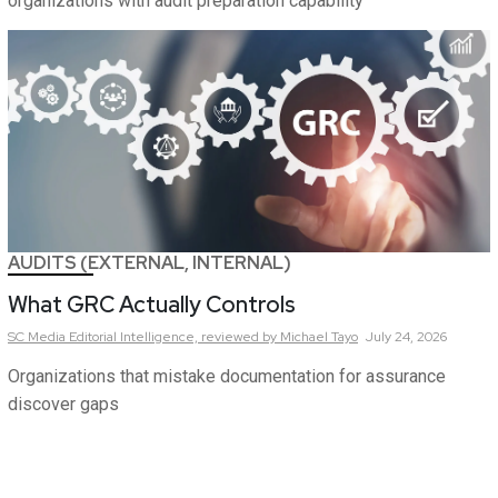
organizations with audit preparation capability
AUDITS (EXTERNAL, INTERNAL)
What GRC Actually Controls
SC Media Editorial Intelligence,
reviewed by Michael Tayo
July 24, 2026
Organizations that mistake documentation for assurance
discover gaps