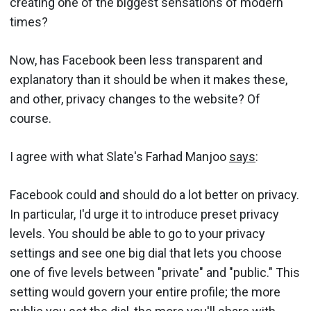
creating one of the biggest sensations of modern
times?
Now, has Facebook been less transparent and
explanatory than it should be when it makes these,
and other, privacy changes to the website? Of
course.
I agree with what Slate's Farhad Manjoo
says
:
Facebook could and should do a lot better on privacy.
In particular, I'd urge it to introduce preset privacy
levels. You should be able to go to your privacy
settings and see one big dial that lets you choose
one of five levels between "private" and "public." This
setting would govern your entire profile; the more