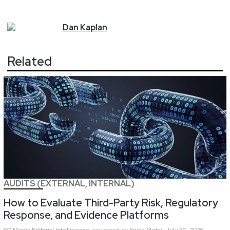
Dan
Kaplan
Related
AUDITS (EXTERNAL, INTERNAL)
How to Evaluate Third-Party Risk, Regulatory
Response, and Evidence Platforms