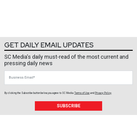
GET DAILY EMAIL UPDATES
SC Media's daily must-read of the most current and
pressing daily news
Business Email
By clicking the Subscribe button below, you agree to
SC Media
Terms of Use
and
Privacy Policy
.
SUBSCRIBE