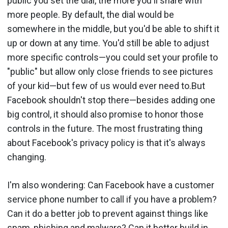
public you set the dial, the more you'll share with
more people. By default, the dial would be
somewhere in the middle, but you'd be able to shift it
up or down at any time. You'd still be able to adjust
more specific controls—you could set your profile to
"public" but allow only close friends to see pictures
of your kid—but few of us would ever need to.But
Facebook shouldn't stop there—besides adding one
big control, it should also promise to honor those
controls in the future. The most frustrating thing
about Facebook's privacy policy is that it's always
changing.
I'm also wondering: Can Facebook have a customer
service phone number to call if you have a problem?
Can it do a better job to prevent against things like
spam, phishing and malware? Can it better build in