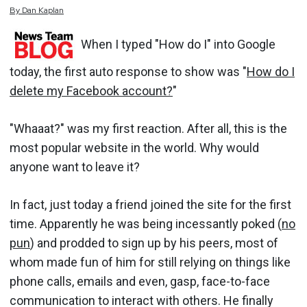
By
Dan
Kaplan
When I typed "How do I" into Google
today, the first auto response to show was "
How do I
delete my Facebook account?
"
"Whaaat?" was my first reaction. After all, this is the
most popular website in the world. Why would
anyone want to leave it?
In fact, just today a friend joined the site for the first
time. Apparently he was being incessantly poked (
no
pun
) and prodded to sign up by his peers, most of
whom made fun of him for still relying on things like
phone calls, emails and even, gasp, face-to-face
communication to interact with others. He finally