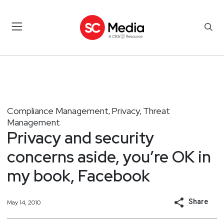
Compliance Management
Privacy
Threat
,
,
Management
Privacy and security
concerns aside, you’re OK in
my book, Facebook
Share
May 14, 2010