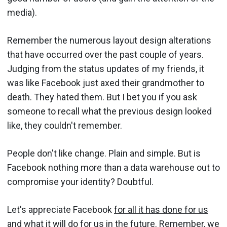
media).
Remember the numerous layout design alterations
that have occurred over the past couple of years.
Judging from the status updates of my friends, it
was like Facebook just axed their grandmother to
death. They hated them. But I bet you if you ask
someone to recall what the previous design looked
like, they couldn't remember.
People don't like change. Plain and simple. But is
Facebook nothing more than a data warehouse out to
compromise your identity? Doubtful.
Let's appreciate Facebook
for all it has done for us
and what it will do for us in the future. Remember, we