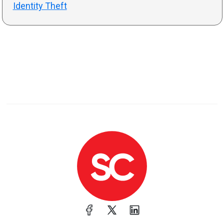
Identity Theft