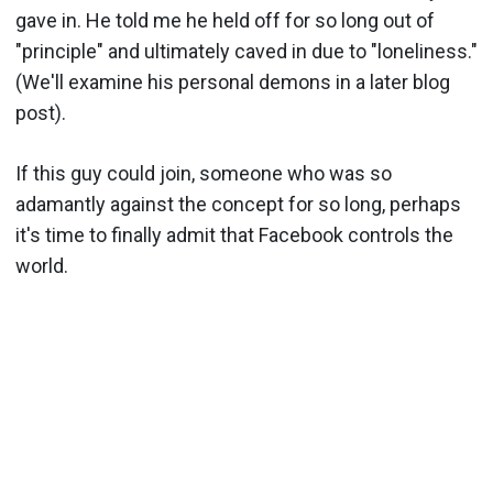
gave in. He told me he held off for so long out of
"principle" and ultimately caved in due to "loneliness."
(We'll examine his personal demons in a later blog
post).
If this guy could join, someone who was so
adamantly against the concept for so long, perhaps
it's time to finally admit that Facebook controls the
world.