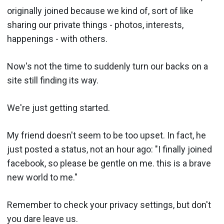
originally joined because we kind of, sort of like
sharing our private things - photos, interests,
happenings - with others.
Now's not the time to suddenly turn our backs on a
site still finding its way.
We're just getting started.
My friend doesn't seem to be too upset. In fact, he
just posted a status, not an hour ago: "I finally joined
facebook, so please be gentle on me. this is a brave
new world to me."
Remember to check your privacy settings, but don't
you dare leave us.