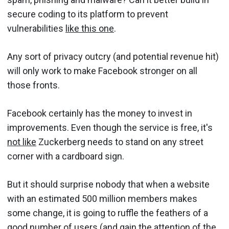
secure coding to its platform to prevent
vulnerabilities
like this one
.
Any sort of privacy outcry (and potential revenue hit)
will only work to make Facebook stronger on all
those fronts.
Facebook certainly has the money to invest in
improvements. Even though the service is free, it's
not like
Zuckerberg needs to stand on any street
corner with a cardboard sign.
But it should surprise nobody that when a website
with an estimated 500 million members makes
some change, it is going to ruffle the feathers of a
good number of users (and gain the attention of the