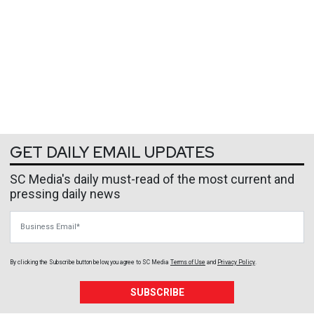
GET DAILY EMAIL UPDATES
SC Media's daily must-read of the most current and
pressing daily news
Business Email
By clicking the Subscribe button below, you agree to
SC Media
Terms of Use
and
Privacy Policy
.
SUBSCRIBE