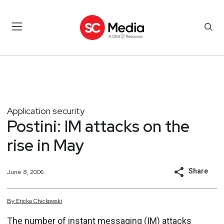
Application security
Postini: IM attacks on the
rise in May
Share
June 8, 2006
By
Ericka
Chickowski
The number of instant messaging (IM) attacks