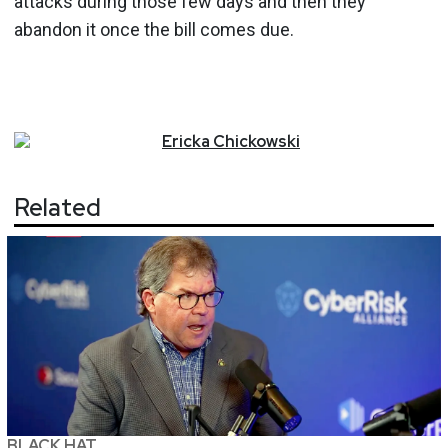
attacks during those few days and then they
abandon it once the bill comes due.
Ericka
Chickowski
Related
BLACK HAT