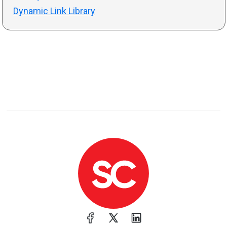
Dynamic Link Library