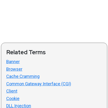
Related Terms
Banner
Browser
Cache Cramming
Common Gateway Interface (CGI)
Client
Cookie
DLL Injection