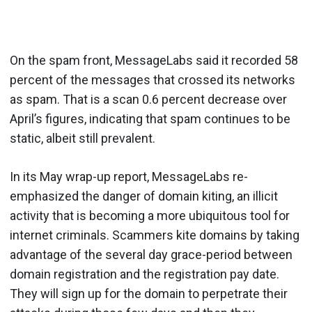
On the spam front, MessageLabs said it recorded 58
percent of the messages that crossed its networks
as spam. That is a scan 0.6 percent decrease over
April’s figures, indicating that spam continues to be
static, albeit still prevalent.
In its May wrap-up report, MessageLabs re-
emphasized the danger of domain kiting, an illicit
activity that is becoming a more ubiquitous tool for
internet criminals. Scammers kite domains by taking
advantage of the several day grace-period between
domain registration and the registration pay date.
They will sign up for the domain to perpetrate their