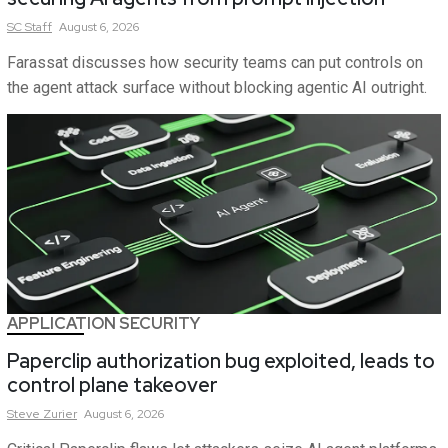
SC
Staff
August 6, 2026
Farassat discusses how security teams can put controls on
the agent attack surface without blocking agentic AI outright.
APPLICATION SECURITY
Paperclip authorization bug exploited, leads to
control plane takeover
Steve
Zurier
August 6, 2026