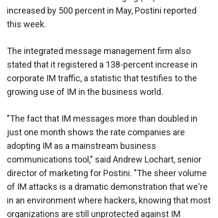
increased by 500 percent in May, Postini reported
this week.
The integrated message management firm also
stated that it registered a 138-percent increase in
corporate IM traffic, a statistic that testifies to the
growing use of IM in the business world.
"The fact that IM messages more than doubled in
just one month shows the rate companies are
adopting IM as a mainstream business
communications tool," said Andrew Lochart, senior
director of marketing for Postini. "The sheer volume
of IM attacks is a dramatic demonstration that we're
in an environment where hackers, knowing that most
organizations are still unprotected against IM