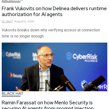
Frank Vukovits on how Delinea delivers runtime
authorization for AI agents
SC
Staff
August 6, 2026
Vukovits breaks down why verifying access at connection
time is no longer enough.
BLACK HAT
Ramin Farassat on how Menlo Security is
securing AI agents from prompt injection