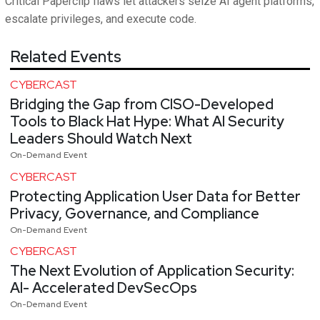
Critical Paperclip flaws let attackers seize AI agent platforms,
escalate privileges, and execute code.
Related Events
CYBERCAST
Bridging the Gap from CISO-Developed
Tools to Black Hat Hype: What AI Security
Leaders Should Watch Next
On-Demand Event
CYBERCAST
Protecting Application User Data for Better
Privacy, Governance, and Compliance
On-Demand Event
CYBERCAST
The Next Evolution of Application Security:
AI- Accelerated DevSecOps
On-Demand Event