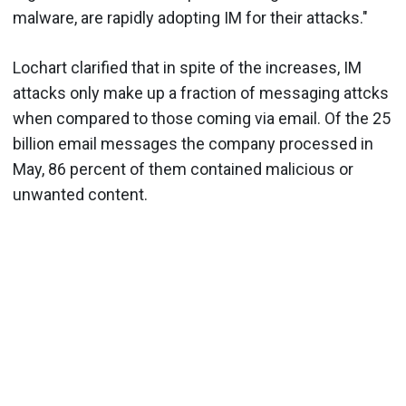
malware, are rapidly adopting IM for their attacks."
Lochart clarified that in spite of the increases, IM
attacks only make up a fraction of messaging attcks
when compared to those coming via email. Of the 25
billion email messages the company processed in
May, 86 percent of them contained malicious or
unwanted content.