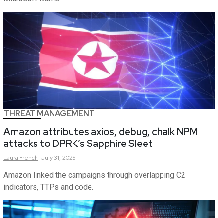
THREAT MANAGEMENT
Amazon attributes axios, debug, chalk NPM
attacks to DPRK’s Sapphire Sleet
Laura
French
July 31, 2026
Amazon linked the campaigns through overlapping C2
indicators, TTPs and code.