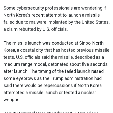
Some cybersecurity professionals are wondering if
North Korea's recent attempt to launch a missile
failed due to malware implanted by the United States,
a claim rebutted by U.S. officials.
The missile launch was conducted at Sinpo, North
Korea, a coastal city that has hosted previous missile
tests. U.S. officials said the missile, described as a
medium range model, detonated about five seconds
after launch. The timing of the failed launch raised
some eyebrows as the Trump administration had
said there would be repercussions if North Korea
attempted a missile launch or tested a nuclear
weapon.