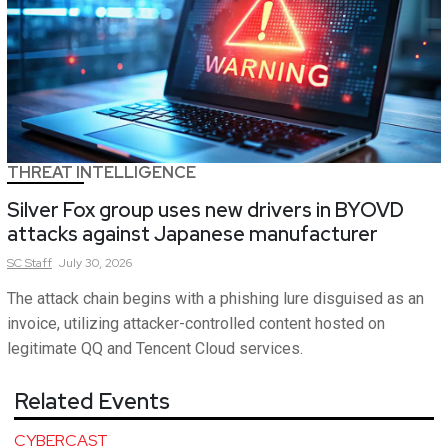
THREAT INTELLIGENCE
Silver Fox group uses new drivers in BYOVD
attacks against Japanese manufacturer
SC
Staff
July 30, 2026
The attack chain begins with a phishing lure disguised as an
invoice, utilizing attacker-controlled content hosted on
legitimate QQ and Tencent Cloud services.
Related Events
CYBERCAST