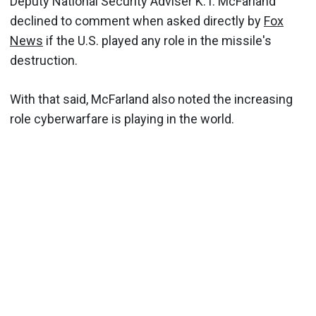
Deputy National Security Adviser K.T. McFarland
declined to comment when asked directly by
Fox
News
if the U.S. played any role in the missile's
destruction.
With that said, McFarland also noted the increasing
role cyberwarfare is playing in the world.