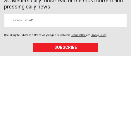
SC Media's daily must-read of the most current and
pressing daily news
Business Email
By clicking the Subscribe button below, you agree to
SC Media
Terms of Use
and
Privacy Policy
.
SUBSCRIBE