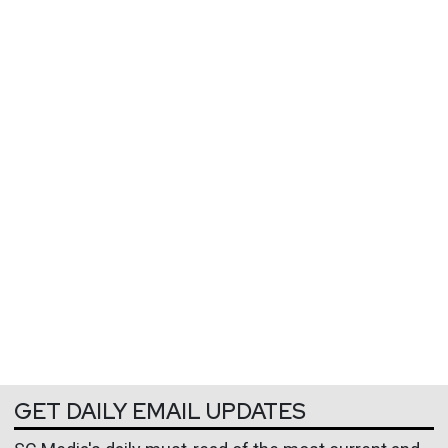
GET DAILY EMAIL UPDATES