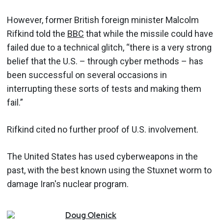
However, former British foreign minister Malcolm
Rifkind told the
BBC
that while the missile could have
failed due to a technical glitch, “there is a very strong
belief that the U.S. – through cyber methods – has
been successful on several occasions in
interrupting these sorts of tests and making them
fail.”
Rifkind cited no further proof of U.S. involvement.
The United States has used cyberweapons in the
past, with the best known using the Stuxnet worm to
damage Iran's nuclear program.
Doug
Olenick