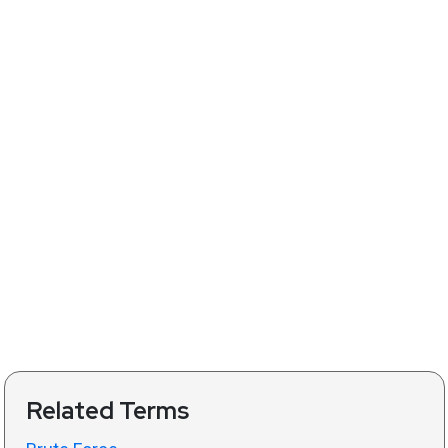
Related Terms