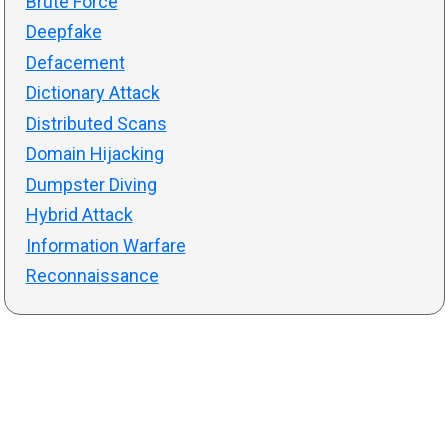
Brute Force
Deepfake
Defacement
Dictionary Attack
Distributed Scans
Domain Hijacking
Dumpster Diving
Hybrid Attack
Information Warfare
Reconnaissance