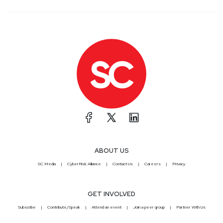
ABOUT US
SC Media
CyberRisk Alliance
Contact Us
Careers
Privacy
GET INVOLVED
Subscribe
Contribute/Speak
Attend an event
Join a peer group
Partner With Us