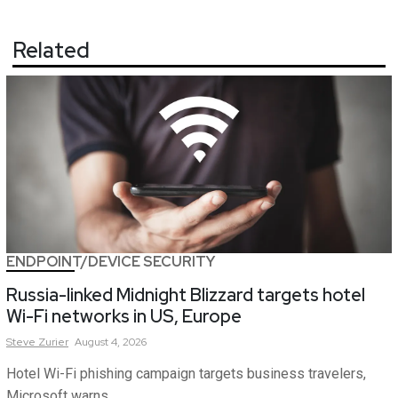
Related
ENDPOINT/DEVICE SECURITY
Russia-linked Midnight Blizzard targets hotel
Wi-Fi networks in US, Europe
Steve
Zurier
August 4, 2026
Hotel Wi-Fi phishing campaign targets business travelers,
Microsoft warns.