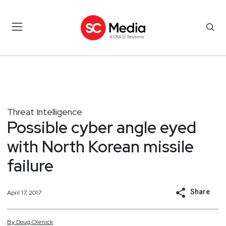
Threat Intelligence
Possible cyber angle eyed
with North Korean missile
failure
Share
April 17, 2017
By
Doug
Olenick