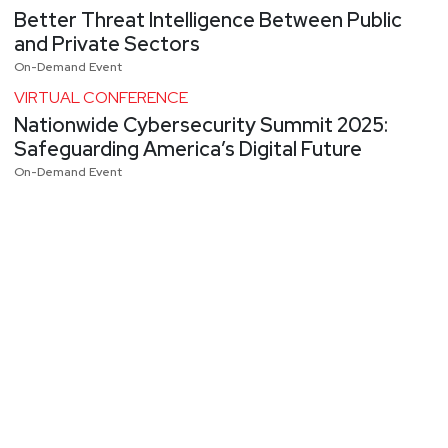
Better Threat Intelligence Between Public
and Private Sectors
On-Demand Event
VIRTUAL CONFERENCE
Nationwide Cybersecurity Summit 2025:
Safeguarding America’s Digital Future
On-Demand Event