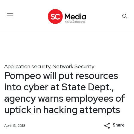
Application security
Network Security
,
Pompeo will put resources
into cyber at State Dept.,
agency warns employees of
uptick in hacking attempts
Share
April 13, 2018