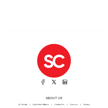
ABOUT US
SC Media
CyberRisk Alliance
Contact Us
Careers
Privacy