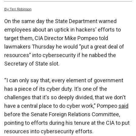
By
Teri
Robinson
On the same day the State Department warned
employees about an uptick in hackers' efforts to
target them, CIA Director Mike Pompeo told
lawmakers Thursday he would “put a great deal of
resources” into cybersecurity if he nabbed the
Secretary of State slot.
“I can only say that, every element of government
has a piece of its cyber duty. It's one of the
challenges that it's so deeply divided, that we don't
have a central place to do cyber work,” Pompeo
said
before the Senate Foreign Relations Committee,
pointing to efforts during his tenure at the CIA to put
resources into cybersecurity efforts.