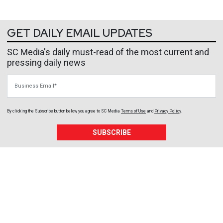
GET DAILY EMAIL UPDATES
SC Media's daily must-read of the most current and
pressing daily news
Business Email
By clicking the Subscribe button below, you agree to
SC Media
Terms of Use
and
Privacy Policy
.
SUBSCRIBE