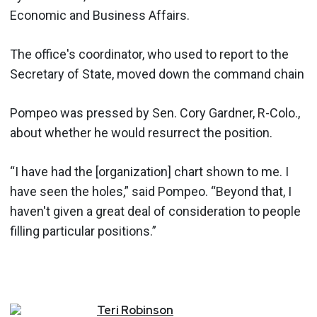
Economic and Business Affairs.
The office's coordinator, who used to report to the
Secretary of State, moved down the command chain
Pompeo was pressed by Sen. Cory Gardner, R-Colo.,
about whether he would resurrect the position.
“I have had the [organization] chart shown to me. I
have seen the holes,” said Pompeo. “Beyond that, I
haven't given a great deal of consideration to people
filling particular positions.”
Teri
Robinson