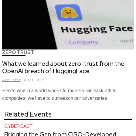
ZERO TRUST
What we learned about zero-trust from the
OpenAI breach of HuggingFace
Alan
LeFort
July 31, 2026
Here’s why in a world where AI models can hack other
companies, we have to outreason our adversaries.
Related Events
CYBERCAST
Bridging the Gap from CISO-Developed