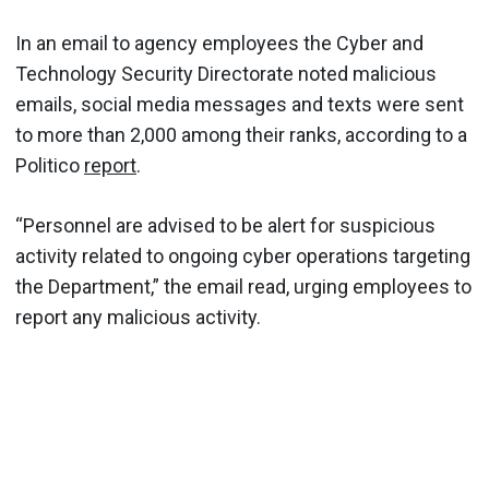
In an email to agency employees the Cyber and
Technology Security Directorate noted malicious
emails, social media messages and texts were sent
to more than 2,000 among their ranks, according to a
Politico
report
.
“Personnel are advised to be alert for suspicious
activity related to ongoing cyber operations targeting
the Department,” the email read, urging employees to
report any malicious activity.