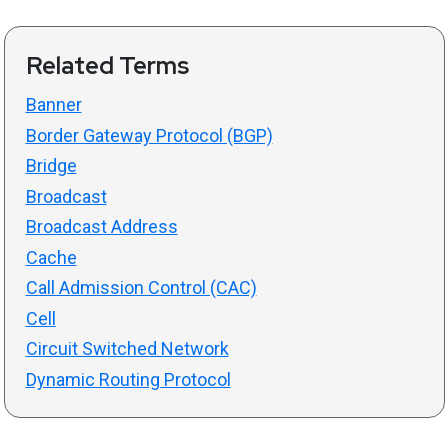
Related Terms
Banner
Border Gateway Protocol (BGP)
Bridge
Broadcast
Broadcast Address
Cache
Call Admission Control (CAC)
Cell
Circuit Switched Network
Dynamic Routing Protocol