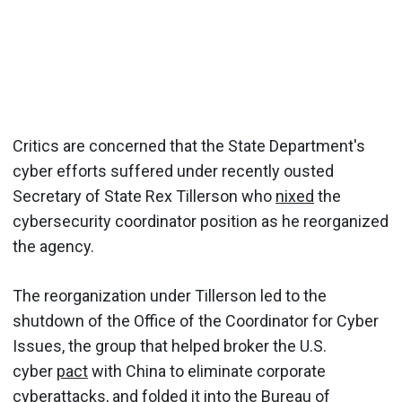
Critics are concerned that the State Department's
cyber efforts suffered under recently ousted
Secretary of State Rex Tillerson who
nixed
the
cybersecurity coordinator position as he reorganized
the agency.
The reorganization under Tillerson led to the
shutdown of the Office of the Coordinator for Cyber
Issues, the group that helped broker the U.S.
cyber
pact
with China to eliminate corporate
cyberattacks, and folded it into the Bureau of