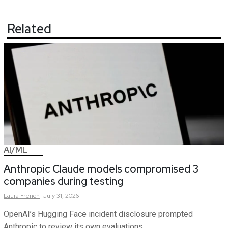
Related
AI/ML
Anthropic Claude models compromised 3
companies during testing
Laura
French
July 31, 2026
OpenAI’s Hugging Face incident disclosure prompted
Anthropic to review its own evaluations.