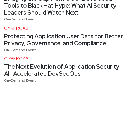
Tools to Black Hat Hype: What AI Security
Leaders Should Watch Next
On-Demand Event
CYBERCAST
Protecting Application User Data for Better
Privacy, Governance, and Compliance
On-Demand Event
CYBERCAST
The Next Evolution of Application Security:
AI- Accelerated DevSecOps
On-Demand Event