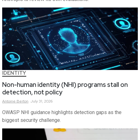
IDENTITY
Non-human identity (NHI) programs stall on
detection, not policy
Antoine
Berton
July 31, 2026
OWASP NHI guidance highlights detection gaps as the
biggest security challenge.