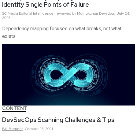
Identity Single Points of Failure
SC Media Editorial Intelligence,
reviewed by Muthukumar Devadoss
July 24,
2026
Dependency mapping focuses on what breaks, not what
exists
CONTENT
DevSecOps Scanning Challenges & Tips
Bill
Brenner
October 26, 2021