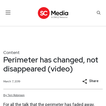
Content
Perimeter has changed, not
disappeared (video)
Share
March 7, 2019
By
Teri
Robinson
For all the talk that the perimeter has faded away,