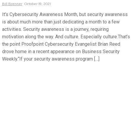
Bill
Brenner
October 19, 2021
It’s Cybersecurity Awareness Month, but security awareness
is about much more than just dedicating a month to a few
activities. Security awareness is a journey, requiring
motivation along the way. And culture. Especially culture.That’s
the point Proofpoint Cybersecurity Evangelist Brian Reed
drove home in a recent appearance on Business Security
Weekly.“If your security awareness program […]