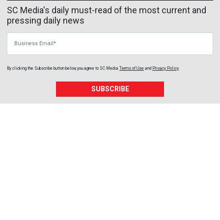
SC Media's daily must-read of the most current and
pressing daily news
Business Email
By clicking the Subscribe button below, you agree to
SC Media
Terms of Use
and
Privacy Policy
.
SUBSCRIBE