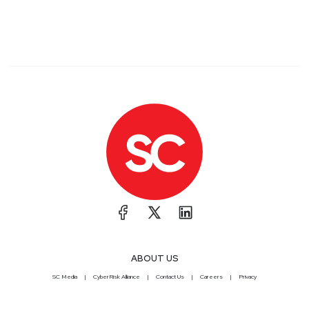
ABOUT US
SC Media
CyberRisk Alliance
Contact Us
Careers
Privacy