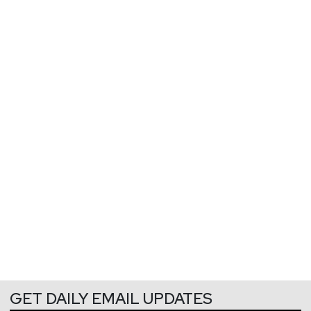
GET DAILY EMAIL UPDATES