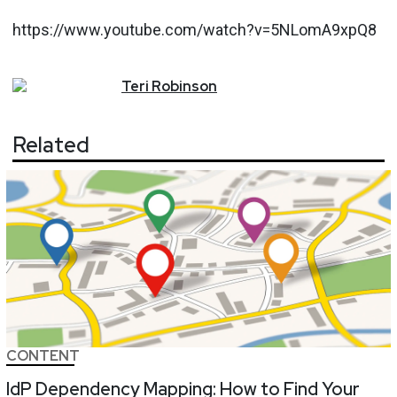
https://www.youtube.com/watch?v=5NLomA9xpQ8
Teri
Robinson
Related
CONTENT
IdP Dependency Mapping: How to Find Your