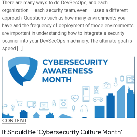
There are many ways to do DevSecOps, and each
organization — each security team, even — uses a different
approach. Questions such as how many environments you
have and the frequency of deployment of those environments
are important in understanding how to integrate a security
scanner into your DevSecOps machinery. The ultimate goal is
speed […]
CONTENT
It Should Be ‘Cybersecurity Culture Month’