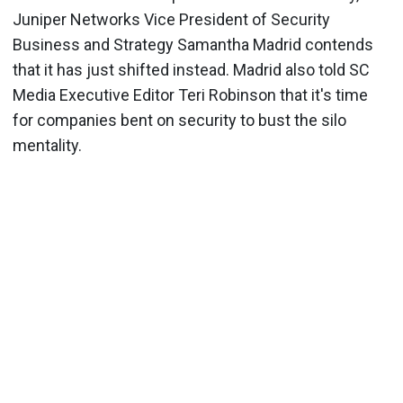
Juniper Networks Vice President of Security
Business and Strategy Samantha Madrid contends
that it has just shifted instead. Madrid also told SC
Media Executive Editor Teri Robinson that it's time
for companies bent on security to bust the silo
mentality.