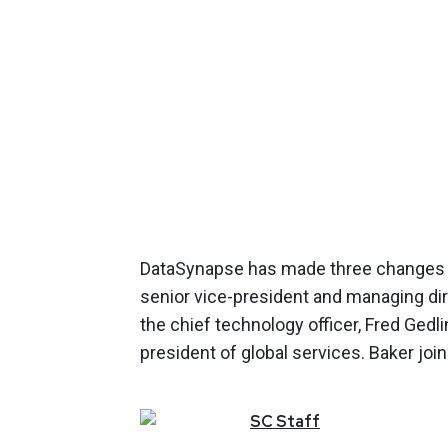
DataSynapse has made three changes 
senior vice-president and managing di
the chief technology officer, Fred Gedlin
president of global services. Baker 
SC
Staff