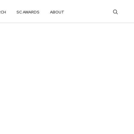
RCH
SC AWARDS
ABOUT