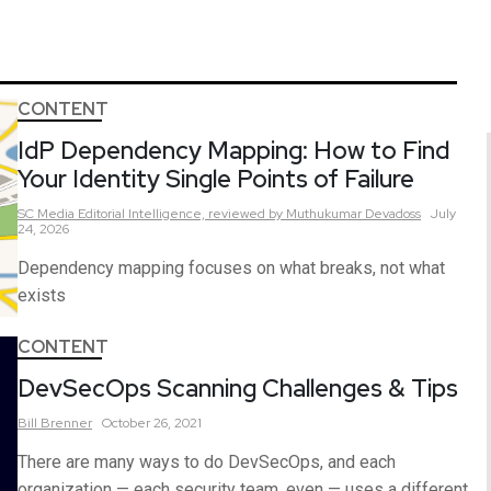
CONTENT
IdP Dependency Mapping: How to Find
Your Identity Single Points of Failure
SC Media Editorial Intelligence,
reviewed by Muthukumar Devadoss
July
24, 2026
Dependency mapping focuses on what breaks, not what
exists
CONTENT
DevSecOps Scanning Challenges & Tips
Bill
Brenner
October 26, 2021
There are many ways to do DevSecOps, and each
organization — each security team, even — uses a different