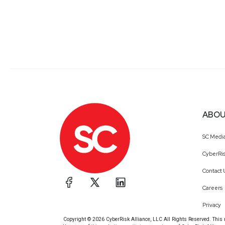
ABOU
SC Medi
CyberRis
Contact 
Careers
Privacy
Copyright © 2026 CyberRisk Alliance, LLC All Rights Reserved. This ma