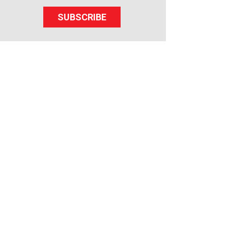
SUBSCRIBE