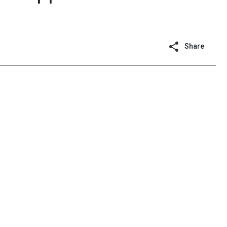
Share