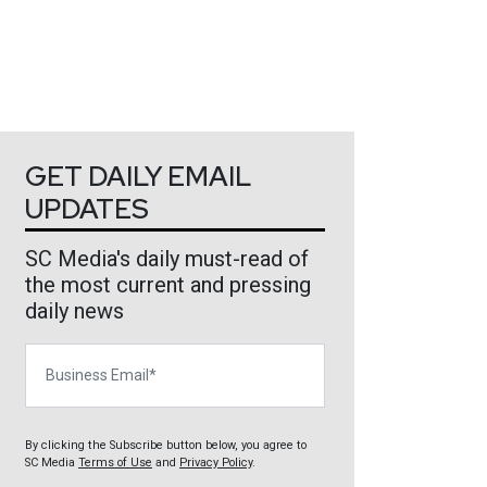
GET DAILY EMAIL
UPDATES
SC Media's daily must-read of
the most current and pressing
daily news
Business Email
By clicking the Subscribe button below, you agree to
SC Media
Terms of Use
and
Privacy Policy
.