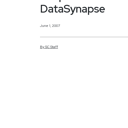
DataSynapse
June 1, 2007
By
SC
Staff