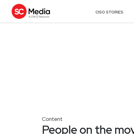
CISO STORIES
Content
People on the mo