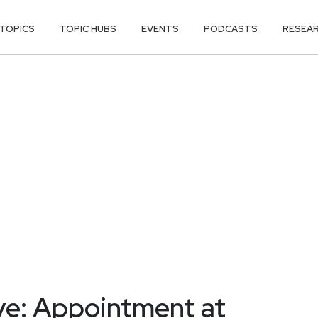
TOPICS
TOPIC HUBS
EVENTS
PODCASTS
RESEA
ve: Appointment at