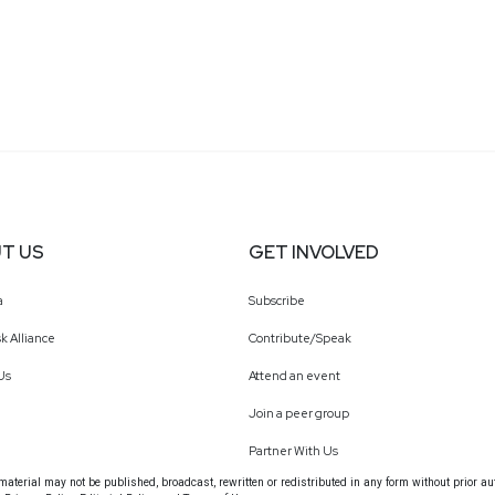
T US
GET INVOLVED
a
Subscribe
k Alliance
Contribute/Speak
Us
Attend an event
Join a peer group
Partner With Us
terial may not be published, broadcast, rewritten or redistributed in any form without prior au