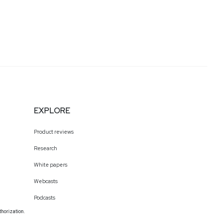
EXPLORE
Product reviews
Research
White papers
Webcasts
Podcasts
thorization.