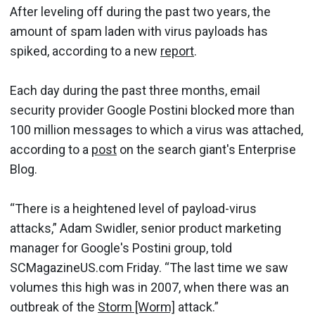
After leveling off during the past two years, the
amount of spam laden with virus payloads has
spiked, according to a new
report
.
Each day during the past three months, email
security provider Google Postini blocked more than
100 million messages to which a virus was attached,
according to a
post
on the search giant's Enterprise
Blog.
“There is a heightened level of payload-virus
attacks,” Adam Swidler, senior product marketing
manager for Google's Postini group, told
SCMagazineUS.com Friday. “The last time we saw
volumes this high was in 2007, when there was an
outbreak of the
Storm [Worm]
attack.”