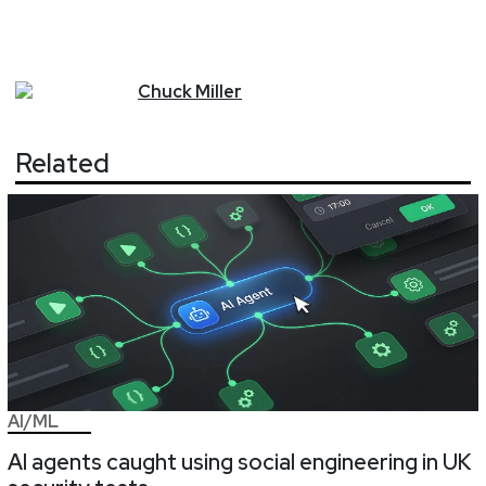
Chuck
Miller
Related
AI/ML
AI agents caught using social engineering in UK