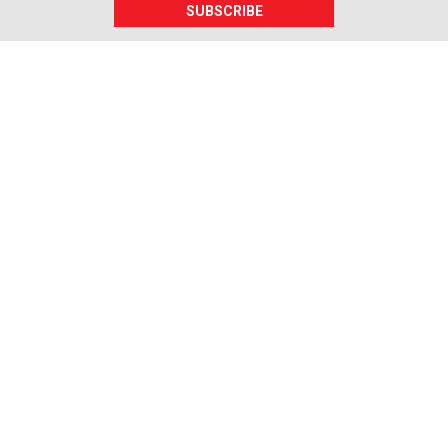
SUBSCRIBE