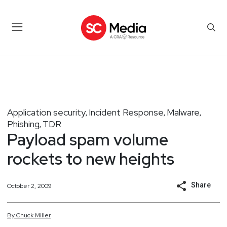
Application security
Incident Response
Malware
,
,
,
Phishing
TDR
,
Payload spam volume
rockets to new heights
Share
October 2, 2009
By
Chuck
Miller