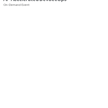
On-Demand Event