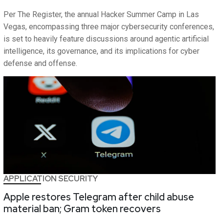
Per The Register, the annual Hacker Summer Camp in Las
Vegas, encompassing three major cybersecurity conferences,
is set to heavily feature discussions around agentic artificial
intelligence, its governance, and its implications for cyber
defense and offense.
APPLICATION SECURITY
Apple restores Telegram after child abuse
material ban; Gram token recovers