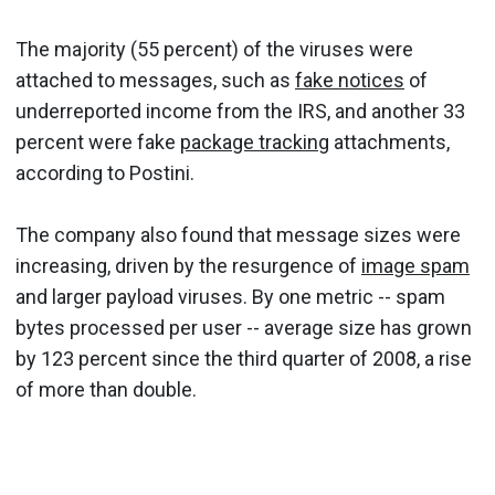
The majority (55 percent) of the viruses were
attached to messages, such as
fake notices
of
underreported income from the IRS, and another 33
percent were fake
package tracking
attachments,
according to Postini.
The company also found that message sizes were
increasing, driven by the resurgence of
image spam
and larger payload viruses. By one metric -- spam
bytes processed per user -- average size has grown
by 123 percent since the third quarter of 2008, a rise
of more than double.