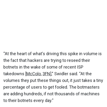
“At the heart of what's driving this spike in volume is
the fact that hackers are trying to reseed their
botnets in the wake of some of recent ISP
takedowns [
McColo
,
3FN
],” Swidler said. “At the
volumes they put these things out, it just takes a tiny
percentage of users to get fooled. The botmasters
are adding hundreds, if not thousands of machines
to their botnets every day."