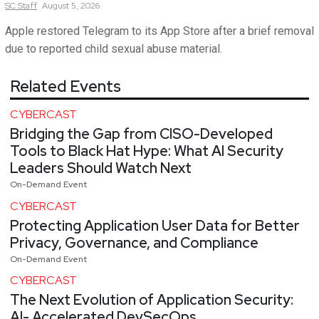
SC
Staff
August 5, 2026
Apple restored Telegram to its App Store after a brief removal
due to reported child sexual abuse material.
Related Events
CYBERCAST
Bridging the Gap from CISO-Developed
Tools to Black Hat Hype: What AI Security
Leaders Should Watch Next
On-Demand Event
CYBERCAST
Protecting Application User Data for Better
Privacy, Governance, and Compliance
On-Demand Event
CYBERCAST
The Next Evolution of Application Security:
AI- Accelerated DevSecOps