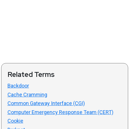
Related Terms
Backdoor
Cache Cramming
Common Gateway Interface (CGI)
Computer Emergency Response Team (CERT)
Cookie