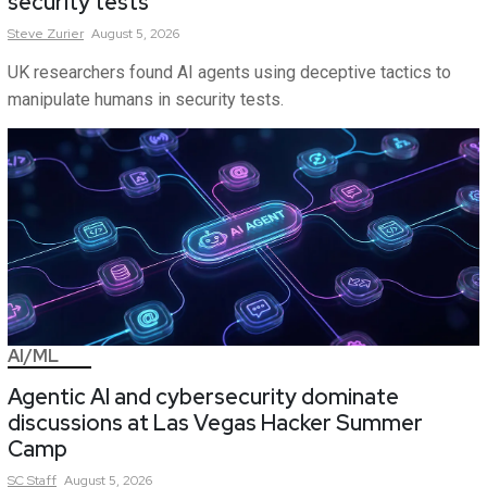
security tests
Steve
Zurier
August 5, 2026
UK researchers found AI agents using deceptive tactics to
manipulate humans in security tests.
AI/ML
Agentic AI and cybersecurity dominate
discussions at Las Vegas Hacker Summer
Camp
SC
Staff
August 5, 2026