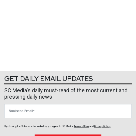
GET DAILY EMAIL UPDATES
SC Media's daily must-read of the most current and
pressing daily news
Business Email
By clicking the Subscribe button below, you agree to
SC Media
Terms of Use
and
Privacy Policy
.