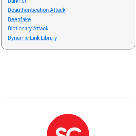
Darknet
Deauthentication Attack
Deepfake
Dictionary Attack
Dynamic Link Library