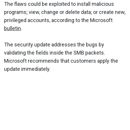
The flaws could be exploited to install malicious
programs; view, change or delete data; or create new,
privileged accounts, according to the Microsoft
bulletin
.
The security update addresses the bugs by
validating the fields inside the SMB packets.
Microsoft recommends that customers apply the
update immediately.