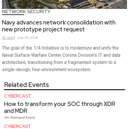
NETWORK SECURITY
Navy advances network consolidation with
new prototype project request
SC
Staff
July 29, 2026
The goal of the 1/4 Initiative is to modernize and unify the
Naval Surface Warfare Center Corona Division's IT and data
architecture, transitioning from a fragmented system to a
single-design, four-environment ecosystem.
Related Events
CYBERCAST
How to transform your SOC through XDR
and MDR
On-Demand Event
CYBERCAST