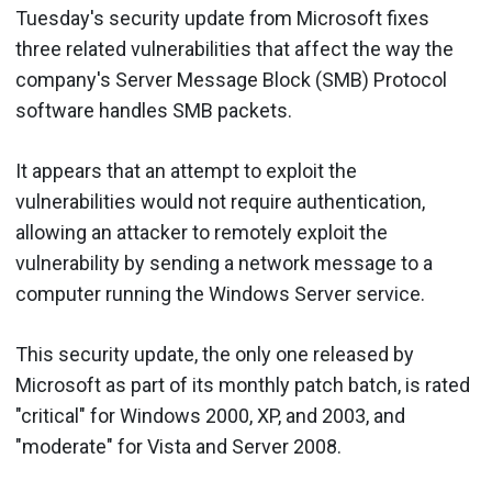
Tuesday's security update from Microsoft fixes
three related vulnerabilities that affect the way the
company's Server Message Block (SMB) Protocol
software handles SMB packets.
It appears that an attempt to exploit the
vulnerabilities would not require authentication,
allowing an attacker to remotely exploit the
vulnerability by sending a network message to a
computer running the Windows Server service.
This security update, the only one released by
Microsoft as part of its monthly patch batch, is rated
"critical" for Windows 2000, XP, and 2003, and
"moderate" for Vista and Server 2008.