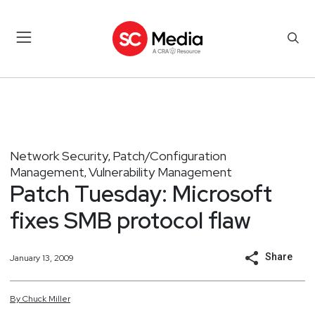
Network Security
Patch/Configuration
,
Management
Vulnerability Management
,
Patch Tuesday: Microsoft
fixes SMB protocol flaw
Share
January 13, 2009
By
Chuck
Miller