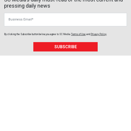
pressing daily news
Business Email
By clicking the Subscribe button below, you agree to
SC Media
Terms of Use
and
Privacy Policy
.
SUBSCRIBE