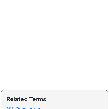
Related Terms
ACK Piggybacking