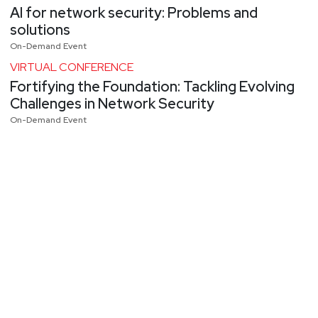
AI for network security: Problems and
solutions
On-Demand Event
VIRTUAL CONFERENCE
Fortifying the Foundation: Tackling Evolving
Challenges in Network Security
On-Demand Event