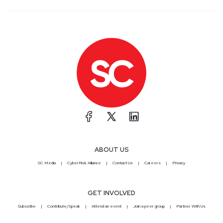
ABOUT US
SC Media
CyberRisk Alliance
Contact Us
Careers
Privacy
GET INVOLVED
Subscribe
Contribute/Speak
Attend an event
Join a peer group
Partner With Us