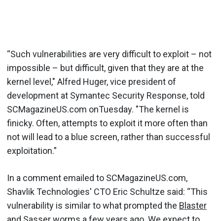
“Such vulnerabilities are very difficult to exploit – not
impossible – but difficult, given that they are at the
kernel level," Alfred Huger, vice president of
development at Symantec Security Response, told
SCMagazineUS.com onTuesday. "The kernel is
finicky. Often, attempts to exploit it more often than
not will lead to a blue screen, rather than successful
exploitation.”
In a comment emailed to SCMagazineUS.com,
Shavlik Technologies' CTO Eric Schultze said: “This
vulnerability is similar to what prompted the
Blaster
and
Sasser
worms a few years ago. We expect to