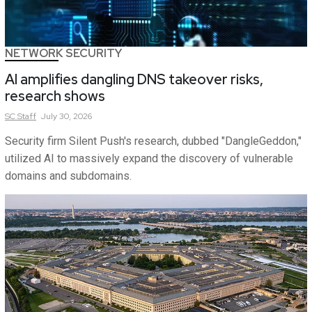
NETWORK SECURITY
AI amplifies dangling DNS takeover risks,
research shows
SC
Staff
July 30, 2026
Security firm Silent Push's research, dubbed "DangleGeddon,"
utilized AI to massively expand the discovery of vulnerable
domains and subdomains.