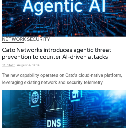
NETWORK SECURITY
Cato Networks introduces agentic threat
prevention to counter AI-driven attacks
SC
Staff
August 4, 2026
The new capability operates on Cato's cloud-native platform,
leveraging existing network and security telemetry.