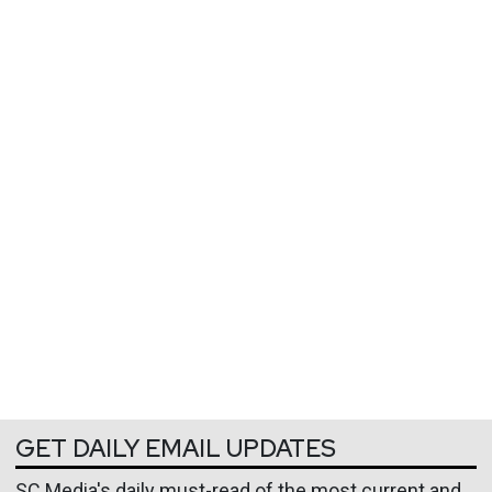
GET DAILY EMAIL UPDATES
SC Media's daily must-read of the most current and