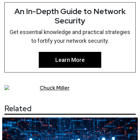
An In-Depth Guide to Network
Security
Get essential knowledge and practical strategies
to fortify your network security.
Learn More
Chuck
Miller
Related