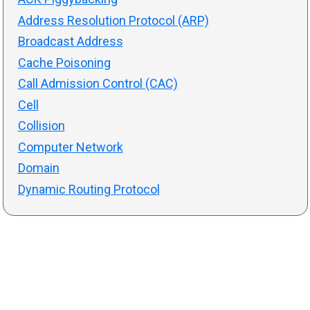
Address Resolution Protocol (ARP)
Broadcast Address
Cache Poisoning
Call Admission Control (CAC)
Cell
Collision
Computer Network
Domain
Dynamic Routing Protocol