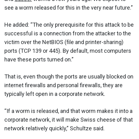
see a worm released for this in the very near future.”
He added: “The only prerequisite for this attack to be
successful is a connection from the attacker to the
victim over the NetBIOS (file and printer-sharing)
ports (TCP 139 or 445). By default, most computers
have these ports turned on.”
That is, even though the ports are usually blocked on
internet firewalls and personal firewalls, they are
typically left open in a corporate network.
“If a worm is released, and that worm makes it into a
corporate network, it will make Swiss cheese of that
network relatively quickly,” Schultze said.