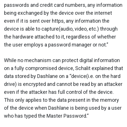
passwords and credit card numbers, any information
being exchanged by the device over the internet
even if it is sent over https, any information the
device is able to capture(audio, video, etc.) through
the hardware attached to it, regardless of whether
the user employs a password manager or not.”
While no mechanism can protect digital information
on a fully compromised device, Schalit explained that
data stored by Dashlane on a “device(i.e. on the hard
drive) is encrypted and cannot be read by an attacker
even if the attacker has full control of the device.
This only applies to the data present in the memory
of the device when Dashlane is being used by a user
who has typed the Master Password.”