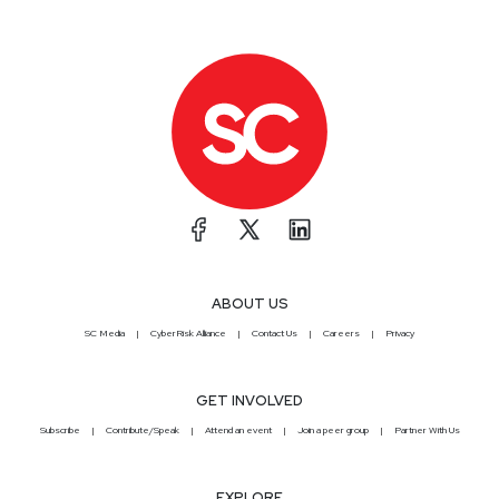
ABOUT US
SC Media
CyberRisk Alliance
Contact Us
Careers
Privacy
GET INVOLVED
Subscribe
Contribute/Speak
Attend an event
Join a peer group
Partner With Us
EXPLORE