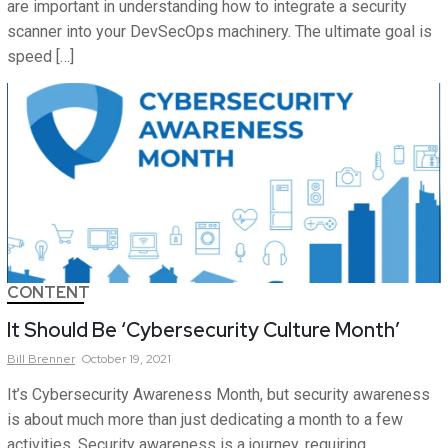
are important in understanding how to integrate a security
scanner into your DevSecOps machinery. The ultimate goal is
speed […]
CONTENT
It Should Be ‘Cybersecurity Culture Month’
Bill
Brenner
October 19, 2021
It’s Cybersecurity Awareness Month, but security awareness
is about much more than just dedicating a month to a few
activities. Security awareness is a journey, requiring