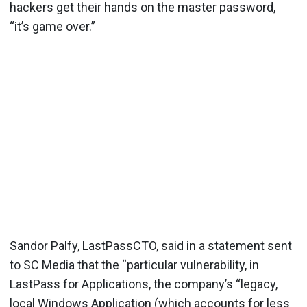
hackers get their hands on the master password,
“it’s game over.”
Sandor Palfy, LastPassCTO, said in a statement sent
to SC Media that the “particular vulnerability, in
LastPass for Applications, the company’s “legacy,
local Windows Application (which accounts for less