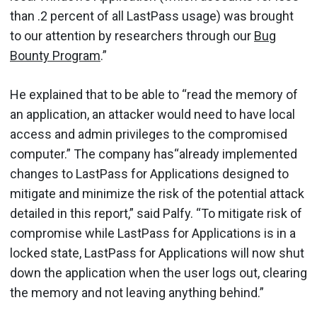
than .2 percent of all LastPass usage) was brought
to our attention by researchers through our
Bug
Bounty Program
.”
He explained that to be able to “read the memory of
an application, an attacker would need to have local
access and admin privileges to the compromised
computer.” The company has“already implemented
changes to LastPass for Applications designed to
mitigate and minimize the risk of the potential attack
detailed in this report,” said Palfy. “To mitigate risk of
compromise while LastPass for Applications is in a
locked state, LastPass for Applications will now shut
down the application when the user logs out, clearing
the memory and not leaving anything behind.”