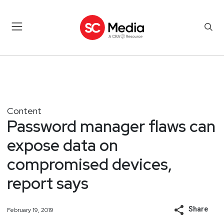
Content
Password manager flaws can
expose data on
compromised devices,
report says
Share
February 19, 2019