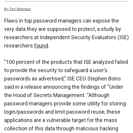
By
Teri
Robinson
Flaws in top password managers can expose the
very data they are supposed to protect, a study by
researchers at Independent Security Evaluators (ISE)
researchers
found
.
"100 percent of the products that ISE analyzed failed
to provide the security to safeguard a user’s
passwords as advertised,” ISE CEO Stephen Bono
said in a release announcing the findings of “Under
the Hood of Secrets Management. “Although
password managers provide some utility for storing
login/passwords and limit password reuse, these
applications are a vulnerable target for the mass
collection of this data through malicious hacking