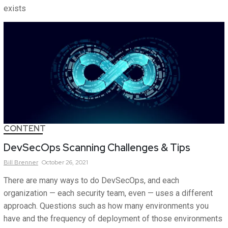
exists
CONTENT
DevSecOps Scanning Challenges & Tips
Bill
Brenner
October 26, 2021
There are many ways to do DevSecOps, and each
organization — each security team, even — uses a different
approach. Questions such as how many environments you
have and the frequency of deployment of those environments