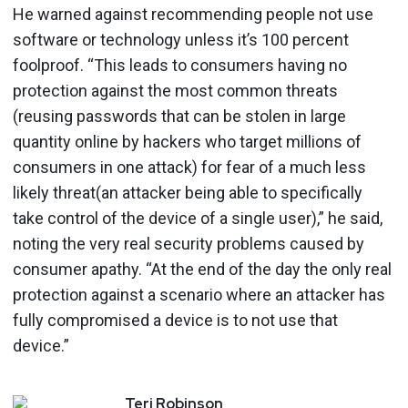
He warned against recommending people not use
software or technology unless it’s 100 percent
foolproof. “This leads to consumers having no
protection against the most common threats
(reusing passwords that can be stolen in large
quantity online by hackers who target millions of
consumers in one attack) for fear of a much less
likely threat(an attacker being able to specifically
take control of the device of a single user),” he said,
noting the very real security problems caused by
consumer apathy. “At the end of the day the only real
protection against a scenario where an attacker has
fully compromised a device is to not use that
device.”
Teri
Robinson