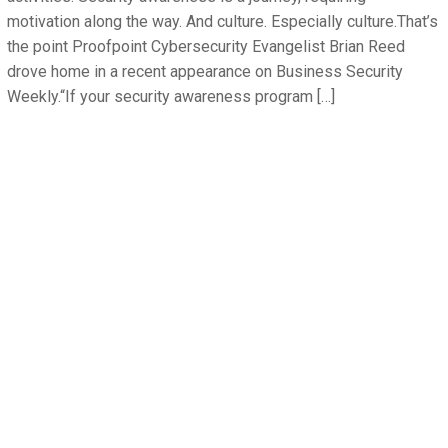
motivation along the way. And culture. Especially culture.That’s
the point Proofpoint Cybersecurity Evangelist Brian Reed
drove home in a recent appearance on Business Security
Weekly.“If your security awareness program […]