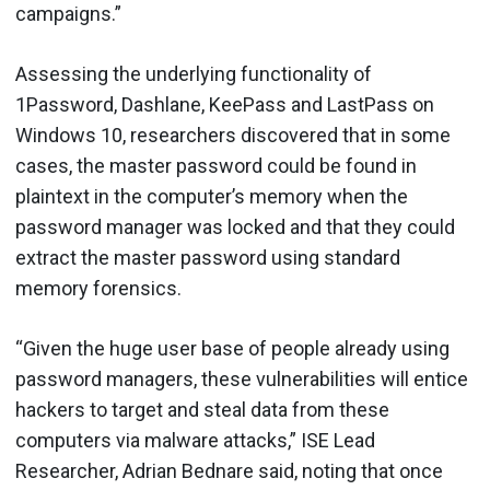
campaigns.”
Assessing the underlying functionality of
1Password, Dashlane, KeePass and LastPass on
Windows 10, researchers discovered that in some
cases, the master password could be found in
plaintext in the computer’s memory when the
password manager was locked and that they could
extract the master password using standard
memory forensics.
“Given the huge user base of people already using
password managers, these vulnerabilities will entice
hackers to target and steal data from these
computers via malware attacks,” ISE Lead
Researcher, Adrian Bednare said, noting that once