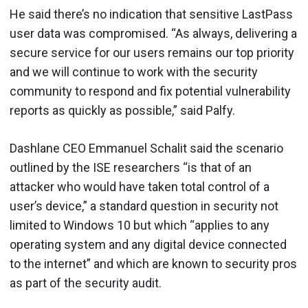
He said there’s no indication that sensitive LastPass
user data was compromised. “As always, delivering a
secure service for our users remains our top priority
and we will continue to work with the security
community to respond and fix potential vulnerability
reports as quickly as possible,” said Palfy.
Dashlane CEO Emmanuel Schalit said the scenario
outlined by the ISE researchers “is that of an
attacker who would have taken total control of a
user’s device,” a standard question in security not
limited to Windows 10 but which “applies to any
operating system and any digital device connected
to the internet” and which are known to security pros
as part of the security audit.