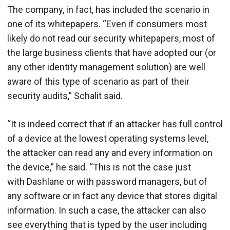
The company, in fact, has included the scenario in
one of its whitepapers. “Even if consumers most
likely do not read our security whitepapers, most of
the large business clients that have adopted our (or
any other identity management solution) are well
aware of this type of scenario as part of their
security audits,” Schalit said.
“It is indeed correct that if an attacker has full control
of a device at the lowest operating systems level,
the attacker can read any and every information on
the device,” he said. “This is not the case just
with Dashlane or with password managers, but of
any software or in fact any device that stores digital
information. In such a case, the attacker can also
see everything that is typed by the user including