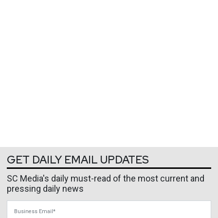
GET DAILY EMAIL UPDATES
SC Media's daily must-read of the most current and
pressing daily news
Business Email