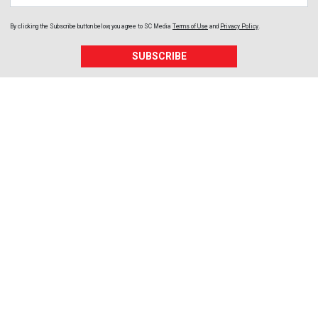
By clicking the Subscribe button below, you agree to
SC Media
Terms of Use
and
Privacy Policy
.
SUBSCRIBE