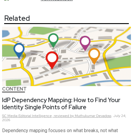
Related
CONTENT
IdP Dependency Mapping: How to Find Your
Identity Single Points of Failure
SC Media Editorial Intelligence,
reviewed by Muthukumar Devadoss
July 24,
2026
Dependency mapping focuses on what breaks, not what