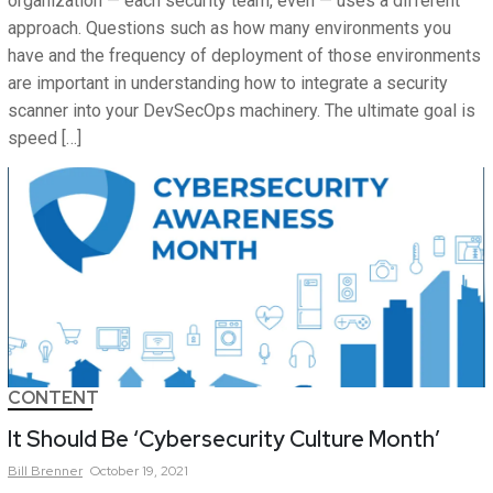
organization — each security team, even — uses a different
approach. Questions such as how many environments you
have and the frequency of deployment of those environments
are important in understanding how to integrate a security
scanner into your DevSecOps machinery. The ultimate goal is
speed […]
CONTENT
It Should Be ‘Cybersecurity Culture Month’
Bill
Brenner
October 19, 2021