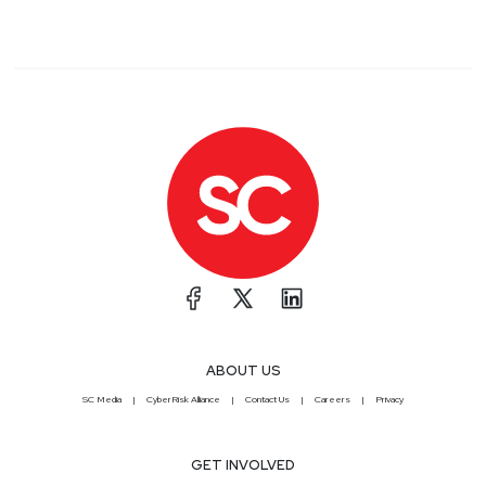
ABOUT US
SC Media
CyberRisk Alliance
Contact Us
Careers
Privacy
GET INVOLVED