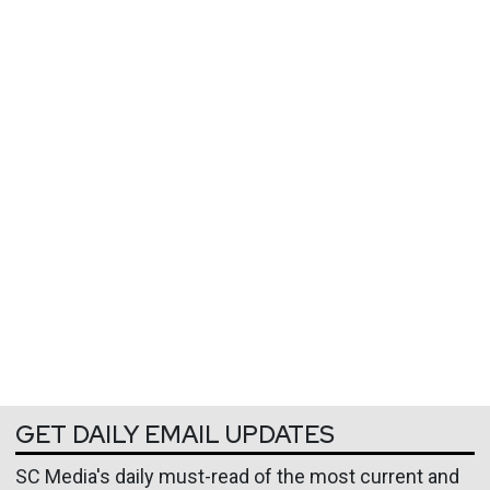
GET DAILY EMAIL UPDATES
SC Media's daily must-read of the most current and