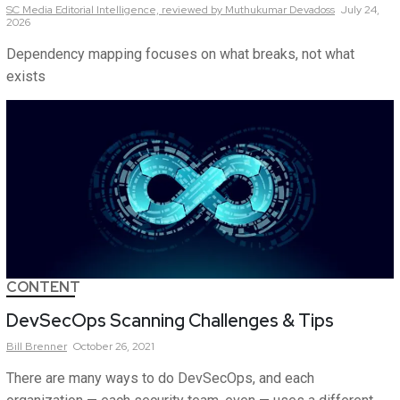
SC Media Editorial Intelligence,
reviewed by Muthukumar Devadoss
July 24,
2026
Dependency mapping focuses on what breaks, not what
exists
CONTENT
DevSecOps Scanning Challenges & Tips
Bill
Brenner
October 26, 2021
There are many ways to do DevSecOps, and each