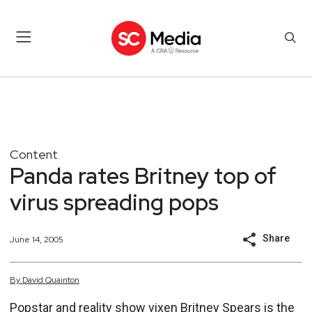
Content
Panda rates Britney top of
virus spreading pops
Share
June 14, 2005
By
David
Quainton
Popstar and reality show vixen Britney Spears is the