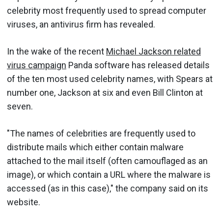
celebrity most frequently used to spread computer
viruses, an antivirus firm has revealed.
In the wake of the recent
Michael Jackson related
virus campaign
Panda software has released details
of the ten most used celebrity names, with Spears at
number one, Jackson at six and even Bill Clinton at
seven.
"The names of celebrities are frequently used to
distribute mails which either contain malware
attached to the mail itself (often camouflaged as an
image), or which contain a URL where the malware is
accessed (as in this case)," the company said on its
website.