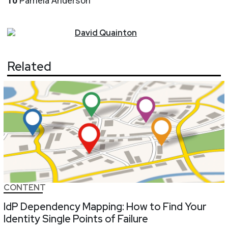
10
Pamela Anderson
David
Quainton
Related
CONTENT
IdP Dependency Mapping: How to Find Your
Identity Single Points of Failure