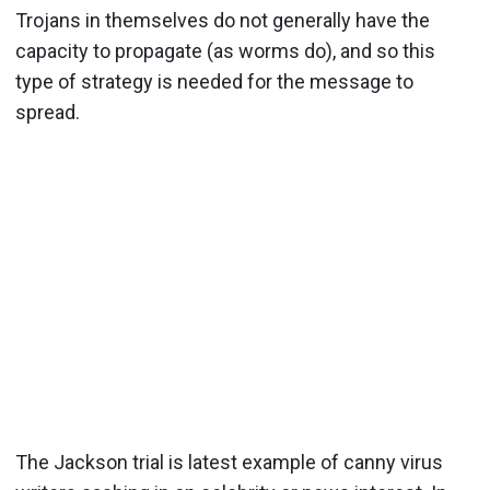
Trojans in themselves do not generally have the
capacity to propagate (as worms do), and so this
type of strategy is needed for the message to
spread.
The Jackson trial is latest example of canny virus