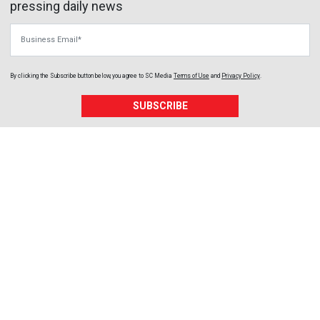
pressing daily news
Business Email
By clicking the Subscribe button below, you agree to
SC Media
Terms of Use
and
Privacy Policy
.
SUBSCRIBE