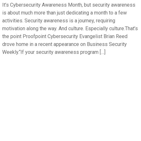
It’s Cybersecurity Awareness Month, but security awareness
is about much more than just dedicating a month to a few
activities. Security awareness is a journey, requiring
motivation along the way. And culture. Especially culture.That’s
the point Proofpoint Cybersecurity Evangelist Brian Reed
drove home in a recent appearance on Business Security
Weekly.“If your security awareness program […]