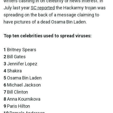
writers cashing in on celebrity or news interest. In
July last year
SC reported
the Hackarmy trojan was
spreading on the back of a message claiming to
have pictures of a dead Osama Bin Laden.
Top ten celebrities used to spread viruses:
1
Britney Spears
2
Bill Gates
3
Jennifer Lopez
4
Shakira
5
Osama Bin Laden
6
Michael Jackson
7
Bill Clinton
8
Anna Kournikova
9
Paris Hilton