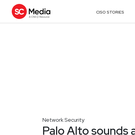
CISO STORIES
Network Security
Palo Alto sounds