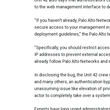
to the web management interface to dev
“If you haven’t already, Palo Alto Ne
secure access to your management in
deployment guidelines,” the Palo Alto 
“Specifically, you should restrict acce
IP addresses to prevent external access
already follow Palo Alto Networks and i
In disclosing the bug, the Unit 42 crew 
and many others, an authentication by
unassuming issue like elevation of privi
actor to completely take over a system
Experts have long urged administrators 