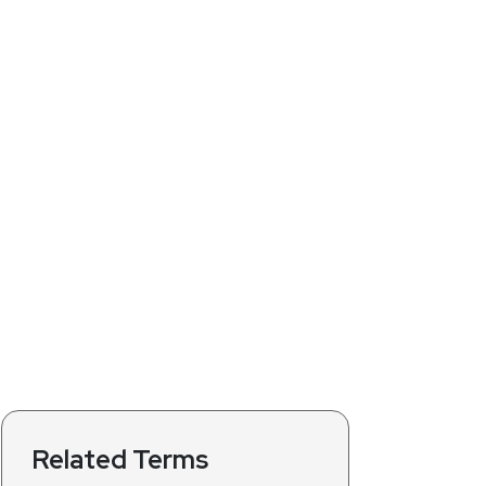
Related Terms