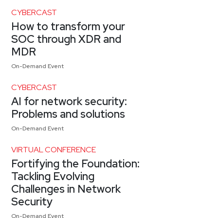
CYBERCAST
How to transform your
SOC through XDR and
MDR
On-Demand Event
CYBERCAST
AI for network security:
Problems and solutions
On-Demand Event
VIRTUAL CONFERENCE
Fortifying the Foundation:
Tackling Evolving
Challenges in Network
Security
On-Demand Event