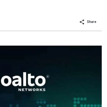
Share