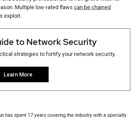
reason. Multiple low-rated flaws
can be chained
 exploit.
ide to Network Security
ical strategies to fortify your network security.
Learn More
un has spent 17 years covering the industry with a specialty