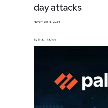
day attacks
November 18, 2024
By
Shaun
Nichols