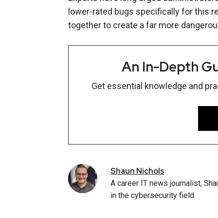
lower-rated bugs specifically for this 
together to create a far more dangerous
An In-Depth Gu
Get essential knowledge and pract
Shaun
Nichols
A career IT news journalist, Sha
in the cybersecurity field.