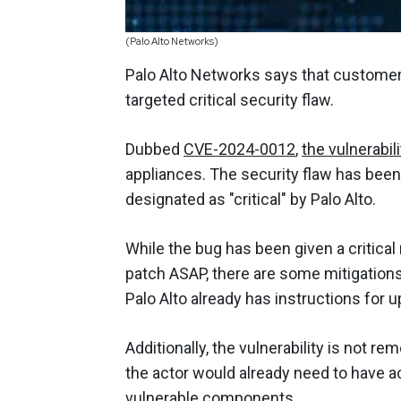
(Palo Alto Networks)
Palo Alto Networks says that customer 
targeted critical security flaw.
Dubbed
CVE-2024-0012
,
the vulnerabili
appliances. The security flaw has been 
designated as "critical" by Palo Alto.
While the bug has been given a critica
patch ASAP, there are some mitigations t
Palo Alto already has instructions for 
Additionally, the vulnerability is not r
the actor would already need to have a
vulnerable components.