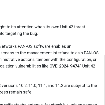
ht to its attention when its own Unit 42 threat
ild targeting the bug.
o Networks PAN-OS software enables an
k access to the management interface to gain PAN-OS
inistrative actions, tamper with the configuration, or
calation vulnerabilities like
CVE-2024-9474
,”
Unit 42
ersions 10.2, 11.0, 11.1, and 11.2 are subject to the
cess remain safe.
n mitigate the potential for attack by limiting access