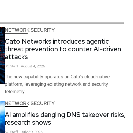
NETWORK SECURITY
Cato Networks introduces agentic
threat prevention to counter AI-driven
attacks
SC
Staff
August 4, 2026
The new capability operates on Cato's cloud-native
platform, leveraging existing network and security
telemetry.
NETWORK SECURITY
AI amplifies dangling DNS takeover risks,
research shows
SC
Staff
July 30, 2026