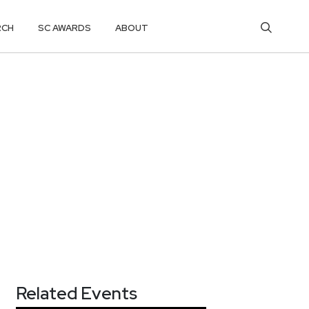
RCH
SC AWARDS
ABOUT
Related Events