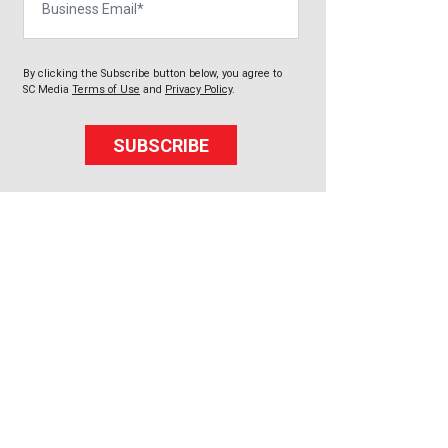
By clicking the Subscribe button below, you agree to
SC Media
Terms of Use
and
Privacy Policy
.
SUBSCRIBE