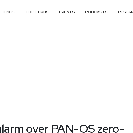
TOPICS
TOPIC HUBS
EVENTS
PODCASTS
RESEA
 alarm over PAN-OS zero-