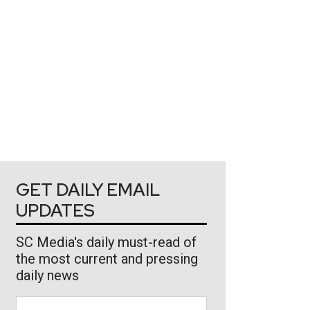
GET DAILY EMAIL
UPDATES
SC Media's daily must-read of
the most current and pressing
daily news
Business Email