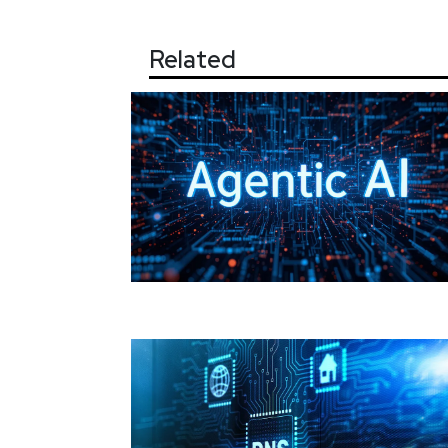
Related