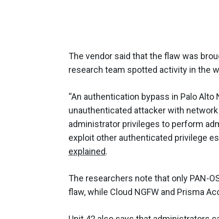
The vendor said that the flaw was broug
research team spotted activity in the w
“An authentication bypass in Palo Alt
unauthenticated attacker with networ
administrator privileges to perform adm
exploit other authenticated privilege es
explained
.
The researchers note that only PAN-OS v
flaw, while Cloud NGFW and Prisma Ac
Unit 42 also says that administrators ca