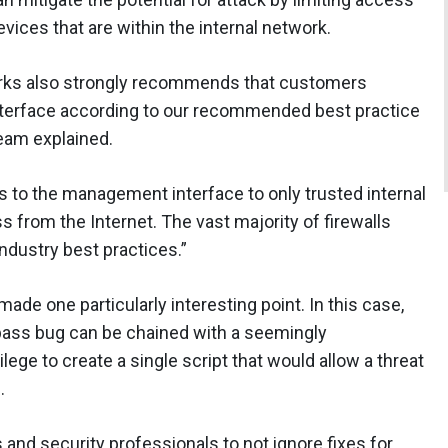
ices that are within the internal network.
tworks also strongly recommends that customers
terface according to our recommended best practice
team explained.
ss to the management interface to only trusted internal
 from the Internet. The vast majority of firewalls
ndustry best practices.”
made one particularly interesting point. In this case,
pass bug can be chained with a seemingly
lege to create a single script that would allow a threat
.
and security professionals to not ignore fixes for