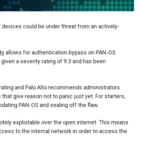
devices could be under threat from an actively-
ty
allows for authentication bypass on PAN-OS
given a severity rating of 9.3 and has been
l rating and Palo Alto recommends administrators
hat give reason not to panic just yet. For starters,
updating PAN-OS and sealing off the flaw.
emotely exploitable over the open internet. This means
ccess to the internal network in order to access the