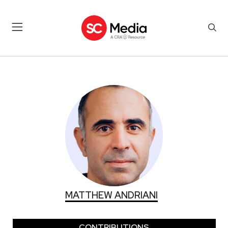
MATTHEW ANDRIANI
MATTHEW ANDRIANI
CONTRIBUTIONS