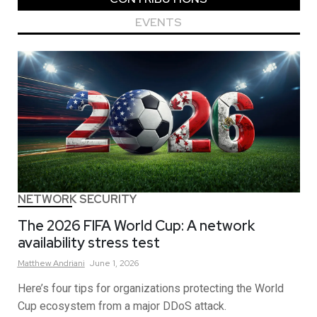
EVENTS
NETWORK SECURITY
The 2026 FIFA World Cup: A network
availability stress test
Matthew
Andriani
June 1, 2026
Here’s four tips for organizations protecting the World
Cup ecosystem from a major DDoS attack.