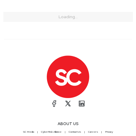
Loading...
ABOUT US
SC Media
CyberRisk Alliance
Contact Us
Careers
Privacy