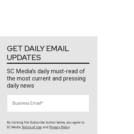
GET DAILY EMAIL
UPDATES
SC Media's daily must-read of
the most current and pressing
daily news
Business Email
By clicking the Subscribe button below, you agree to
SC Media
Terms of Use
and
Privacy Policy
.