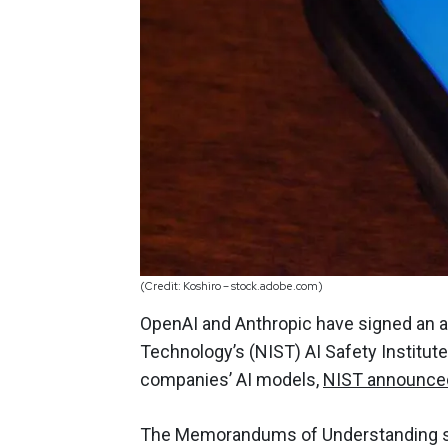
(Credit: Koshiro – stock.adobe.com)
OpenAI and Anthropic have signed an a
Technology’s (NIST) AI Safety Institut
companies’ AI models,
NIST announce
The Memorandums of Understanding si