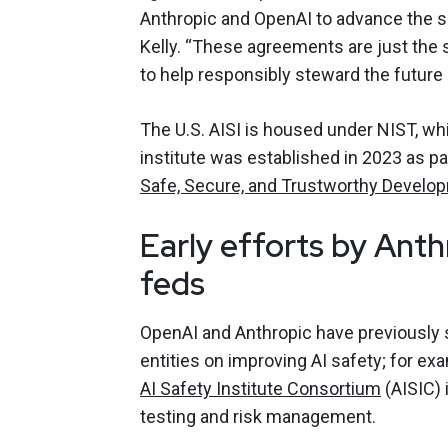
Anthropic and OpenAI to advance the sci
Kelly. “These agreements are just the 
to help responsibly steward the future o
The U.S. AISI is housed under NIST, wh
institute was established in 2023 as pa
Safe, Secure, and Trustworthy Developm
Early efforts by Anth
feds
OpenAI and Anthropic have previously 
entities on improving AI safety; for ex
AI Safety Institute Consortium
(AISIC) 
testing and risk management.