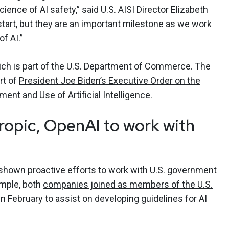
ence of AI safety,” said U.S. AISI Director Elizabeth
start, but they are an important milestone as we work
f AI.”
ich is part of the U.S. Department of Commerce. The
rt of
President Joe Biden’s Executive Order on the
ent and Use of Artificial Intelligence
.
ropic, OpenAI to work with
shown proactive efforts to work with U.S. government
ample, both
companies joined as members of the U.S.
in February to assist on developing guidelines for AI