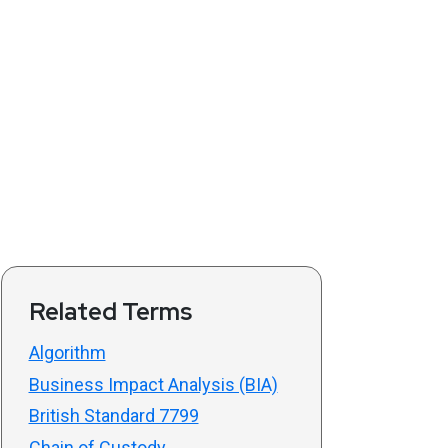
Related Terms
Algorithm
Business Impact Analysis (BIA)
British Standard 7799
Chain of Custody