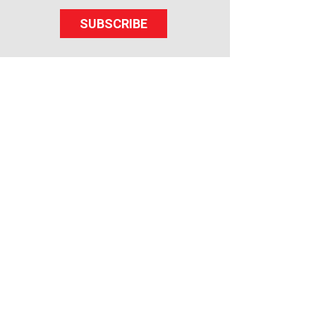
SUBSCRIBE