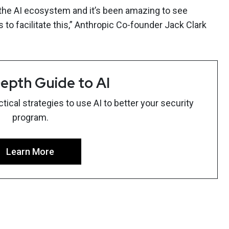
of the AI ecosystem and it’s been amazing to see
to facilitate this,” Anthropic Co-founder Jack Clark
epth Guide to AI
ical strategies to use AI to better your security
program.
Learn More