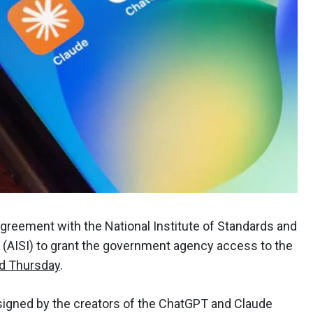
greement with the National Institute of Standards and
e (AISI) to grant the government agency access to the
d Thursday
.
gned by the creators of the ChatGPT and Claude