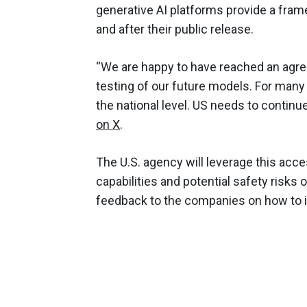
generative AI platforms provide a fra
and after their public release.
“We are happy to have reached an agree
testing of our future models. For many 
the national level. US needs to contin
on X
.
The U.S. agency will leverage this acce
capabilities and potential safety risks 
feedback to the companies on how to 