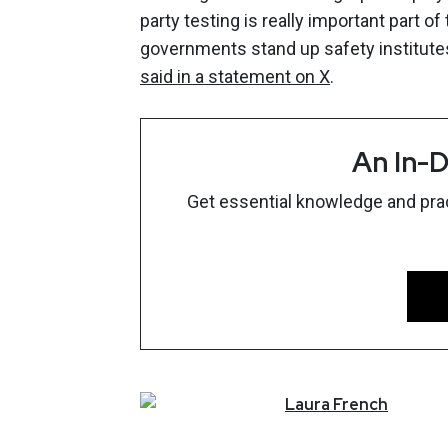
party testing is really important part 
governments stand up safety institutes 
said in a statement on X
.
An In-D
Get essential knowledge and pract
Laura
French