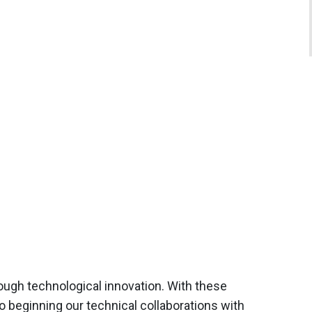
rough technological innovation. With these
o beginning our technical collaborations with