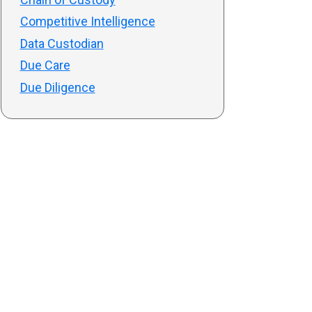
Competitive Intelligence
Data Custodian
Due Care
Due Diligence