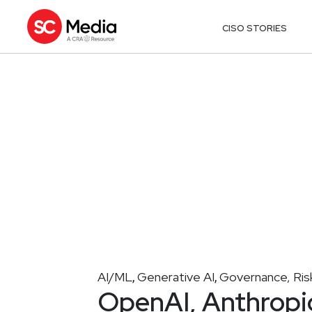
CISO STORIES
AI/ML
Generative AI
Governance, Ris
,
,
OpenAI, Anthropic