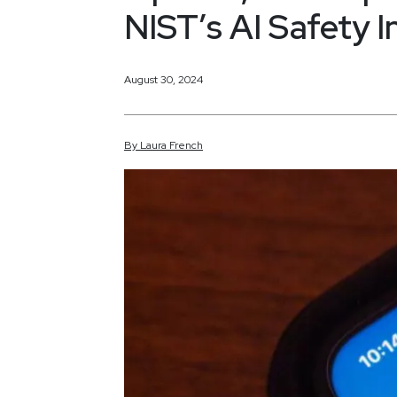
NIST’s AI Safety I
August 30, 2024
By
Laura
French