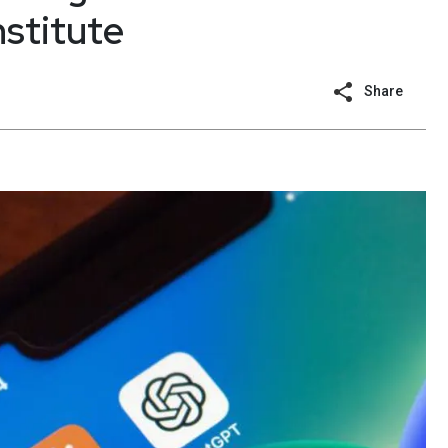
nstitute
Share