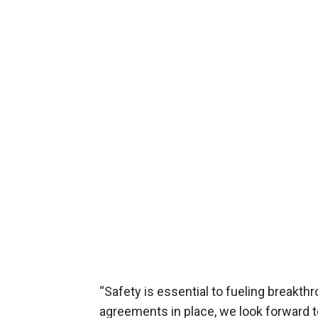
“Safety is essential to fueling breakth
agreements in place, we look forward t