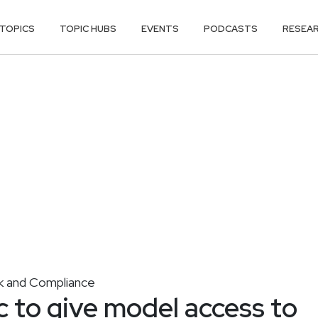
TOPICS
TOPIC HUBS
EVENTS
PODCASTS
RESEA
k and Compliance
 to give model access to