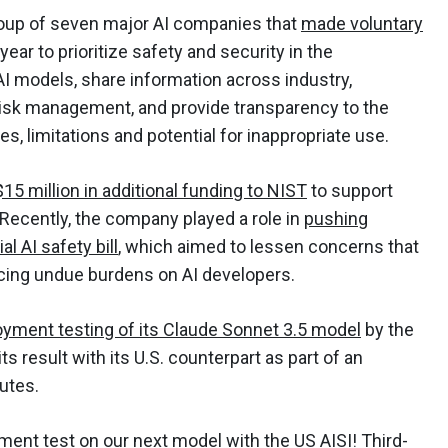
oup of seven major AI companies that
made voluntary
ear to prioritize safety and security in the
I models, share information across industry,
risk management, and provide transparency to the
es, limitations and potential for inappropriate use.
 $15 million in additional funding to NIST
to support
 Recently, the company played a role in
pushing
l AI safety bill
, which aimed to lessen concerns that
placing undue burdens on AI developers.
oyment testing of its Claude Sonnet 3.5 model
by the
its result with its U.S. counterpart as part of an
tutes.
ment test on our next model with the US AISI! Third-