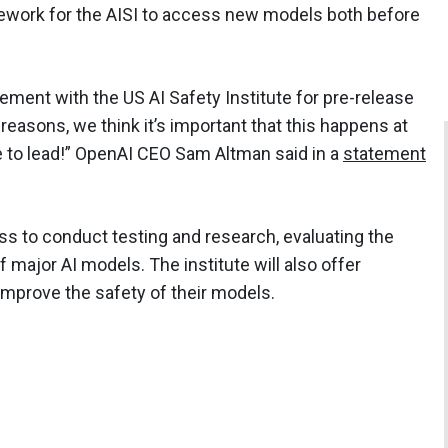
mework for the AISI to access new models both before
ment with the US AI Safety Institute for pre-release
reasons, we think it’s important that this happens at
ue to lead!” OpenAI CEO Sam Altman said in a
statement
ss to conduct testing and research, evaluating the
of major AI models. The institute will also offer
improve the safety of their models.