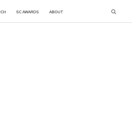
RCH
SC AWARDS
ABOUT