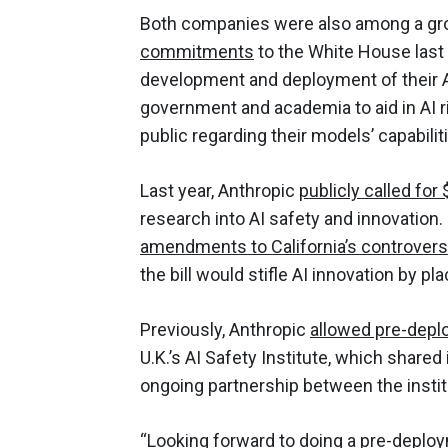
Both companies were also among a gr
commitments
to the White House last y
development and deployment of their A
government and academia to aid in AI 
public regarding their models’ capabiliti
Last year, Anthropic
publicly called for
research into AI safety and innovation.
amendments to California’s controversia
the bill would stifle AI innovation by 
Previously, Anthropic
allowed pre-depl
U.K.’s AI Safety Institute, which shared 
ongoing partnership between the insti
“Looking forward to doing a pre-deploy