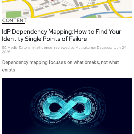
CONTENT
IdP Dependency Mapping: How to Find Your
Identity Single Points of Failure
SC Media Editorial Intelligence,
reviewed by Muthukumar Devadoss
July 24,
2026
Dependency mapping focuses on what breaks, not what
exists