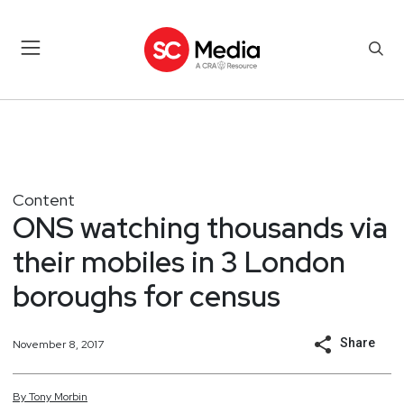
Content
ONS watching thousands via
their mobiles in 3 London
boroughs for census
Share
November 8, 2017
By
Tony
Morbin