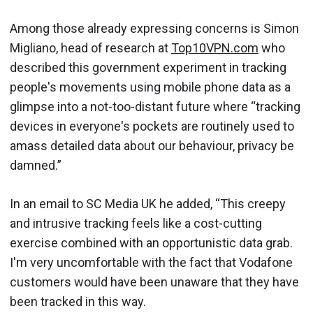
Among those already expressing concerns is Simon
Migliano, head of research at
Top10VPN.com
who
described this government experiment in tracking
people's movements using mobile phone data as a
glimpse into a not-too-distant future where “tracking
devices in everyone's pockets are routinely used to
amass detailed data about our behaviour, privacy be
damned.”
In an email to SC Media UK he added, “This creepy
and intrusive tracking feels like a cost-cutting
exercise combined with an opportunistic data grab.
I'm very uncomfortable with the fact that Vodafone
customers would have been unaware that they have
been tracked in this way.