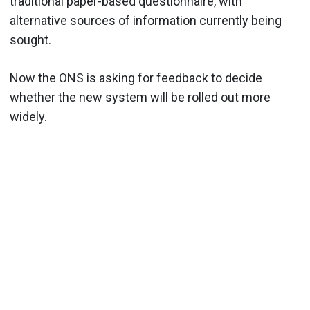
traditional paper-based questionnaire, with
alternative sources of information currently being
sought.
Now the ONS is asking for feedback to decide
whether the new system will be rolled out more
widely.