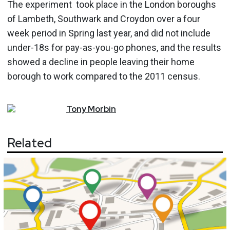
The experiment took place in the London boroughs
of Lambeth, Southwark and Croydon over a four
week period in Spring last year, and did not include
under-18s for pay-as-you-go phones, and the results
showed a decline in people leaving their home
borough to work compared to the 2011 census.
Tony
Morbin
Related