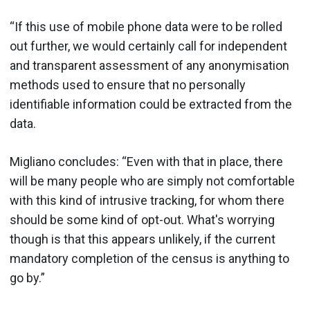
“If this use of mobile phone data were to be rolled
out further, we would certainly call for independent
and transparent assessment of any anonymisation
methods used to ensure that no personally
identifiable information could be extracted from the
data.
Migliano concludes: “Even with that in place, there
will be many people who are simply not comfortable
with this kind of intrusive tracking, for whom there
should be some kind of opt-out. What's worrying
though is that this appears unlikely, if the current
mandatory completion of the census is anything to
go by.”