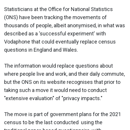
Statisticians at the Office for National Statistics
(ONS) have been tracking the movements of
thousands of people, albeit anonymised, in what was
described as a ‘successful experiment' with
Vodaphone that could eventually replace census
questions in England and Wales.
The information would replace questions about
where people live and work, and their daily commute,
but the ONS on its website recognises that prior to
taking such a move it would need to conduct
"extensive evaluation" of "privacy impacts."
The move is part of government plans for the 2021
census to be the last conducted using the