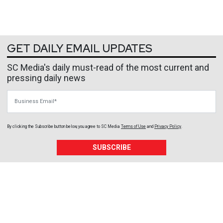
GET DAILY EMAIL UPDATES
SC Media's daily must-read of the most current and
pressing daily news
Business Email
By clicking the Subscribe button below, you agree to
SC Media
Terms of Use
and
Privacy Policy
.
SUBSCRIBE