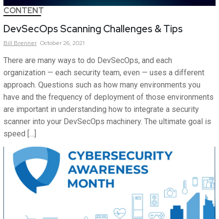
CONTENT
DevSecOps Scanning Challenges & Tips
Bill
Brenner
October 26, 2021
There are many ways to do DevSecOps, and each
organization — each security team, even — uses a different
approach. Questions such as how many environments you
have and the frequency of deployment of those environments
are important in understanding how to integrate a security
scanner into your DevSecOps machinery. The ultimate goal is
speed […]