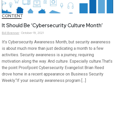
CONTENT
It Should Be ‘Cybersecurity Culture Month’
Bill
Brenner
October 19, 2021
It’s Cybersecurity Awareness Month, but security awareness
is about much more than just dedicating a month to a few
activities. Security awareness is a journey, requiring
motivation along the way. And culture. Especially culture.That’s
the point Proofpoint Cybersecurity Evangelist Brian Reed
drove home in a recent appearance on Business Security
Weekly.“If your security awareness program […]