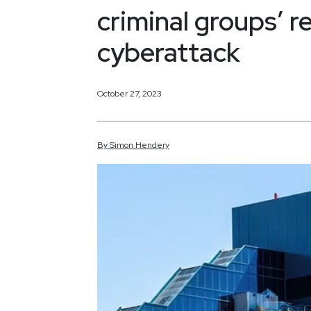
criminal groups’ 
cyberattack
October 27, 2023
By
Simon
Hendery