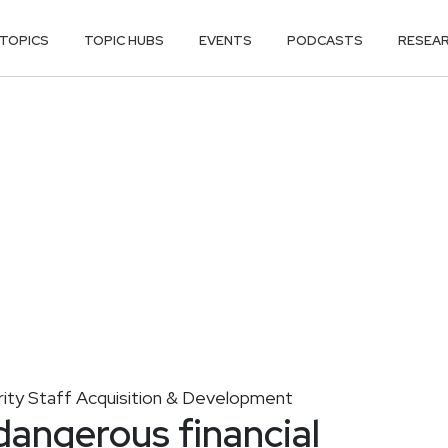
TOPICS
TOPIC HUBS
EVENTS
PODCASTS
RESEA
ity Staff Acquisition & Development
dangerous financial