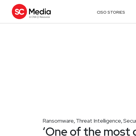
CISO STORIES
Ransomware
Threat Intelligence
Secur
,
,
‘One of the most 