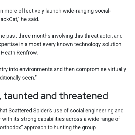
an more effectively launch wide-ranging social-
ckCat,” he said.
 past three months involving this threat actor, and
xpertise in almost every known technology solution
r Heath Renfrow.
entry into environments and then compromise virtually
itionally seen.”
, taunted and threatened
at Scattered Spider’s use of social engineering and
 with its strong capabilities across a wide range of
northodox” approach to hunting the group.