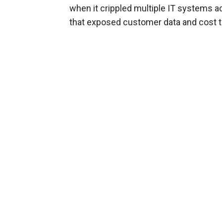
when it crippled multiple IT systems a
that exposed customer data and cost 