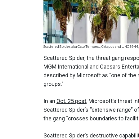
Scattered Spider, aka Octo Tempest, 0ktapus and UNC3944, 
Scattered Spider, the threat gang respo
MGM International and Caesars Entert
described by Microsoft as “one of the 
groups."
In an
Oct. 25 post
, Microsoft’s threat i
Scattered Spider’s “extensive range” o
the gang “crosses boundaries to facilita
Scattered Spider’s destructive capabili