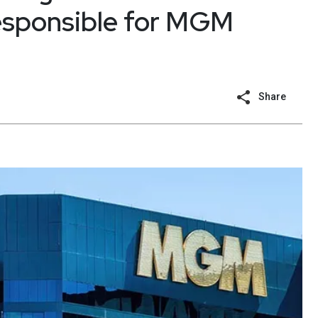
responsible for MGM
Share