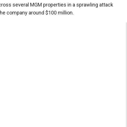
cross several MGM properties in a sprawling attack
the company around $100 million.