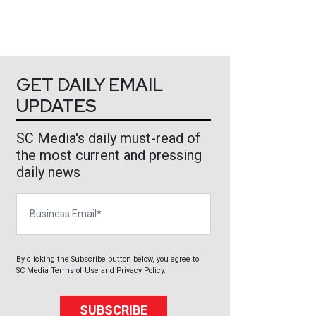
GET DAILY EMAIL
UPDATES
SC Media's daily must-read of
the most current and pressing
daily news
Business Email
By clicking the Subscribe button below, you agree to
SC Media
Terms of Use
and
Privacy Policy
.
SUBSCRIBE