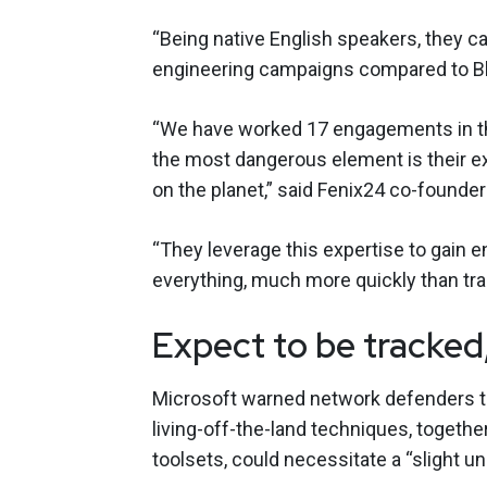
“Being native English speakers, they c
engineering campaigns compared to Bla
“We have worked 17 engagements in the
the most dangerous element is their e
on the planet,” said Fenix24 co-founde
“They leverage this expertise to gain 
everything, much more quickly than trad
Expect to be tracked
Microsoft warned network defenders th
living-off-the-land techniques, together
toolsets, could necessitate a “slight u