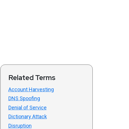
Related Terms
Account Harvesting
DNS Spoofing
Denial of Service
Dictionary Attack
Disruption