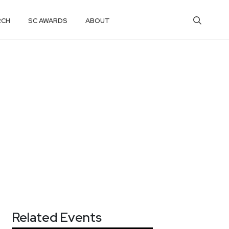
RCH
SC AWARDS
ABOUT
Related Events