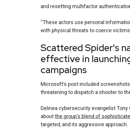
and resetting multifactor authenticatio
“These actors use personal informati
with physical threats to coerce victims
Scattered Spider's n
effective in launchin
campaigns
Microsoft’s post included screenshots 
threatening to dispatch a shooter to the
Delinea cybersecurity evangelist Tony
about
the group’s blend of sophisticat
targeted, and its aggressive approach.