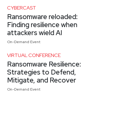
CYBERCAST
Ransomware reloaded:
Finding resilience when
attackers wield AI
On-Demand Event
VIRTUAL CONFERENCE
Ransomware Resilience:
Strategies to Defend,
Mitigate, and Recover
On-Demand Event