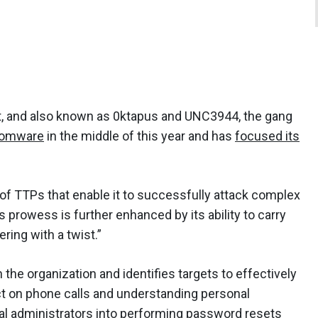
, and also known as 0ktapus and UNC3944, the gang
somware
in the middle of this year and has
focused its
 of TTPs that enable it to successfully attack complex
 prowess is further enhanced by its ability to carry
ring with a twist.”
the organization and identifies targets to effectively
ct on phone calls and understanding personal
ical administrators into performing password resets