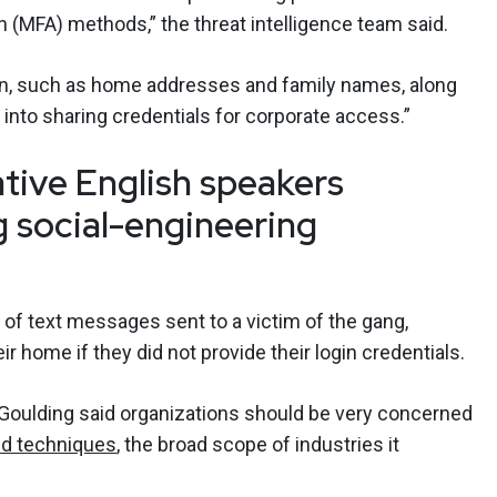
n (MFA) methods,” the threat intelligence team said.
on, such as home addresses and family names, along
 into sharing credentials for corporate access.”
ative English speakers
g social-engineering
of text messages sent to a victim of the gang,
ir home if they did not provide their login credentials.
 Goulding said organizations should be very concerned
ed techniques
, the broad scope of industries it