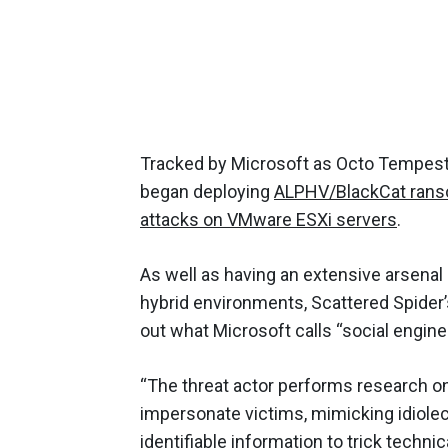
Tracked by Microsoft as Octo Tempest
began deploying
ALPHV/BlackCat ran
attacks on VMware ESXi servers
.
As well as having an extensive arsenal
hybrid environments, Scattered Spider’s
out what Microsoft calls “social enginee
“The threat actor performs research on 
impersonate victims, mimicking idiole
identifiable information to trick techn