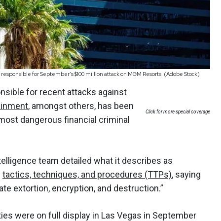
responsible for September's $100 million attack on MGM Resorts. (Adobe Stock)
nsible for recent attacks against
ainment
, amongst others, has been
Click for more special coverage
most dangerous financial criminal
ntelligence team detailed what it describes as
f
tactics, techniques, and procedures (TTPs)
, saying
te extortion, encryption, and destruction.”
ties were on full display in Las Vegas in September