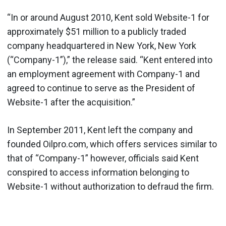
“In or around August 2010, Kent sold Website-1 for
approximately $51 million to a publicly traded
company headquartered in New York, New York
(“Company-1”),” the release said. “Kent entered into
an employment agreement with Company-1 and
agreed to continue to serve as the President of
Website-1 after the acquisition.”
In September 2011, Kent left the company and
founded Oilpro.com, which offers services similar to
that of “Company-1” however, officials said Kent
conspired to access information belonging to
Website-1 without authorization to defraud the firm.