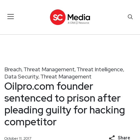
Breach
Threat Management
Threat Intelligence
,
,
,
Data Security
Threat Management
,
Oilpro.com founder
sentenced to prison after
pleading guilty for hacking
competitor
Share
October 11, 2017