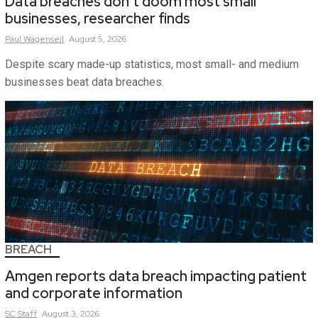
Data breaches don’t doom most small
businesses, researcher finds
Paul
Wagenseil
August 5, 2026
Despite scary made-up statistics, most small- and medium
businesses beat data breaches.
BREACH
Amgen reports data breach impacting patient
and corporate information
SC
Staff
August 3, 2026