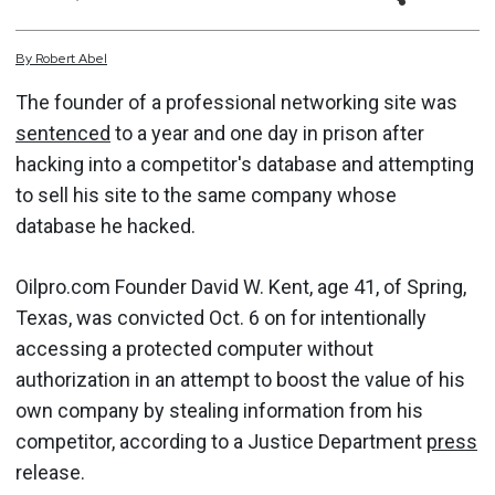
By
Robert
Abel
The founder of a professional networking site was
sentenced
to a year and one day in prison after
hacking into a competitor's database and attempting
to sell his site to the same company whose
database he hacked.
Oilpro.com Founder David W. Kent, age 41, of Spring,
Texas, was convicted Oct. 6 on for intentionally
accessing a protected computer without
authorization in an attempt to boost the value of his
own company by stealing information from his
competitor, according to a Justice Department
press
release.