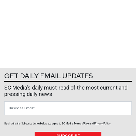
GET DAILY EMAIL UPDATES
SC Media's daily must-read of the most current and
pressing daily news
Business Email
By clicking the Subscribe button below, you agree to
SC Media
Terms of Use
and
Privacy Policy
.