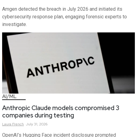
Amgen detected the breach in July 2026 and initiated its
cybersecurity response plan, engaging forensic experts to
investigate.
AI/ML
Anthropic Claude models compromised 3
companies during testing
Laura
French
July 31, 2026
OpenAI’s Hugging Face incident disclosure prompted