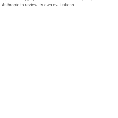
Anthropic to review its own evaluations.