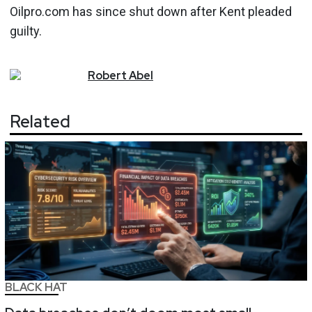
Oilpro.com has since shut down after Kent pleaded
guilty.
Robert
Abel
Related
BLACK HAT