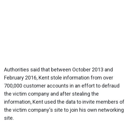
Authorities said that between October 2013 and
February 2016, Kent stole information from over
700,000 customer accounts in an effort to defraud
the victim company and after stealing the
information, Kent used the data to invite members of
the victim company's site to join his own networking
site.