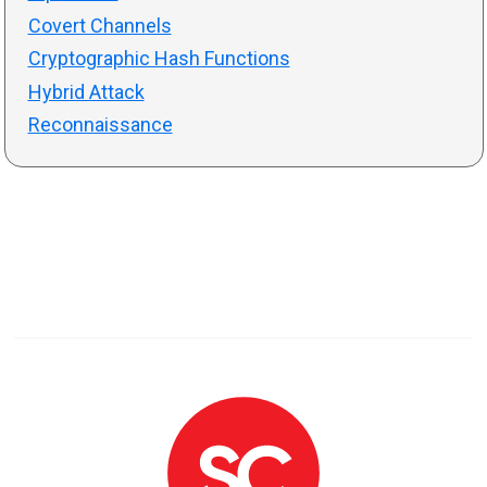
Covert Channels
Cryptographic Hash Functions
Hybrid Attack
Reconnaissance