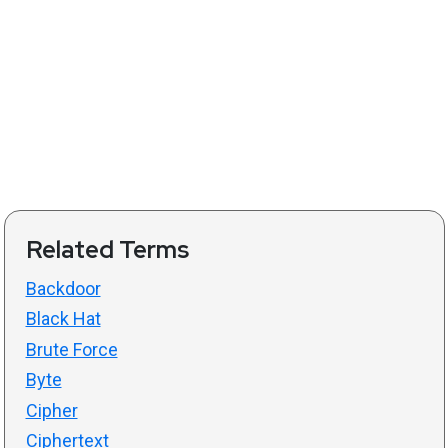
Related Terms
Backdoor
Black Hat
Brute Force
Byte
Cipher
Ciphertext