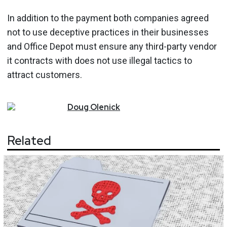
In addition to the payment both companies agreed
not to use deceptive practices in their businesses
and Office Depot must ensure any third-party vendor
it contracts with does not use illegal tactics to
attract customers.
Doug
Olenick
Related