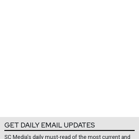
GET DAILY EMAIL UPDATES
SC Media's daily must-read of the most current and