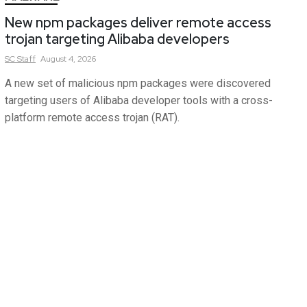
New npm packages deliver remote access
trojan targeting Alibaba developers
SC
Staff
August 4, 2026
A new set of malicious npm packages were discovered
targeting users of Alibaba developer tools with a cross-
platform remote access trojan (RAT).