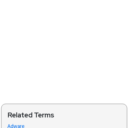
Related Terms
Adware