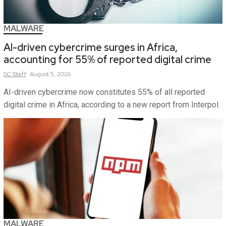
MALWARE
AI-driven cybercrime surges in Africa,
accounting for 55% of reported digital crime
SC
Staff
August 5, 2026
AI-driven cybercrime now constitutes 55% of all reported
digital crime in Africa, according to a new report from Interpol.
MALWARE