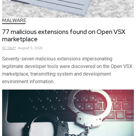
MALWARE
77 malicious extensions found on Open VSX
marketplace
SC
Staff
August 5, 2026
Seventy-seven malicious extensions impersonating
legitimate developer tools were discovered on the Open VSX
marketplace, transmitting system and development
environment information.