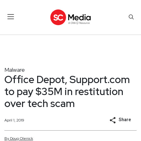
Malware
Office Depot, Support.com
to pay $35M in restitution
over tech scam
Share
April 1, 2019
By
Doug
Olenick