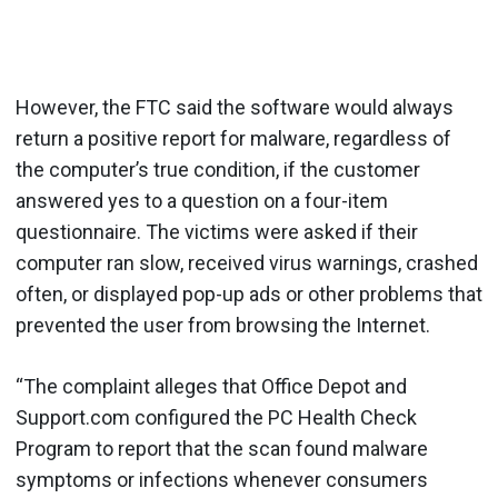
However, the FTC said the software would always
return a positive report for malware, regardless of
the computer’s true condition, if the customer
answered yes to a question on a four-item
questionnaire. The victims were asked if their
computer ran slow, received virus warnings, crashed
often, or displayed pop-up ads or other problems that
prevented the user from browsing the Internet.
“The complaint alleges that Office Depot and
Support.com configured the PC Health Check
Program to report that the scan found malware
symptoms or infections whenever consumers