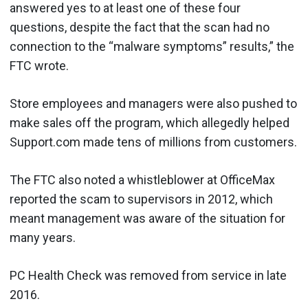
answered yes to at least one of these four
questions, despite the fact that the scan had no
connection to the “malware symptoms” results,” the
FTC wrote.
Store employees and managers were also pushed to
make sales off the program, which allegedly helped
Support.com made tens of millions from customers.
The FTC also noted a whistleblower at OfficeMax
reported the scam to supervisors in 2012, which
meant management was aware of the situation for
many years.
PC Health Check was removed from service in late
2016.