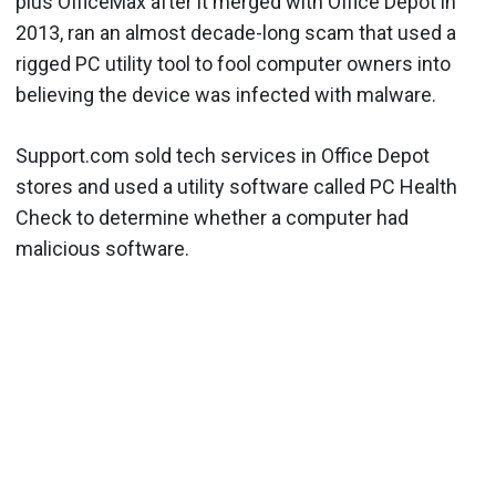
plus OfficeMax after it merged with Office Depot in
2013, ran an almost decade-long scam that used a
rigged PC utility tool to fool computer owners into
believing the device was infected with malware.
Support.com sold tech services in Office Depot
stores and used a utility software called PC Health
Check to determine whether a computer had
malicious software.