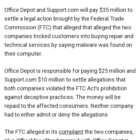
Office Depot and Support.com will pay $35 million to
settle a legal action brought by the Federal Trade
Commission (FTC) that alleged that alleged the two
companies tricked customers into buying repair and
technical services by saying malware was found on
their computer.
Office Depot is responsible for paying $25 million and
Support.com $10 million to settle allegations that
both companies violated the FTC Act’s prohibition
against deceptive practices. The money will be
repaid to the affected consumers. Neither company
had to either admit or deny the allegations
The FTC alleged in its
complaint
the two companies,