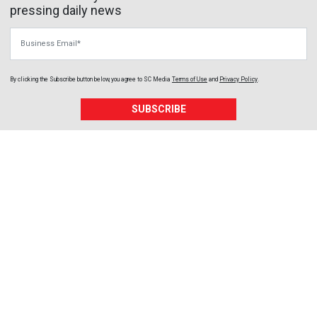
pressing daily news
Business Email
By clicking the Subscribe button below, you agree to
SC Media
Terms of Use
and
Privacy Policy
.
SUBSCRIBE