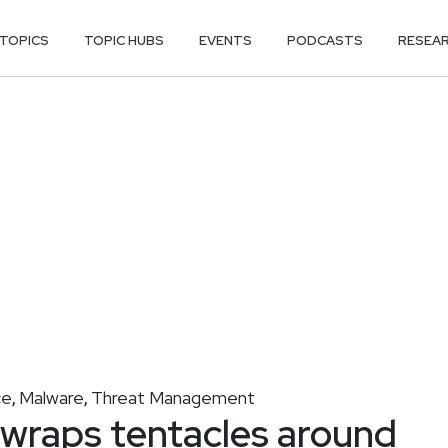
TOPICS
TOPIC HUBS
EVENTS
PODCASTS
RESEA
ce
Malware
Threat Management
,
,
wraps tentacles around