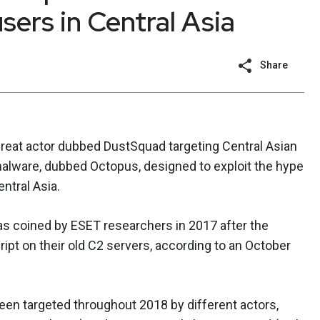
sers in Central Asia
Share
eat actor dubbed DustSquad targeting Central Asian
malware, dubbed Octopus, designed to exploit the hype
ntral Asia.
as coined by ESET researchers in 2017 after the
ipt on their old C2 servers, according to an October
 been targeted throughout 2018 by different actors,