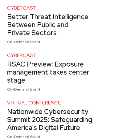
CYBERCAST
Better Threat Intelligence
Between Public and
Private Sectors
On-Demand Event
CYBERCAST
RSAC Preview: Exposure
management takes center
stage
On-Demand Event
VIRTUAL CONFERENCE
Nationwide Cybersecurity
Summit 2025: Safeguarding
America’s Digital Future
On-Demand Event