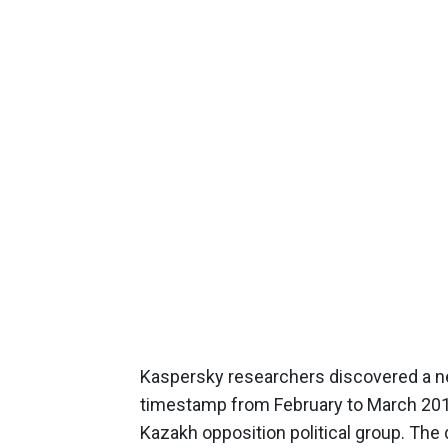
Kaspersky researchers discovered a ne
timestamp from February to March 201
Kazakh opposition political group. The