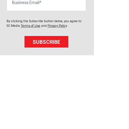
By clicking the Subscribe button below, you agree to
SC Media
Terms of Use
and
Privacy Policy
.
SUBSCRIBE