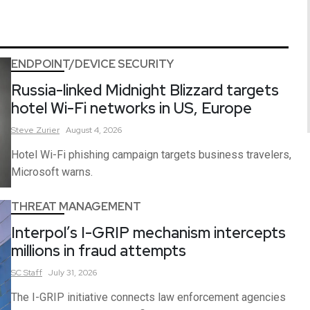
ENDPOINT/DEVICE SECURITY
Russia-linked Midnight Blizzard targets
hotel Wi-Fi networks in US, Europe
Steve
Zurier
August 4, 2026
Hotel Wi-Fi phishing campaign targets business travelers,
Microsoft warns.
THREAT MANAGEMENT
Interpol’s I-GRIP mechanism intercepts
millions in fraud attempts
SC
Staff
July 31, 2026
The I-GRIP initiative connects law enforcement agencies