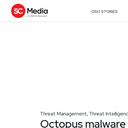
CISO STORIES
Threat Management
Threat Intelligen
,
Octopus malware 