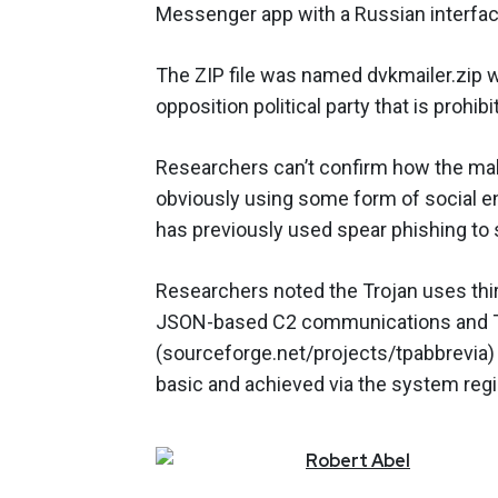
Messenger app with a Russian interfac
The ZIP file was named dvkmailer.zip 
opposition political party that is prohibi
Researchers can’t confirm how the malwa
obviously using some form of social eng
has previously used spear phishing to
Researchers noted the Trojan uses third
JSON-based C2 communications and 
(sourceforge.net/projects/tpabbrevia)
basic and achieved via the system regi
Robert
Abel