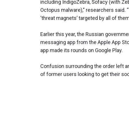
including IndigoZebra, Sofacy (with Z
Octopus malware),” researchers said. 
‘threat magnets’ targeted by all of them
Earlier this year, the Russian governm
messaging app from the Apple App Store
app made its rounds on Google Play.
Confusion surrounding the order left an
of former users looking to get their so