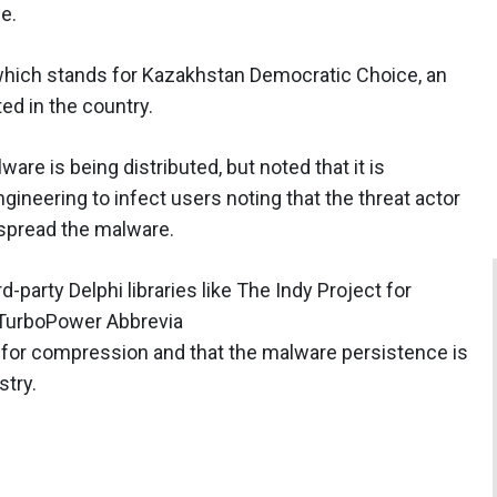
e.
which stands for Kazakhstan Democratic Choice, an
ted in the country.
re is being distributed, but noted that it is
ineering to infect users noting that the threat actor
 spread the malware.
-party Delphi libraries like The Indy Project for
TurboPower Abbrevia
 for compression and that the malware persistence is
stry.