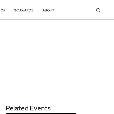
RCH
SC AWARDS
ABOUT
Related Events