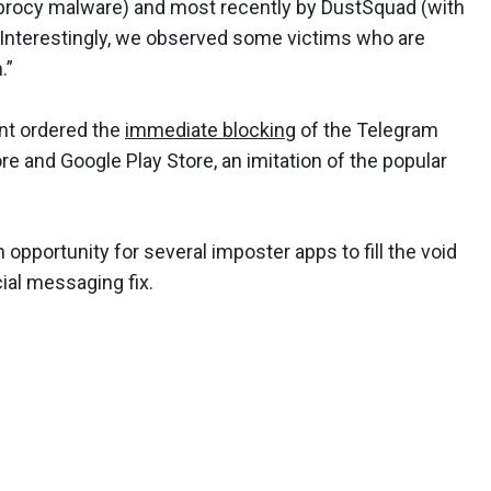
ebrocy malware) and most recently by DustSquad (with
“Interestingly, we observed some victims who are
.”
ent ordered the
immediate blocking
of the Telegram
 and Google Play Store, an imitation of the popular
 opportunity for several imposter apps to fill the void
cial messaging fix.