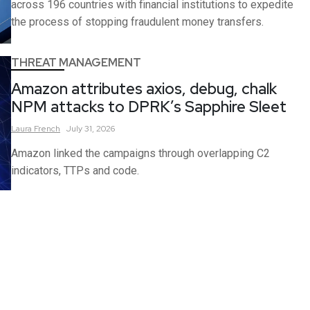
across 196 countries with financial institutions to expedite
the process of stopping fraudulent money transfers.
THREAT MANAGEMENT
Amazon attributes axios, debug, chalk
NPM attacks to DPRK’s Sapphire Sleet
Laura
French
July 31, 2026
Amazon linked the campaigns through overlapping C2
indicators, TTPs and code.