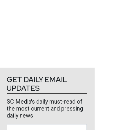
GET DAILY EMAIL
UPDATES
SC Media's daily must-read of
the most current and pressing
daily news
Business Email