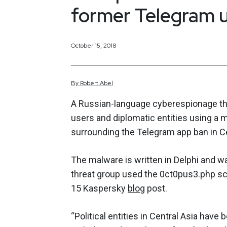
former Telegram u
October 15, 2018
By
Robert
Abel
A Russian-language cyberespionage thr
users and diplomatic entities using a 
surrounding the Telegram app ban in Ce
The malware is written in Delphi and w
threat group used the 0ct0pus3.php scr
15 Kaspersky
blog
post.
“Political entities in Central Asia have