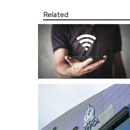
Related