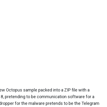
w Octopus sample packed into a ZIP file with a
8, pretending to be communication software for a
 dropper for the malware pretends to be the Telegram