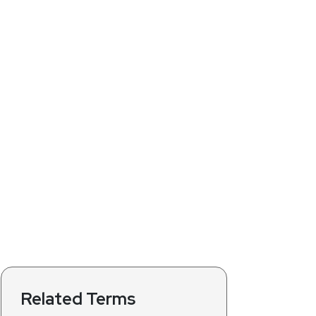
Related Terms