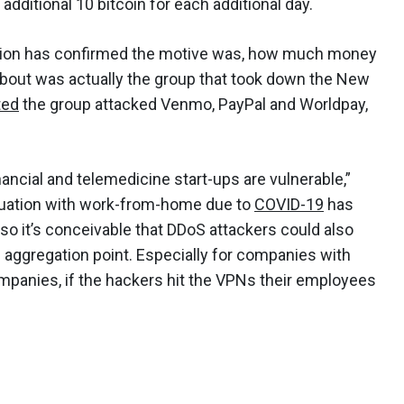
additional 10 bitcoin for each additional day.
ization has confirmed the motive was, how much money
about was actually the group that took down the New
ted
the group attacked Venmo, PayPal and Worldpay,
inancial and telemedicine start-ups are vulnerable,”
tuation with work-from-home due to
COVID-19
has
so it’s conceivable that DDoS attackers could also
aggregation point. Especially for companies with
panies, if the hackers hit the VPNs their employees