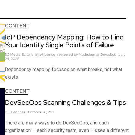
CONTENT
IdP Dependency Mapping: How to Find
Your Identity Single Points of Failure
SC Media Editorial Intelligence,
reviewed by Muthukumar Devadoss
July
24, 2026
Dependency mapping focuses on what breaks, not what
exists
CONTENT
DevSecOps Scanning Challenges & Tips
Bill
Brenner
October 26, 2021
There are many ways to do DevSecOps, and each
organization — each security team, even — uses a different