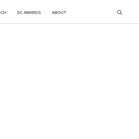
RCH
SC AWARDS
ABOUT