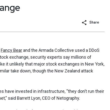
hange
Share
e
Fancy Bear
and the Armada Collective used a DDoS
ock exchange, security experts say millions of
ke it unlikely that major stock exchanges in New York,
milar take down, though the New Zealand attack
have invested in infrastructure, “they don’t run their
net,” said Barrett Lyon, CEO of Netography.