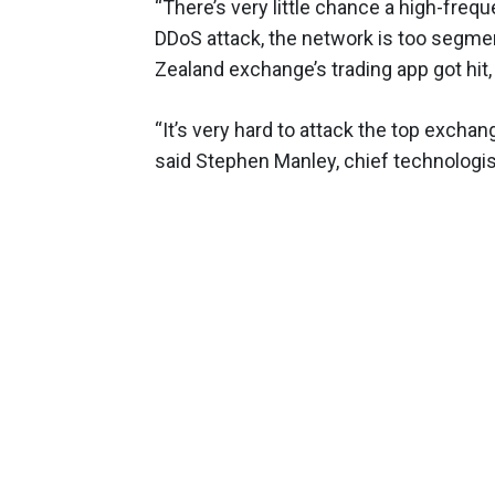
“There’s very little chance a high-freq
DDoS attack, the network is too segment
Zealand exchange’s trading app got hit,
“It’s very hard to attack the top excha
said Stephen Manley, chief technologis