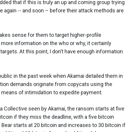
ed that if this is truly an up and coming group trying
rike again -- and soon – before their attack methods are
akes sense for them to target higher-profile
more information on the who or why, it certainly
argets. At this point, I don’t have enough information
ublic in the past week when Akamai detailed them in
tion demands originate from copycats using the
 means of intimidation to expedite payment.
 Collective seen by Akamai, the ransom starts at five
tcoin if they miss the deadline, with a five bitcoin
Bear starts at 20 bitcoin and increases to 30 bitcoin if