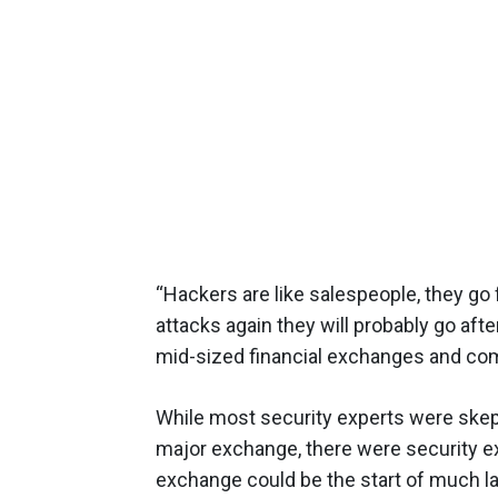
“Hackers are like salespeople, they go f
attacks again they will probably go aft
mid-sized financial exchanges and co
While most security experts were skept
major exchange, there were security e
exchange could be the start of much la