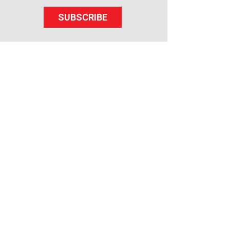
SUBSCRIBE