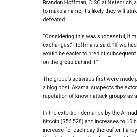
Brandon Hoffman, CISO at Netenrich, add
to make a name, it's likely they will st
defeated.
“Considering this was successful, it m
exchanges,” Hoffmans said. “If we had 
would be easier to predict subsequent t
on the group behind it.”
The group’s
activities
first were made p
a
blog
post. Akamai suspects the extor
reputation of known attack groups as a
In the extortion demands by the Armada
bitcoin ($56,528) and increases to 10 bi
increase for each day thereafter. Fancy 