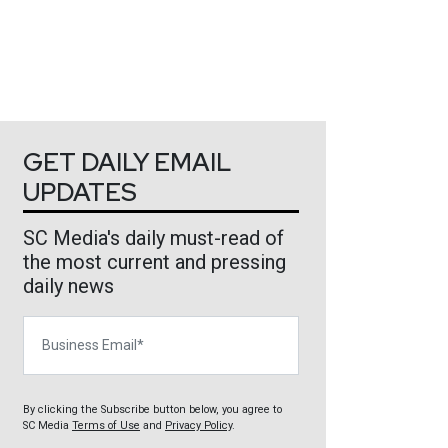
GET DAILY EMAIL
UPDATES
SC Media's daily must-read of
the most current and pressing
daily news
Business Email
By clicking the Subscribe button below, you agree to
SC Media
Terms of Use
and
Privacy Policy
.