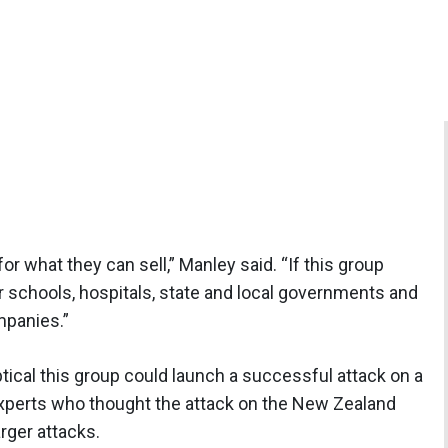
or what they can sell,” Manley said. “If this group
er schools, hospitals, state and local governments and
mpanies.”
ical this group could launch a successful attack on a
xperts who thought the attack on the New Zealand
rger attacks.