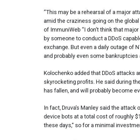
“This may be a rehearsal of a major a
amid the craziness going on the global
of ImmuniWeb “I don’t think that major 
by someone to conduct a DDoS capable
exchange. But even a daily outage of NY
and probably even some bankruptcies a
Kolochenko added that DDoS attacks are
skyrocketing profits. He said during t
has fallen, and will probably become e
In fact, Druva’s Manley said the attac
device bots at a total cost of roughly 
these days,” so for a minimal investmen