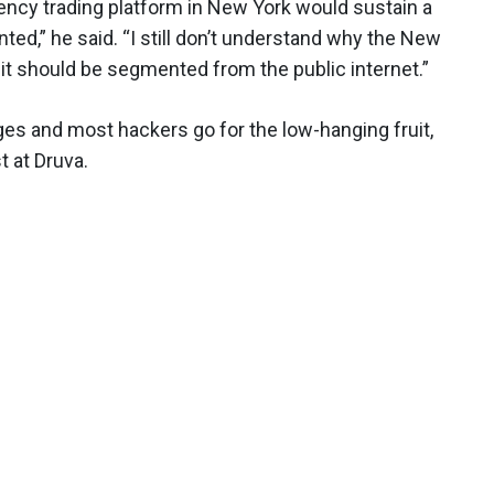
uency trading platform in New York would sustain a
ed,” he said. “I still don’t understand why the New
 it should be segmented from the public internet.”
nges and most hackers go for the low-hanging fruit,
t at Druva.