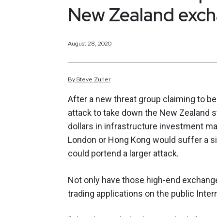
New Zealand exc
August 28, 2020
By
Steve
Zurier
After a new threat group claiming to b
attack to take down the New Zealand st
dollars in infrastructure investment ma
London or Hong Kong would suffer a si
could portend a larger attack.
Not only have those high-end exchanges 
trading applications on the public Inter