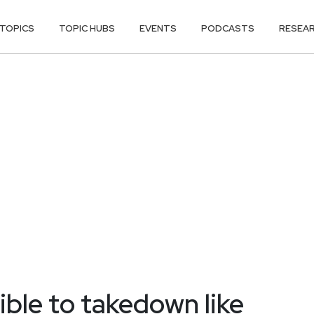
TOPICS
TOPIC HUBS
EVENTS
PODCASTS
RESEA
ble to takedown like