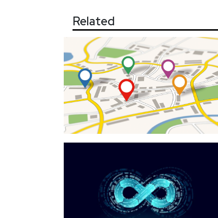
Related