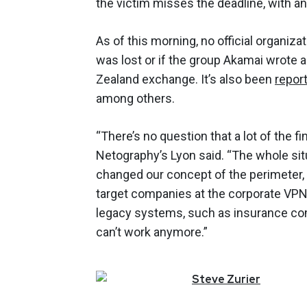
the victim misses the deadline, with an 
As of this morning, no official organ
was lost or if the group Akamai wrote 
Zealand exchange. It’s also been
repor
among others.
“There’s no question that a lot of the f
Netography’s Lyon said. “The whole si
changed our concept of the perimeter, 
target companies at the corporate VPN 
legacy systems, such as insurance com
can’t work anymore.”
Steve
Zurier