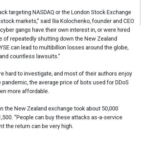
ttack targeting NASDAQ or the London Stock Exchange
 stock markets,” said Ilia Kolochenko, founder and CEO
cyber gangs have their own interest in, or were hired
 of repeatedly shutting down the New Zealand
SE can lead to multibillion losses around the globe,
nd countless lawsuits.”
 hard to investigate, and most of their authors enjoy
he pandemic, the average price of bots used for DDoS
ven more affordable.
k on the New Zealand exchange took about 50,000
$1,500. “People can buy these attacks as-a-service
t the return can be very high.