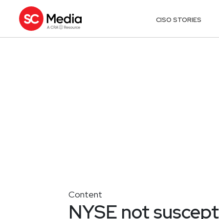
CISO STORIES
Content
NYSE not suscepti