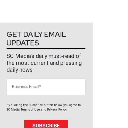
GET DAILY EMAIL
UPDATES
SC Media's daily must-read of
the most current and pressing
daily news
Business Email
By clicking the Subscribe button below, you agree to
SC Media
Terms of Use
and
Privacy Policy
.
SUBSCRIBE