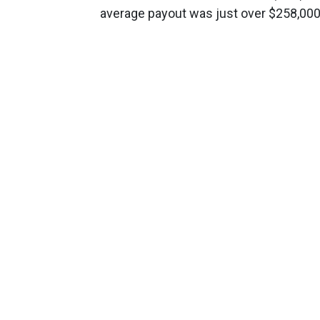
average payout was just over $258,000