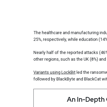
The healthcare and manufacturing indu
25%, respectively, while education (1
Nearly half of the reported attacks (46
other regions, such as the UK (8%) and 
Variants using LockBit
led the ransomwa
followed by BlackByte and BlackCat wit
An In-Depth