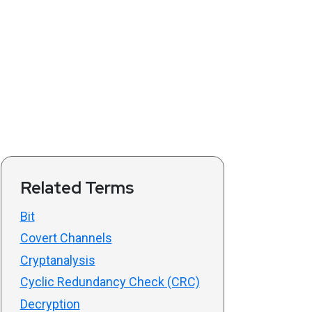
Related Terms
Bit
Covert Channels
Cryptanalysis
Cyclic Redundancy Check (CRC)
Decryption