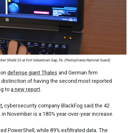
er Shield 20 at Fort Indiantown Gap, Pa. (Pennsylvania National Guard)
s on
defense giant Thales
and German firm
 distinction of having the second most reported
ng to
a new report
.
t
, cybersecurity company BlackFog said the 42
 in November is a 180% year-over-year increase.
sed PowerShell, while 89% exfiltrated data. The