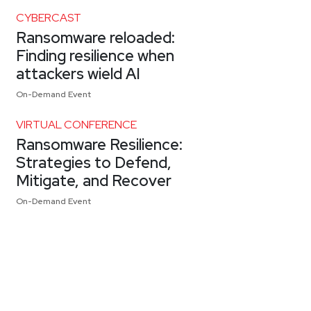
CYBERCAST
Ransomware reloaded:
Finding resilience when
attackers wield AI
On-Demand Event
VIRTUAL CONFERENCE
Ransomware Resilience:
Strategies to Defend,
Mitigate, and Recover
On-Demand Event