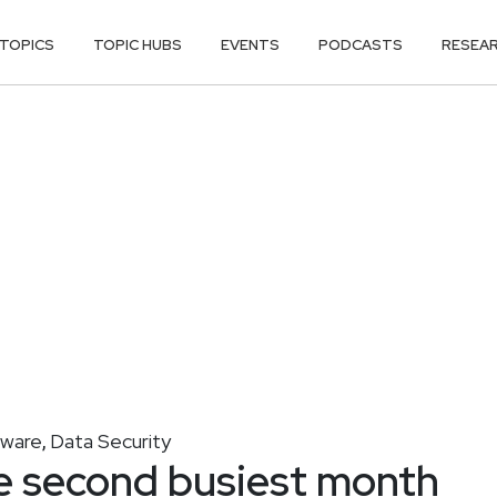
TOPICS
TOPIC HUBS
EVENTS
PODCASTS
RESEA
lware
Data Security
,
 second busiest month