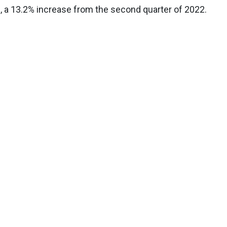
, a 13.2% increase from the second quarter of 2022.