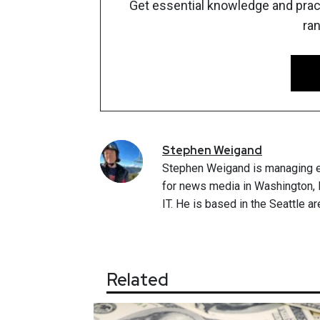
Get essential knowledge and pract
ra
Stephen
Weigand
Stephen Weigand is managing e
for news media in Washington, D
IT. He is based in the Seattle ar
Related