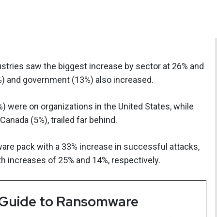
stries saw the biggest increase by sector at 26% and
4%) and government (13%) also increased.
%) were on organizations in the United States, while
Canada (5%), trailed far behind.
re pack with a 33% increase in successful attacks,
h increases of 25% and 14%, respectively.
 Guide to Ransomware