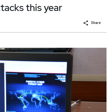
tacks this year
Share