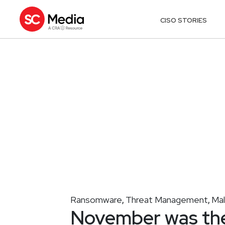
CISO STORIES
Ransomware
Threat Management
Ma
,
,
November was the