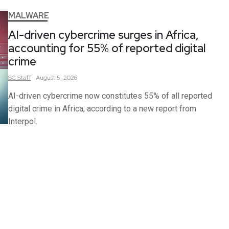
MALWARE
AI-driven cybercrime surges in Africa,
accounting for 55% of reported digital
crime
SC
Staff
August 5, 2026
AI-driven cybercrime now constitutes 55% of all reported
digital crime in Africa, according to a new report from
Interpol.