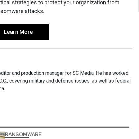
ical strategies to protect your organization from
nsomware attacks.
Learn More
ditor and production manager for SC Media. He has worked
.C., covering military and defense issues, as well as federal
ea.
RANSOMWARE