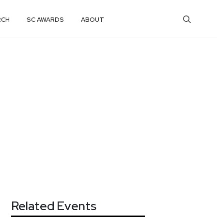
RCH
SC AWARDS
ABOUT
Related Events