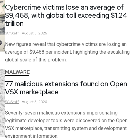
Cybercrime victims lose an average of
$9,468, with global toll exceeding $1.24
trillion
SC
Staff
August 5, 2026
New figures reveal that cybercrime victims are losing an
average of $9,468 per incident, highlighting the escalating
global scale of this problem.
MALWARE
77 malicious extensions found on Open
VSX marketplace
SC
Staff
August 5, 2026
Seventy-seven malicious extensions impersonating
legitimate developer tools were discovered on the Open
VSX marketplace, transmitting system and development
environment information.