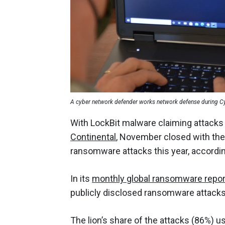
A cyber network defender works network defense during Cyb
With LockBit malware claiming attack
Continental
, November closed with the
ransomware attacks this year, accordi
In its
monthly global ransomware repor
publicly disclosed ransomware attacks
The lion’s share of the attacks (86%) u