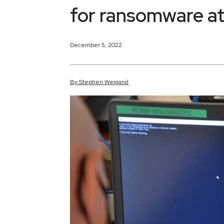
for ransomware at
December 5, 2022
By
Stephen
Weigand