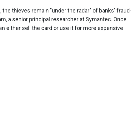
 the thieves remain "under the radar" of banks'
fraud-
am, a senior principal researcher at Symantec. Once
en either sell the card or use it for more expensive