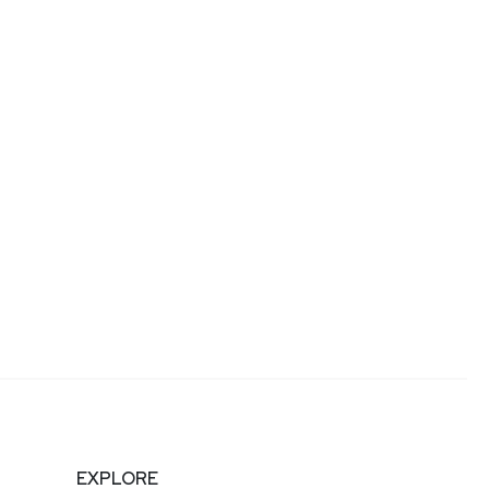
EXPLORE