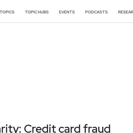
TOPICS
TOPIC HUBS
EVENTS
PODCASTS
RESEA
ity: Credit card fraud