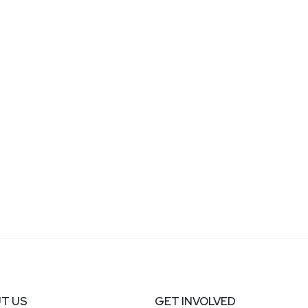
T US
GET INVOLVED