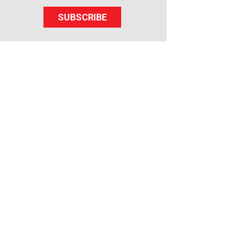
SUBSCRIBE