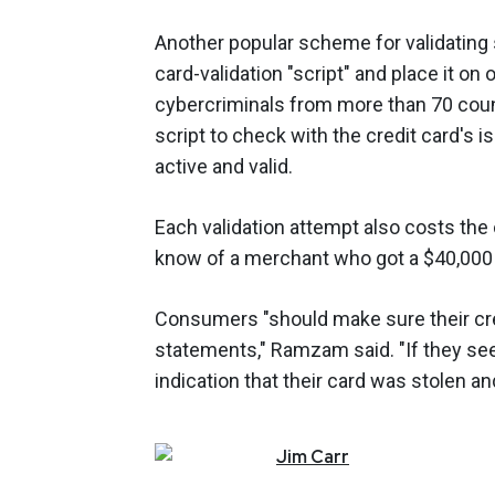
Another popular scheme for validating s
card-validation "script" and place it o
cybercriminals from more than 70 coun
script to check with the credit card's is
active and valid.
Each validation attempt also costs the
know of a merchant who got a $40,000 b
Consumers "should make sure their cred
statements," Ramzam said. "If they see 
indication that their card was stolen an
Jim
Carr