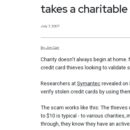
takes a charitable
July 7, 2007
By
Jim
Carr
Charity doesn't always begin at home.
credit card thieves looking to validate 
Researchers at
Symantec
revealed on 
verify stolen credit cards by using the
The scam works like this: The thieves 
to $10 is typical - to various charities,
through, they know they have an active,