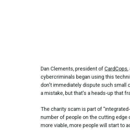
Dan Clements, president of
CardCops
,
cybercriminals began using this techni
don't immediately dispute such small ch
a mistake, but that's a heads-up that fr
The charity scam is part of "integrate
number of people on the cutting edge 
more viable, more people will start to ad