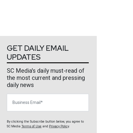
GET DAILY EMAIL
UPDATES
SC Media's daily must-read of
the most current and pressing
daily news
Business Email
By clicking the Subscribe button below, you agree to
SC Media
Terms of Use
and
Privacy Policy
.