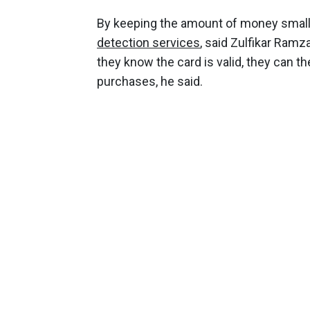
By keeping the amount of money small,
detection services
, said Zulfikar Ramz
they know the card is valid, they can th
purchases, he said.