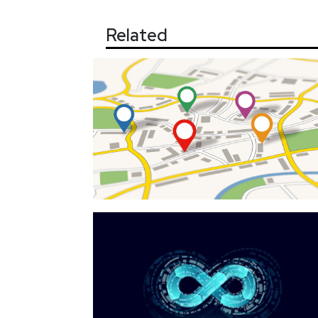
Related