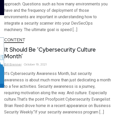
approach. Questions such as how many environments you
have and the frequency of deployment of those
environments are important in understanding how to
integrate a security scanner into your DevSecOps
machinery. The ultimate goal is speed […]
CONTENT
It Should Be ‘Cybersecurity Culture
Month’
Bill
Brenner
October 19, 2021
It’s Cybersecurity Awareness Month, but security
awareness is about much more than just dedicating a month
to a few activities. Security awareness is a journey,
requiring motivation along the way. And culture. Especially
culture.That’s the point Proofpoint Cybersecurity Evangelist
Brian Reed drove home in a recent appearance on Business
Security Weekly.“If your security awareness program […]