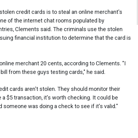
tolen credit cards is to steal an online merchant's
n one of the internet chat rooms populated by
tries, Clements said. The criminals use the stolen
suing financial institution to determine that the card is
 online merchant 20 cents, according to Clements. "I
ill from these guys testing cards," he said.
it cards aren't stolen. They should monitor their
a $5 transaction, it's worth checking. It could be
d someone was doing a check to see if it's valid."