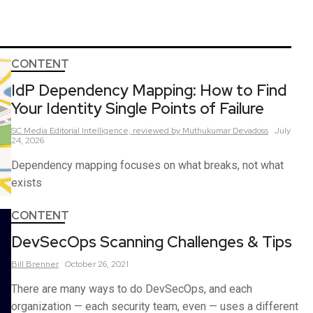
CONTENT
IdP Dependency Mapping: How to Find
Your Identity Single Points of Failure
SC Media Editorial Intelligence,
reviewed by Muthukumar Devadoss
July
24, 2026
Dependency mapping focuses on what breaks, not what
exists
CONTENT
DevSecOps Scanning Challenges & Tips
Bill
Brenner
October 26, 2021
There are many ways to do DevSecOps, and each
organization — each security team, even — uses a different