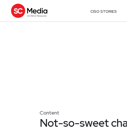
CISO STORIES
Content
Not-so-sweet char