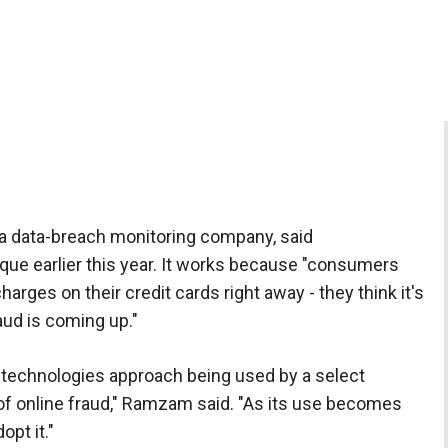
 a data-breach monitoring company, said
que earlier this year. It works because "consumers
arges on their credit cards right away - they think it's
aud is coming up."
d-technologies approach being used by a select
of online fraud," Ramzam said. "As its use becomes
opt it."