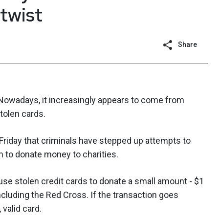
 twist
Share
 Nowadays, it increasingly appears to come from
stolen cards.
Friday that criminals have stepped up attempts to
m to donate money to charities.
use stolen credit cards to donate a small amount - $1
 including the Red Cross. If the transaction goes
 valid card.