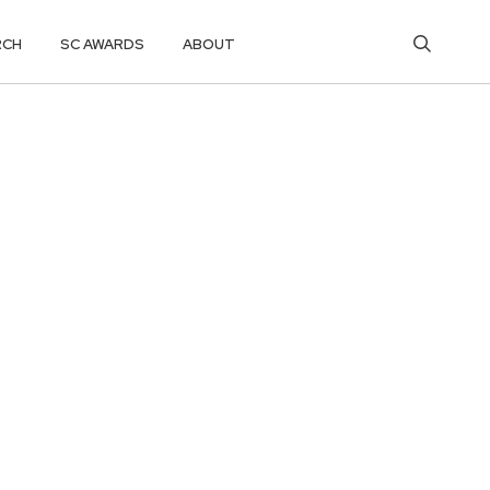
RCH
SC AWARDS
ABOUT