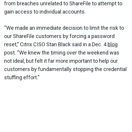
from breaches unrelated to ShareFile to attempt to
gain access to individual accounts.
“We made an immediate decision to limit the risk to
our ShareFile customers by forcing a password
reset,” Citrix CISO Stan Black said in a Dec. 4
blog
post. “We knew the timing over the weekend was
not ideal, but felt it far more important to help our
customers by fundamentally stopping the credential
stuffing effort.”