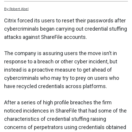
By
Robert
Abel
Citrix forced its users to reset their passwords after
cybercriminals began carrying out credential stuffing
attacks against ShareFile accounts.
The company is assuring users the move isn’t in
response to a breach or other cyber incident, but
instead is a proactive measure to get ahead of
cybercriminals who may try to prey on users who
have recycled credentials across platforms.
After a series of high profile breaches the firm
noticed incidences in ShareFile that had some of the
characteristics of credential stuffing raising
concerns of perpetrators using credentials obtained