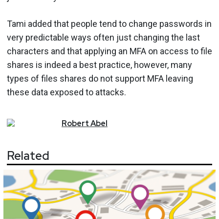
Tami added that people tend to change passwords in
very predictable ways often just changing the last
characters and that applying an MFA on access to file
shares is indeed a best practice, however, many
types of files shares do not support MFA leaving
these data exposed to attacks.
Robert
Abel
Related