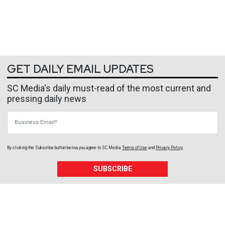
GET DAILY EMAIL UPDATES
SC Media's daily must-read of the most current and
pressing daily news
Business Email
By clicking the Subscribe button below, you agree to
SC Media
Terms of Use
and
Privacy Policy
.
SUBSCRIBE