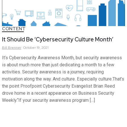
CONTENT
It Should Be ‘Cybersecurity Culture Month’
Bill
Brenner
October 19, 2021
It’s Cybersecurity Awareness Month, but security awareness
is about much more than just dedicating a month to a few
activities. Security awareness is a journey, requiring
motivation along the way. And culture. Especially culture.That’s
the point Proofpoint Cybersecurity Evangelist Brian Reed
drove home in a recent appearance on Business Security
Weekly.“If your security awareness program […]