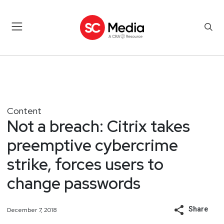
Content
Not a breach: Citrix takes
preemptive cybercrime
strike, forces users to
change passwords
Share
December 7, 2018