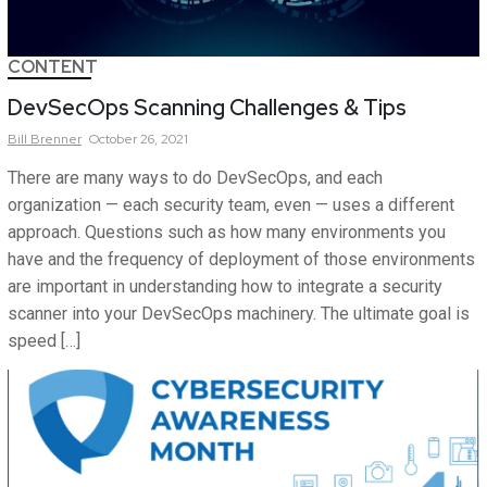
CONTENT
DevSecOps Scanning Challenges & Tips
Bill
Brenner
October 26, 2021
There are many ways to do DevSecOps, and each
organization — each security team, even — uses a different
approach. Questions such as how many environments you
have and the frequency of deployment of those environments
are important in understanding how to integrate a security
scanner into your DevSecOps machinery. The ultimate goal is
speed […]