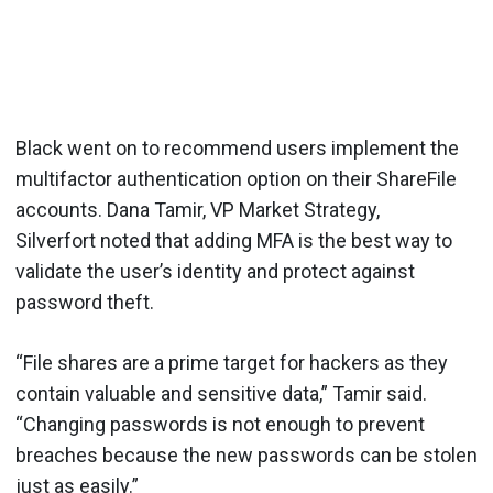
Black went on to recommend users implement the
multifactor authentication option on their ShareFile
accounts. Dana Tamir, VP Market Strategy,
Silverfort noted that adding MFA is the best way to
validate the user’s identity and protect against
password theft.
“File shares are a prime target for hackers as they
contain valuable and sensitive data,” Tamir said.
“Changing passwords is not enough to prevent
breaches because the new passwords can be stolen
just as easily.”