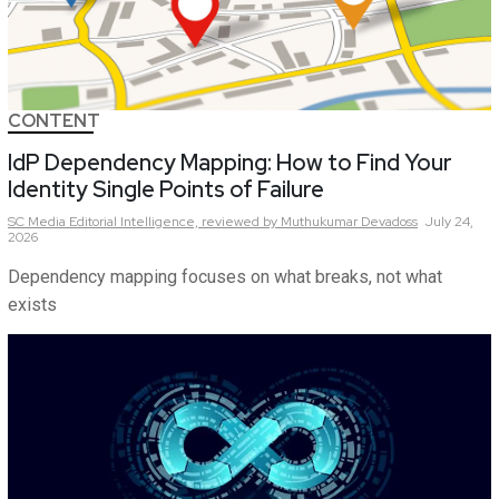
CONTENT
IdP Dependency Mapping: How to Find Your
Identity Single Points of Failure
SC Media Editorial Intelligence,
reviewed by Muthukumar Devadoss
July 24,
2026
Dependency mapping focuses on what breaks, not what
exists