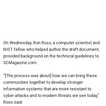
On Wednesday, Ron Ross, a computer scientist and
NIST fellow who helped author the draft document,
provided background on the technical guidelines to
SCMagazine.com.
“[The process was about] how we can bring these
communities together to develop stronger
information systems that are more resistant to
cyber attacks and to modern threats we see today,”
Ross said.