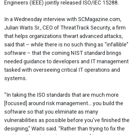
Engineers (IEEE) jointly released ISO/IEC 15288.
In a Wednesday interview with SCMagazine.com,
Julian Waits Sr., CEO of ThreatTrack Security, a firm
that helps organizations thwart advanced attacks,
said that – while there is no such thing as “infallible”
software – that the coming NIST standard brings
needed guidance to developers and IT management
tasked with overseeing critical IT operations and
systems.
“In taking the ISO standards that are much more
[focused] around risk management… you build the
software so that you eliminate as many
vulnerabilities as possible before you've finished the
designing,” Waits said. “Rather than trying to fix the