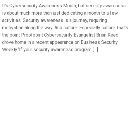
It’s Cybersecurity Awareness Month, but security awareness
is about much more than just dedicating a month to a few
activities. Security awareness is a journey, requiring
motivation along the way. And culture. Especially culture.That’s
the point Proofpoint Cybersecurity Evangelist Brian Reed
drove home in a recent appearance on Business Security
Weekly.“If your security awareness program […]