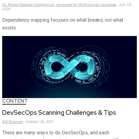
SC Media Editorial Intelligence,
reviewed by Muthukumar Devadoss
July 24,
2026
Dependency mapping focuses on what breaks, not what
exists
CONTENT
DevSecOps Scanning Challenges & Tips
Bill
Brenner
October 26, 2021
There are many ways to do DevSecOps, and each