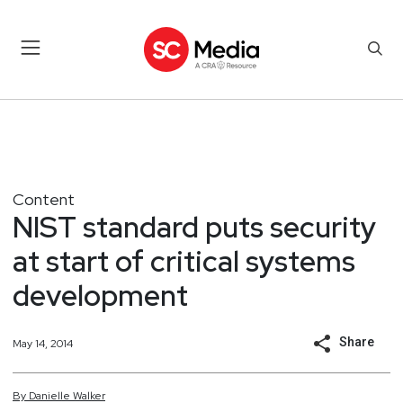
Content
NIST standard puts security
at start of critical systems
development
Share
May 14, 2014
By
Danielle
Walker