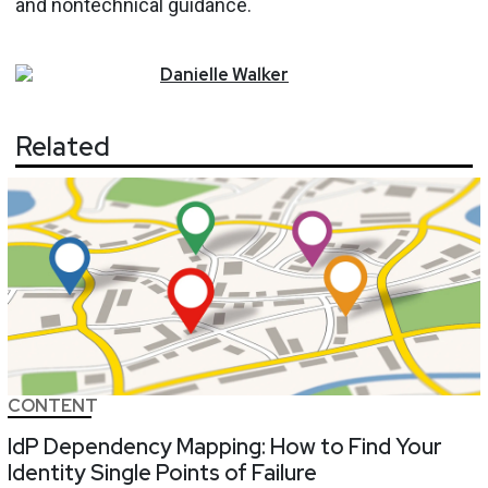
and nontechnical guidance.
Danielle
Walker
Related
CONTENT
IdP Dependency Mapping: How to Find Your
Identity Single Points of Failure