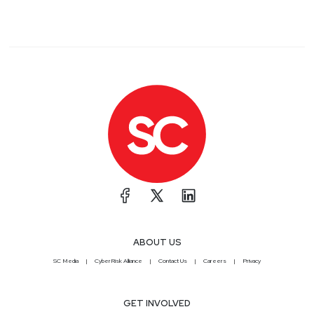
ABOUT US
SC Media
CyberRisk Alliance
Contact Us
Careers
Privacy
GET INVOLVED