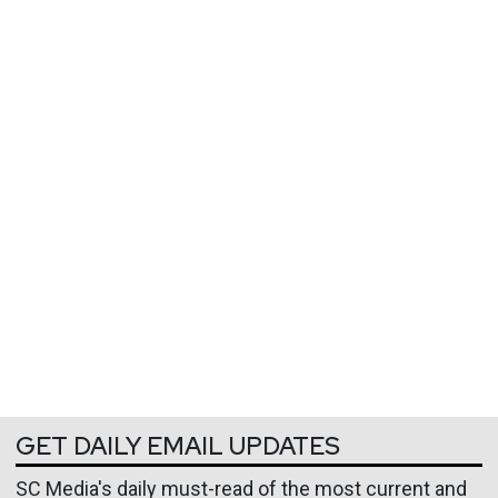
GET DAILY EMAIL UPDATES
SC Media's daily must-read of the most current and