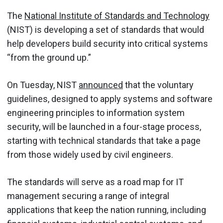
The
National Institute of Standards and Technology
(NIST) is developing a set of standards that would
help developers build security into critical systems
“from the ground up.”
On Tuesday, NIST
announced
that the voluntary
guidelines, designed to apply systems and software
engineering principles to information system
security, will be launched in a four-stage process,
starting with technical standards that take a page
from those widely used by civil engineers.
The standards will serve as a road map for IT
management securing a range of integral
applications that keep the nation running, including