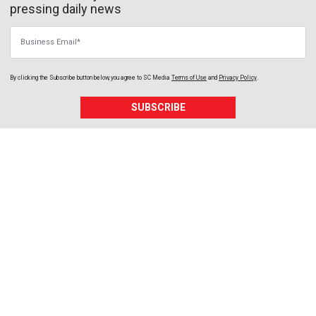
pressing daily news
Business Email
By clicking the Subscribe button below, you agree to
SC Media
Terms of Use
and
Privacy Policy
.
SUBSCRIBE