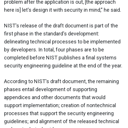
problem after the application is out, [the approach
here is] let's design it with security in mind,” he said.
NIST's release of the draft document is part of the
first phase in the standard's development:
delineating technical processes to be implemented
by developers. In total, four phases are to be
completed before NIST publishes a final systems
security engineering guideline at the end of the year.
According to NIST's draft document, the remaining
phases entail development of supporting
appendices and other documents that would
support implementation; creation of nontechnical
processes that support the security engineering
guidelines; and alignment of the released technical