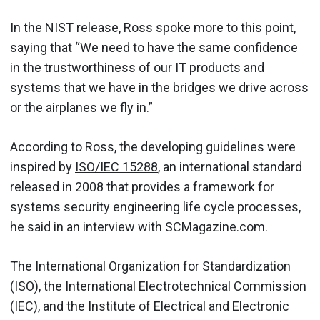
In the NIST release, Ross spoke more to this point,
saying that “We need to have the same confidence
in the trustworthiness of our IT products and
systems that we have in the bridges we drive across
or the airplanes we fly in.”
According to Ross, the developing guidelines were
inspired by
ISO/IEC 15288
, an international standard
released in 2008 that provides a framework for
systems security engineering life cycle processes,
he said in an interview with SCMagazine.com.
The International Organization for Standardization
(ISO), the International Electrotechnical Commission
(IEC), and the Institute of Electrical and Electronic