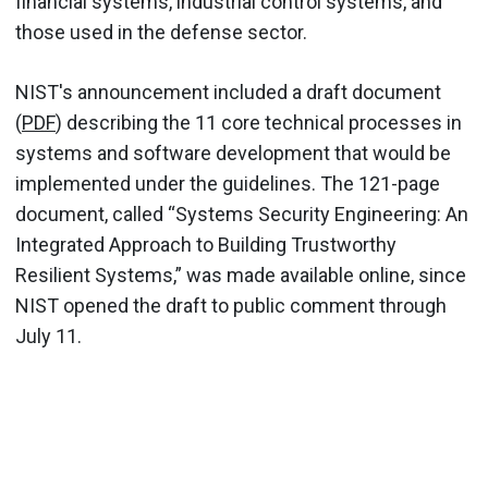
financial systems, industrial control systems, and
those used in the defense sector.
NIST's announcement included a draft document
(
PDF
) describing the 11 core technical processes in
systems and software development that would be
implemented under the guidelines. The 121-page
document, called “Systems Security Engineering: An
Integrated Approach to Building Trustworthy
Resilient Systems,” was made available online, since
NIST opened the draft to public comment through
July 11.