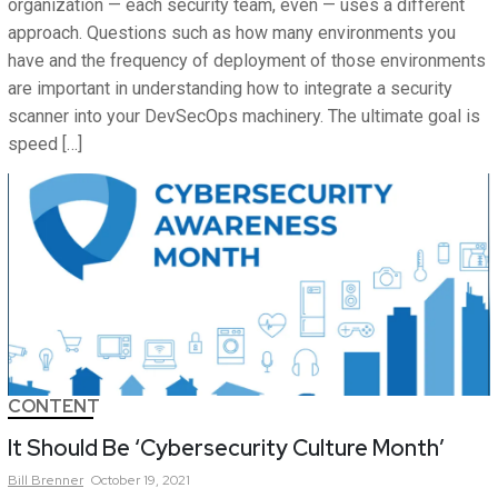
organization — each security team, even — uses a different
approach. Questions such as how many environments you
have and the frequency of deployment of those environments
are important in understanding how to integrate a security
scanner into your DevSecOps machinery. The ultimate goal is
speed […]
CONTENT
It Should Be ‘Cybersecurity Culture Month’
Bill
Brenner
October 19, 2021