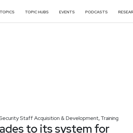
TOPICS
TOPIC HUBS
EVENTS
PODCASTS
RESEA
Security Staff Acquisition & Development
Training
,
ades to its system for