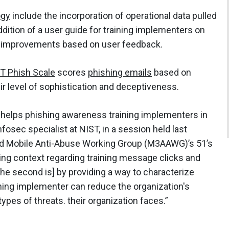
ogy
include the incorporation of operational data pulled
ddition of a user guide for training implementers on
g improvements based on user feedback.
T Phish Scale
scores
phishing emails
based on
ir level of sophistication and deceptiveness.
y helps phishing awareness training implementers in
fosec specialist at NIST, in a session held last
d Mobile Anti-Abuse Working Group (M3AAWG)’s 51’s
ding context regarding training message clicks and
[The second is] by providing a way to characterize
aining implementer can reduce the organization's
 types of threats. their organization faces.”