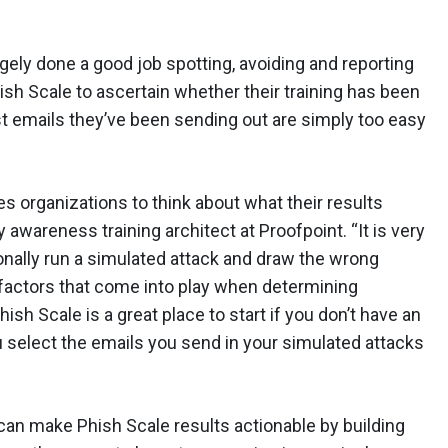
y done a good job spotting, avoiding and reporting
sh Scale to ascertain whether their training has been
st emails they’ve been sending out are simply too easy
s organizations to think about what their results
 awareness training architect at Proofpoint. “It is very
tionally run a simulated attack and draw the wrong
factors that come into play when determining
hish Scale is a great place to start if you don’t have an
u select the emails you send in your simulated attacks
an make Phish Scale results actionable by building