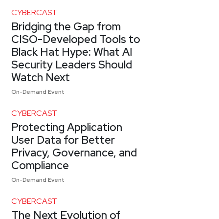
CYBERCAST
Bridging the Gap from
CISO-Developed Tools to
Black Hat Hype: What AI
Security Leaders Should
Watch Next
On-Demand Event
CYBERCAST
Protecting Application
User Data for Better
Privacy, Governance, and
Compliance
On-Demand Event
CYBERCAST
The Next Evolution of