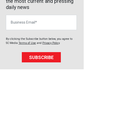
the most current and pressing
daily news
Business Email
By clicking the Subscribe button below, you agree to
SC Media
Terms of Use
and
Privacy Policy
.
SUBSCRIBE