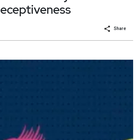
 deceptiveness
Share