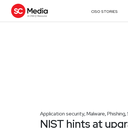
CISO STORIES
Application security
Malware
Phishing
,
,
,
NIST hints at upgr