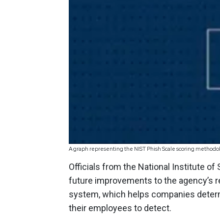
A graph representing the NIST Phish Scale scoring methodol
Officials from the National Institute 
future improvements to the agency’s 
system, which helps companies determi
their employees to detect.