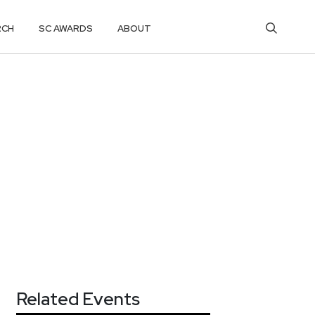
RCH
SC AWARDS
ABOUT
Related Events