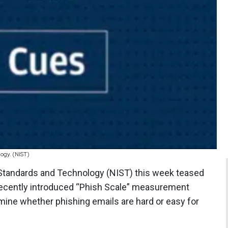
ogy. (NIST)
of Standards and Technology (NIST) this week teased
recently introduced “Phish Scale” measurement
ne whether phishing emails are hard or easy for