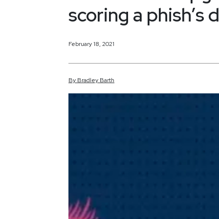
scoring a phish’s
February 18, 2021
By
Bradley
Barth