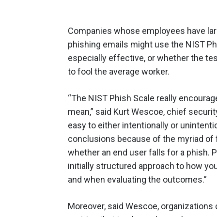
Companies whose employees have largel
phishing emails might use the NIST Phi
especially effective, or whether the te
to fool the average worker.
“The NIST Phish Scale really encourage
mean,” said Kurt Wescoe, chief security
easy to either intentionally or uninten
conclusions because of the myriad of 
whether an end user falls for a phish. P
initially structured approach to how yo
and when evaluating the outcomes.”
Moreover, said Wescoe, organizations c