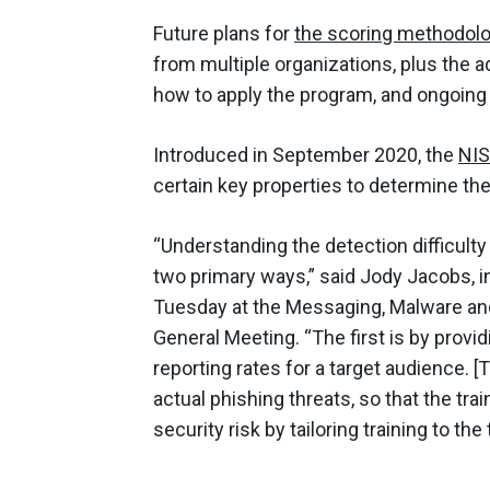
Future plans for
the scoring methodol
from multiple organizations, plus the a
how to apply the program, and ongoin
Introduced in September 2020, the
NIS
certain key properties to determine the
“Understanding the detection difficult
two primary ways,” said Jody Jacobs, in
Tuesday at the Messaging, Malware an
General Meeting. “The first is by provi
reporting rates for a target audience. 
actual phishing threats, so that the tr
security risk by tailoring training to the