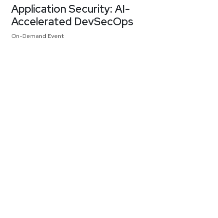
Application Security: AI-
Accelerated DevSecOps
On-Demand Event