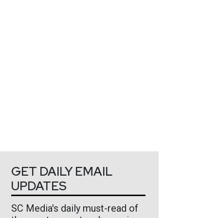
GET DAILY EMAIL
UPDATES
SC Media's daily must-read of