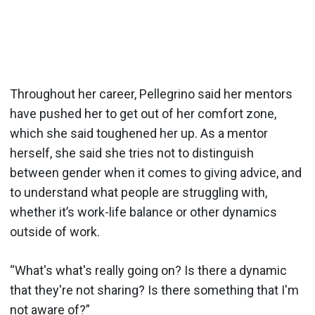
Throughout her career, Pellegrino said her mentors
have pushed her to get out of her comfort zone,
which she said toughened her up. As a mentor
herself, she said she tries not to distinguish
between gender when it comes to giving advice, and
to understand what people are struggling with,
whether it’s work-life balance or other dynamics
outside of work.
“What's what's really going on? Is there a dynamic
that they're not sharing? Is there something that I'm
not aware of?”