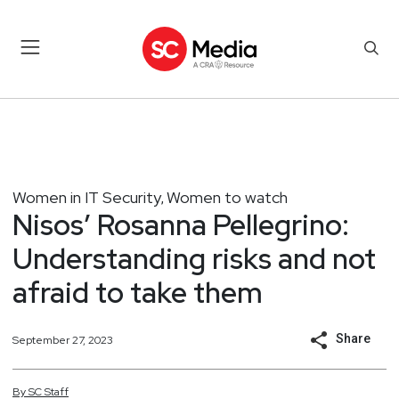
Women in IT Security
Women to watch
,
Nisos’ Rosanna Pellegrino:
Understanding risks and not
afraid to take them
Share
September 27, 2023
By
SC
Staff