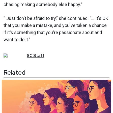
chasing making somebody else happy.”
“ Just don't be afraid to try,” she continued. “... It's OK
that you make a mistake, and you've taken a chance
if it's something that you're passionate about and
want to do it.”
SC
Staff
Related