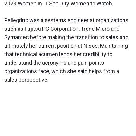
2023 Women in IT Security Women to Watch.
Pellegrino was a systems engineer at organizations
such as Fujitsu PC Corporation, Trend Micro and
Symantec before making the transition to sales and
ultimately her current position at Nisos. Maintaining
that technical acumen lends her credibility to
understand the acronyms and pain points
organizations face, which she said helps from a
sales perspective.