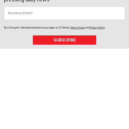
Business Email
By clicking the Subscribe button below, you agree to
SC Media
Terms of Use
and
Privacy Policy
.
SUBSCRIBE