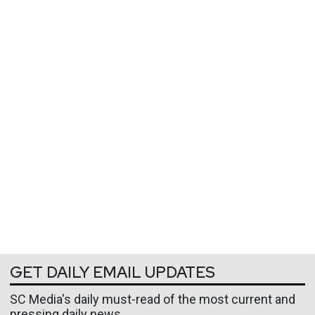
GET DAILY EMAIL UPDATES
SC Media's daily must-read of the most current and
pressing daily news