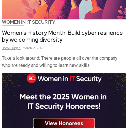
WOMEN IN IT SECURITY
Women’s History Month: Build cyber resilience
by welcoming diversity
Jothi
Dugar
March 2, 2026
Take a look around: There are people all over the company
who are ready and willing to learn new skills.