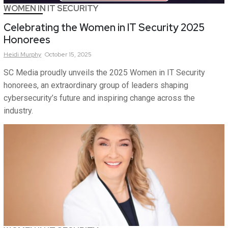
WOMEN IN IT SECURITY
Celebrating the Women in IT Security 2025
Honorees
Heidi
Murphy
October 15, 2025
SC Media proudly unveils the 2025 Women in IT Security
honorees, an extraordinary group of leaders shaping
cybersecurity’s future and inspiring change across the
industry.