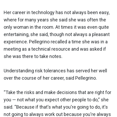
Her career in technology has not always been easy,
where for many years she said she was often the
only woman in the room. At times it was even quite
entertaining, she said, though not always a pleasant
experience. Pellegrino recalled a time she was in a
meeting as a technical resource and was asked if
she was there to take notes.
Understanding risk tolerances has served her well
over the course of her career, said Pellegrino.
“Take the risks and make decisions that are right for
you — not what you expect other people to do,” she
said. “Because if that's what you're going to do, it's
not going to always work out because you're always