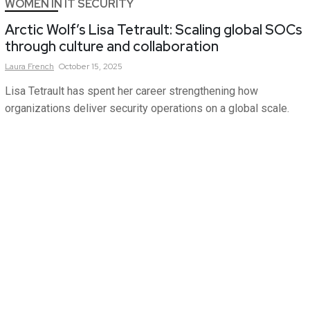
WOMEN IN IT SECURITY
Arctic Wolf’s Lisa Tetrault: Scaling global SOCs
through culture and collaboration
Laura
French
October 15, 2025
Lisa Tetrault has spent her career strengthening how
organizations deliver security operations on a global scale.