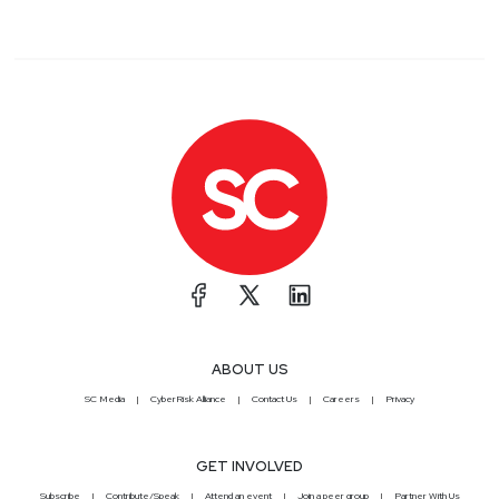
ABOUT US
SC Media
CyberRisk Alliance
Contact Us
Careers
Privacy
GET INVOLVED
Subscribe
Contribute/Speak
Attend an event
Join a peer group
Partner With Us