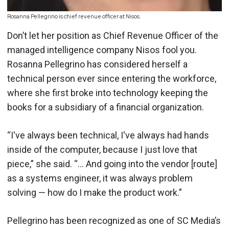
Rosanna Pellegrino is chief revenue officer at Nisos.
Don’t let her position as Chief Revenue Officer of the
managed intelligence company Nisos fool you.
Rosanna Pellegrino has considered herself a
technical person ever since entering the workforce,
where she first broke into technology keeping the
books for a subsidiary of a financial organization.
“I've always been technical, I've always had hands
inside of the computer, because I just love that
piece,” she said. “... And going into the vendor [route]
as a systems engineer, it was always problem
solving — how do I make the product work.”
Pellegrino has been recognized as one of SC Media’s