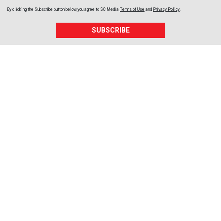
By clicking the Subscribe button below, you agree to
SC Media
Terms of Use
and
Privacy Policy
.
SUBSCRIBE