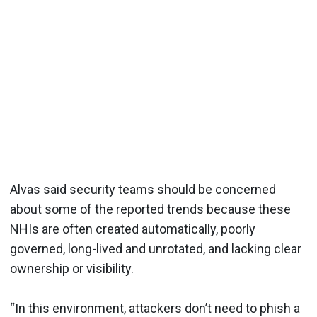
Alvas said security teams should be concerned
about some of the reported trends because these
NHIs are often created automatically, poorly
governed, long-lived and unrotated, and lacking clear
ownership or visibility.
“In this environment, attackers don’t need to phish a