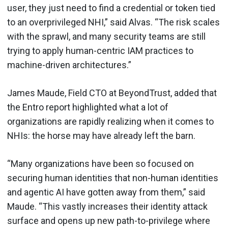
user, they just need to find a credential or token tied
to an overprivileged NHI,” said Alvas. “The risk scales
with the sprawl, and many security teams are still
trying to apply human-centric IAM practices to
machine-driven architectures.”
James Maude, Field CTO at BeyondTrust, added that
the Entro report highlighted what a lot of
organizations are rapidly realizing when it comes to
NHIs: the horse may have already left the barn.
“Many organizations have been so focused on
securing human identities that non-human identities
and agentic AI have gotten away from them,” said
Maude. “This vastly increases their identity attack
surface and opens up new path-to-privilege where