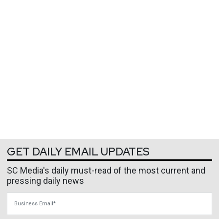
GET DAILY EMAIL UPDATES
SC Media's daily must-read of the most current and
pressing daily news
Business Email