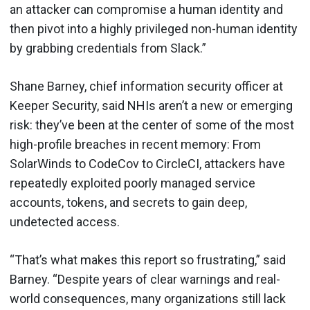
an attacker can compromise a human identity and
then pivot into a highly privileged non-human identity
by grabbing credentials from Slack.”
Shane Barney, chief information security officer at
Keeper Security, said NHIs aren’t a new or emerging
risk: they’ve been at the center of some of the most
high-profile breaches in recent memory: From
SolarWinds to CodeCov to CircleCI, attackers have
repeatedly exploited poorly managed service
accounts, tokens, and secrets to gain deep,
undetected access.
“That’s what makes this report so frustrating,” said
Barney. “Despite years of clear warnings and real-
world consequences, many organizations still lack