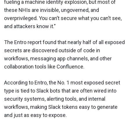
fueling a machine identity explosion, but most of
these NHIs are invisible, ungoverned, and
overprivileged. You can’t secure what you can’t see,
and attackers know it.”
The Entro report found that nearly half of all exposed
secrets are discovered outside of code in
workflows, messaging app channels, and other
collaboration tools like Confluence.
According to Entro, the No. 1 most exposed secret
type is tied to Slack bots that are often wired into
security systems, alerting tools, and internal
workflows, making Slack tokens easy to generate
and just as easy to expose.