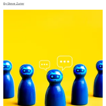
By
Steve
Zurier