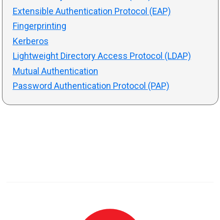
Extensible Authentication Protocol (EAP)
Fingerprinting
Kerberos
Lightweight Directory Access Protocol (LDAP)
Mutual Authentication
Password Authentication Protocol (PAP)