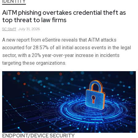
IDENTITY
AiTM phishing overtakes credential theft as
top threat to law firms
SC
Staff
July 31, 2026
A new report from eSentire reveals that AiTM attacks
accounted for 28.57% of all initial access events in the legal
sector, with a 20% year-over-year increase in incidents
targeting these organizations.
ENDPOINT/DEVICE SECURITY