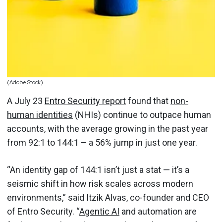
(Adobe Stock)
A July 23
Entro Security report
found that
non-
human identities
(NHIs) continue to outpace human
accounts, with the average growing in the past year
from 92:1 to 144:1 – a 56% jump in just one year.
“An identity gap of 144:1 isn’t just a stat — it’s a
seismic shift in how risk scales across modern
environments,” said Itzik Alvas, co-founder and CEO
of Entro Security. “
Agentic AI
and automation are