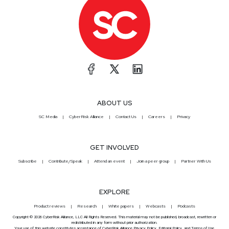
ABOUT US
SC Media
CyberRisk Alliance
Contact Us
Careers
Privacy
GET INVOLVED
Subscribe
Contribute/Speak
Attend an event
Join a peer group
Partner With Us
EXPLORE
Product reviews
Research
White papers
Webcasts
Podcasts
Copyright © 2026 CyberRisk Alliance, LLC All Rights Reserved. This material may not be published, broadcast, rewritten or
redistributed in any form without prior authorization.
Your use of this website constitutes acceptance of CyberRisk Alliance
Privacy Policy
,
Editorial Policy
, and
Terms of Use
.