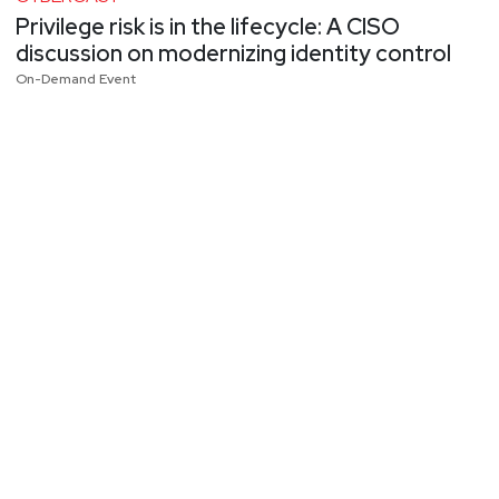
Privilege risk is in the lifecycle: A CISO
discussion on modernizing identity control
On-Demand Event