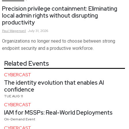
Precision privilege containment: Eliminating
local admin rights without disrupting
productivity
Paul
Wagenseil
July 31, 2026
Organizations no longer need to choose between strong
endpoint security and a productive workforce.
Related Events
CYBERCAST
The identity evolution that enables AI
confidence
TUE AUG 11
CYBERCAST
IAM for MSSPs: Real-World Deployments
On-Demand Event
CYBERCAST