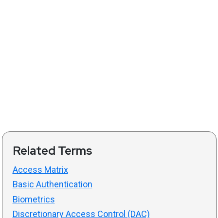
Related Terms
Access Matrix
Basic Authentication
Biometrics
Discretionary Access Control (DAC)