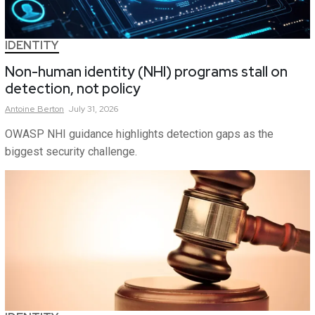
IDENTITY
Non-human identity (NHI) programs stall on
detection, not policy
Antoine
Berton
July 31, 2026
OWASP NHI guidance highlights detection gaps as the
biggest security challenge.