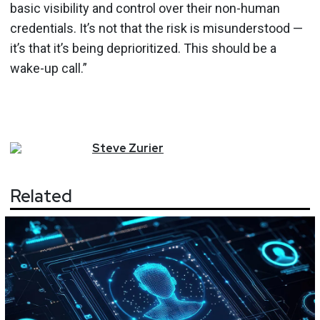
basic visibility and control over their non-human
credentials. It’s not that the risk is misunderstood —
it’s that it’s being deprioritized. This should be a
wake-up call.”
Steve
Zurier
Related