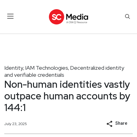
Identity
IAM Technologies
Decentralized identity
,
,
and verifiable credentials
Non-human identities vastly
outpace human accounts by
144:1
Share
July 23, 2025