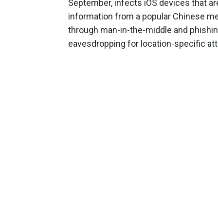
September, infects iOS devices that are 
information from a popular Chinese m
through man-in-the-middle and phishin
eavesdropping for location-specific at