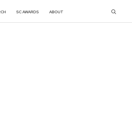
RCH
SC AWARDS
ABOUT