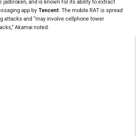
jailbroken, and is known for its ability to extract
essaging app by
Tencent
. The mobile RAT is spread
g attacks and “may involve cellphone tower
tacks,” Akamai noted.