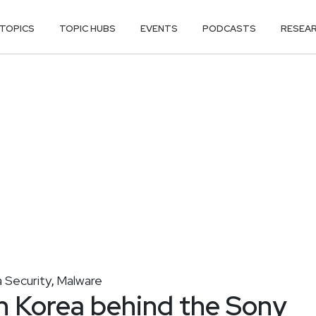
TOPICS
TOPIC HUBS
EVENTS
PODCASTS
RESEA
 Security
Malware
,
h Korea behind the Sony