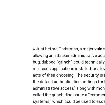
»
Just before Christmas, a major
vulne
allowing an attacker administrative ac
bug, dubbed “
grinch
,”
could technically
malicious applications installed, or al
acts of their choosing. The security is
the default authentication settings for
administrative access” along with moni
called the grinch disclosure a “commo
systems,” which could be used to escala