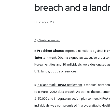
breach and a lan
February 2, 2015
By
Danielle
Walker
»
President Obama
imposed sanctions against
Nor
Entertainment
. Obama signed an executive order to 
Korean entities and 10 individuals were designated as
U.S. funds, goods or services.
»
In a landmark
HIPAA
settlement
, a medical services
to a March 2012 data breach. As part of the settlemen
$150,000 and integrate an action plan to meet HIPAA c
individuals was compromised in a cyberattack. Health