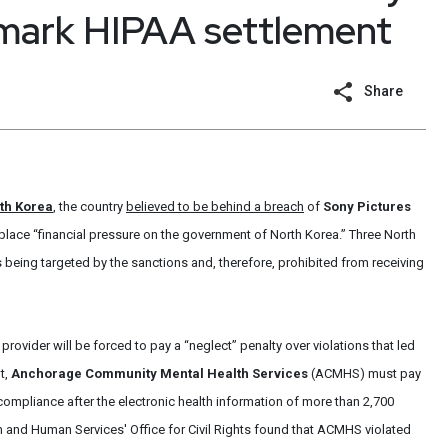
dmark HIPAA settlement
Share
th Korea
, the country
believed to be behind a breach
of
Sony Pictures
place “financial pressure on the government of North Korea.” Three North
 being targeted by the sanctions and, therefore, prohibited from receiving
 provider will be forced to pay a “neglect” penalty over violations that led
t,
Anchorage Community Mental Health Services
(ACMHS) must pay
ompliance after the electronic health information of more than 2,700
 and Human Services' Office for Civil Rights found that ACMHS violated