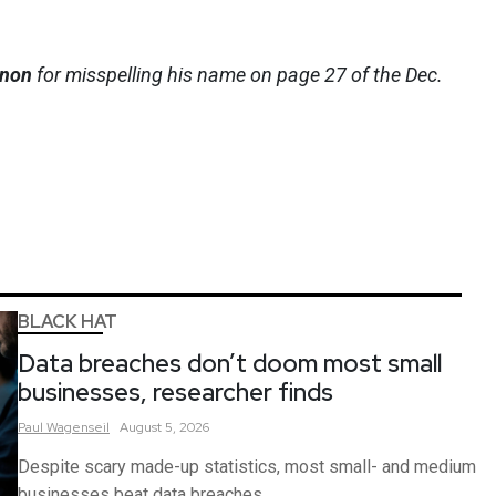
nnon
for misspelling his name on page 27 of the Dec.
BLACK HAT
Data breaches don’t doom most small
businesses, researcher finds
Paul
Wagenseil
August 5, 2026
Despite scary made-up statistics, most small- and medium
businesses beat data breaches.