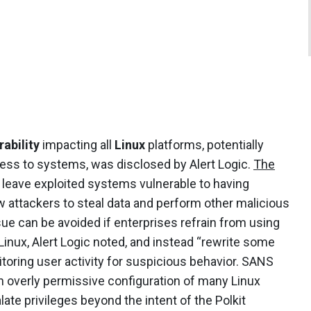
rability
impacting all
Linux
platforms, potentially
cess to systems, was disclosed by Alert Logic.
The
 leave exploited systems vulnerable to having
low attackers to steal data and perform other malicious
sue can be avoided if enterprises refrain from using
 Linux, Alert Logic noted, and instead “rewrite some
toring user activity for suspicious behavior. SANS
n overly permissive configuration of many Linux
te privileges beyond the intent of the Polkit