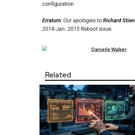
configuration.
Erratum
: Our apologies to
Richard Stie
2014-Jan. 2015 Reboot issue.
Danielle
Walker
Related