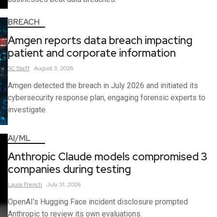
BREACH
Amgen reports data breach impacting
patient and corporate information
SC
Staff
August 3, 2026
Amgen detected the breach in July 2026 and initiated its
cybersecurity response plan, engaging forensic experts to
investigate.
AI/ML
Anthropic Claude models compromised 3
companies during testing
Laura
French
July 31, 2026
OpenAI’s Hugging Face incident disclosure prompted
Anthropic to review its own evaluations.