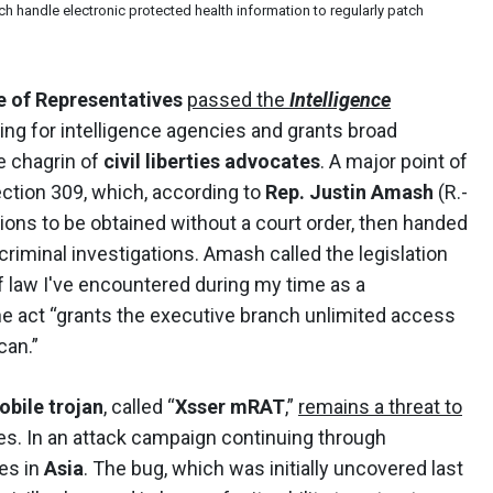
ich handle electronic protected health information to regularly patch
 of Representatives
passed the
Intelligence
ing for intelligence agencies and grants broad
he chagrin of
civil liberties advocates
. A major point of
ection 309, which, according to
Rep. Justin Amash
(R.-
ions to be obtained without a court order, then handed
riminal investigations. Amash called the legislation
 law I've encountered during my time as a
the act “grants the executive branch unlimited access
can.”
obile trojan
, called “
Xsser mRAT
,”
remains a threat to
es. In an attack campaign continuing through
es in
Asia
. The bug, which was initially uncovered last