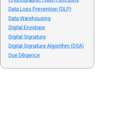
Data Loss Prevention (DLP)
Data Warehousing
Digital Envelope
Digital Signature
Digital Signature Algorithm (DSA)
Due Diligence