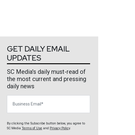
GET DAILY EMAIL
UPDATES
SC Media's daily must-read of
the most current and pressing
daily news
Business Email
By clicking the Subscribe button below, you agree to
SC Media
Terms of Use
and
Privacy Policy
.