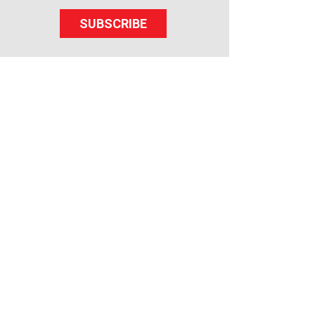
SUBSCRIBE