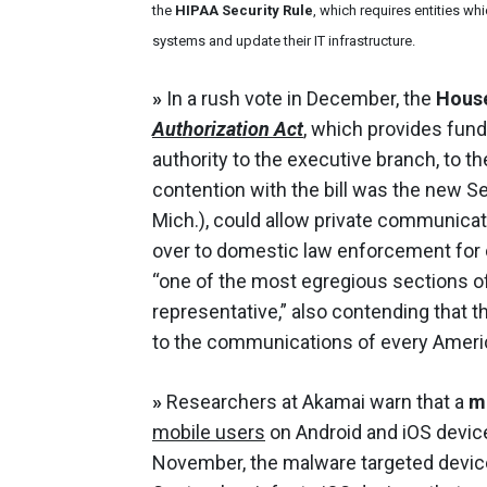
the
HIPAA Security Rule
, which requires entities wh
systems and update their IT infrastructure.
»
In a rush vote in December, the
House
Authorization Act
, which provides fund
authority to the executive branch, to t
contention with the bill was the new S
Mich.), could allow private communicat
over to domestic law enforcement for c
“one of the most egregious sections of
representative,” also contending that 
to the communications of every Ameri
»
Researchers at Akamai warn that a
m
mobile users
on Android and iOS devic
November, the malware targeted devic