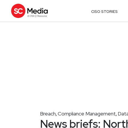
CISO STORIES
Breach
Compliance Management
Data
,
,
News briefs: Nort