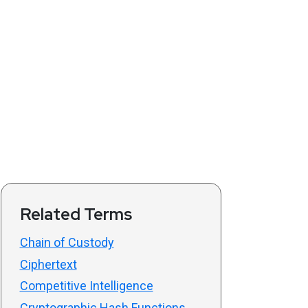
Related Terms
Chain of Custody
Ciphertext
Competitive Intelligence
Cryptographic Hash Functions