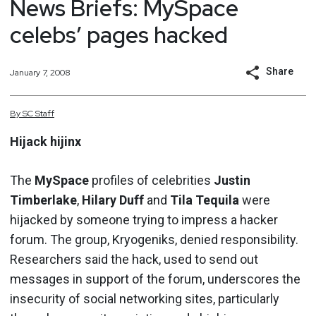
News Briefs: MySpace
celebs’ pages hacked
Share
January 7, 2008
By
SC
Staff
Hijack hijinx
The
MySpace
profiles of celebrities
Justin
Timberlake
,
Hilary Duff
and
Tila Tequila
were
hijacked by someone trying to impress a hacker
forum. The group, Kryogeniks, denied responsibility.
Researchers said the hack, used to send out
messages in support of the forum, underscores the
insecurity of social networking sites, particularly