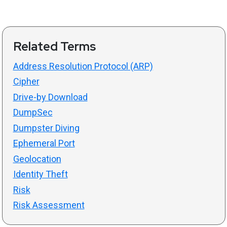
Related Terms
Address Resolution Protocol (ARP)
Cipher
Drive-by Download
DumpSec
Dumpster Diving
Ephemeral Port
Geolocation
Identity Theft
Risk
Risk Assessment