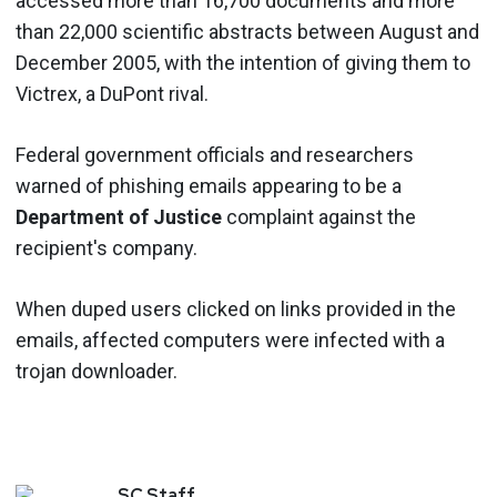
accessed more than 16,700 documents and more
than 22,000 scientific abstracts between August and
December 2005, with the intention of giving them to
Victrex, a DuPont rival.
Federal government officials and researchers
warned of phishing emails appearing to be a
Department of Justice
complaint against the
recipient's company.
When duped users clicked on links provided in the
emails, affected computers were infected with a
trojan downloader.
SC
Staff