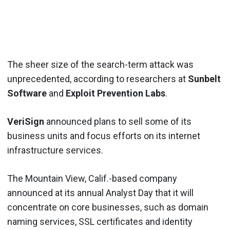
The sheer size of the search-term attack was
unprecedented, according to researchers at
Sunbelt
Software
and
Exploit Prevention Labs
.
VeriSign
announced plans to sell some of its
business units and focus efforts on its internet
infrastructure services.
The Mountain View, Calif.-based company
announced at its annual Analyst Day that it will
concentrate on core businesses, such as domain
naming services, SSL certificates and identity