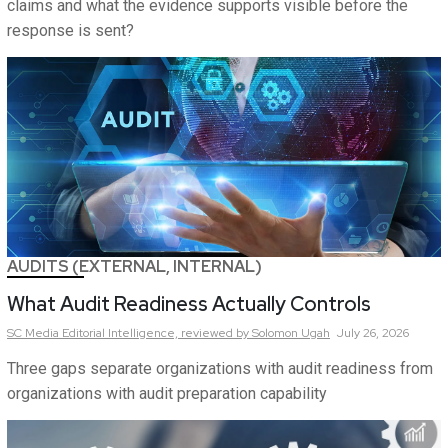
claims and what the evidence supports visible before the
response is sent?
AUDITS (EXTERNAL, INTERNAL)
What Audit Readiness Actually Controls
SC Media Editorial Intelligence,
reviewed by Solomon Ugah
July 26, 2026
Three gaps separate organizations with audit readiness from
organizations with audit preparation capability