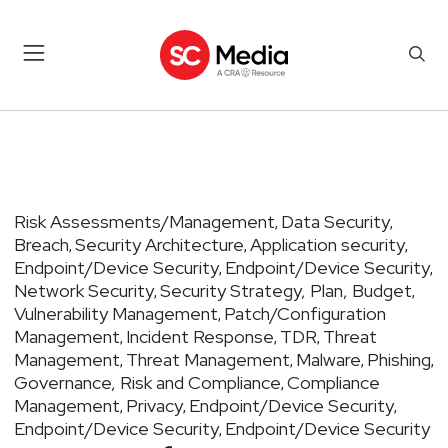
Risk Assessments/Management
Data Security
,
,
Breach
Security Architecture
Application security
,
,
,
Endpoint/Device Security
Endpoint/Device Security
,
,
Network Security
Security Strategy, Plan, Budget
,
,
Vulnerability Management
Patch/Configuration
,
Management
Incident Response
TDR
Threat
,
,
,
Management
Threat Management
Malware
Phishing
,
,
,
,
Governance, Risk and Compliance
Compliance
,
Management
Privacy
Endpoint/Device Security
,
,
,
Endpoint/Device Security
Endpoint/Device Security
,