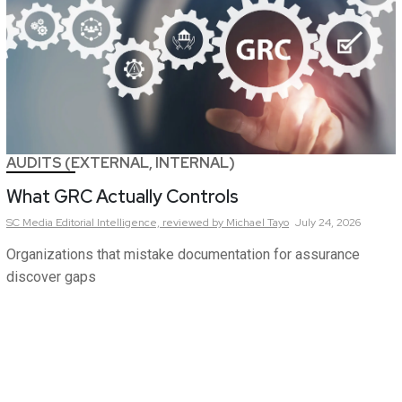
AUDITS (EXTERNAL, INTERNAL)
What GRC Actually Controls
SC Media Editorial Intelligence,
reviewed by Michael Tayo
July 24, 2026
Organizations that mistake documentation for assurance
discover gaps