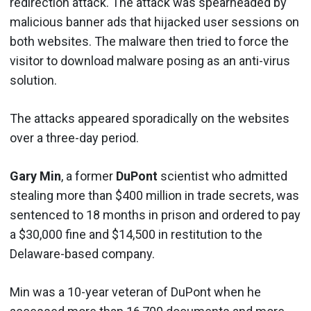
redirection attack. The attack was spearheaded by
malicious banner ads that hijacked user sessions on
both websites. The malware then tried to force the
visitor to download malware posing as an anti-virus
solution.
The attacks appeared sporadically on the websites
over a three-day period.
Gary Min
, a former
DuPont
scientist who admitted
stealing more than $400 million in trade secrets, was
sentenced to 18 months in prison and ordered to pay
a $30,000 fine and $14,500 in restitution to the
Delaware-based company.
Min was a 10-year veteran of DuPont when he