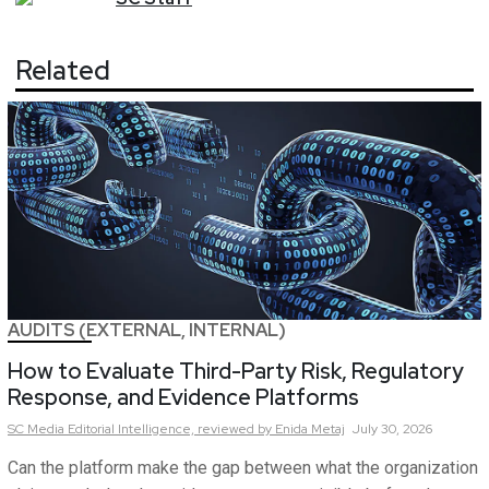
Related
AUDITS (EXTERNAL, INTERNAL)
How to Evaluate Third-Party Risk, Regulatory
Response, and Evidence Platforms
SC Media Editorial Intelligence,
reviewed by Enida Metaj
July 30, 2026
Can the platform make the gap between what the organization