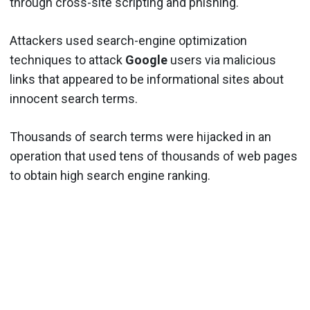
through cross-site scripting and phishing.
Attackers used search-engine optimization
techniques to attack
Google
users via malicious
links that appeared to be informational sites about
innocent search terms.
Thousands of search terms were hijacked in an
operation that used tens of thousands of web pages
to obtain high search engine ranking.