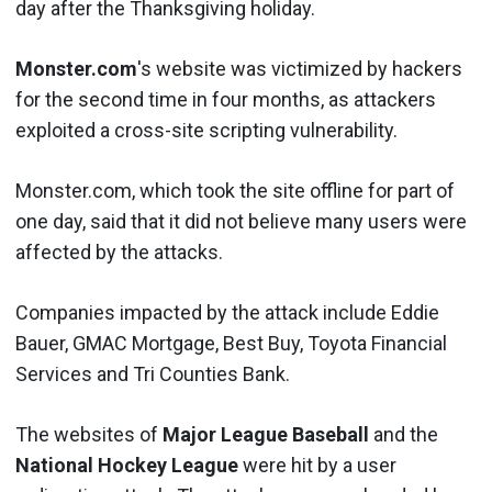
day after the Thanksgiving holiday.
Monster.com
's website was victimized by hackers
for the second time in four months, as attackers
exploited a cross-site scripting vulnerability.
Monster.com, which took the site offline for part of
one day, said that it did not believe many users were
affected by the attacks.
Companies impacted by the attack include Eddie
Bauer, GMAC Mortgage, Best Buy, Toyota Financial
Services and Tri Counties Bank.
The websites of
Major League Baseball
and the
National Hockey League
were hit by a user