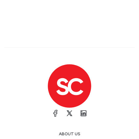
ABOUT US