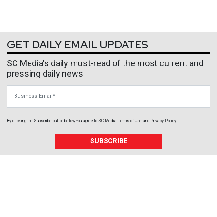
GET DAILY EMAIL UPDATES
SC Media's daily must-read of the most current and
pressing daily news
Business Email
By clicking the Subscribe button below, you agree to
SC Media
Terms of Use
and
Privacy Policy
.
SUBSCRIBE