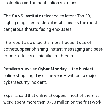
protection and authentication solutions.
The
SANS Institute
released its latest Top 20,
highlighting client-side vulnerabilities as the most
dangerous threats facing end-users.
The report also cited the more frequent use of
botnets, spear phishing, instant messaging and peer-
to-peer attacks as significant threats.
Retailers survived
Cyber Monday
— the busiest
online shopping day of the year — without a major
cybersecurity incident.
Experts said that online shoppers, most of them at
work, spent more than $730 million on the first work