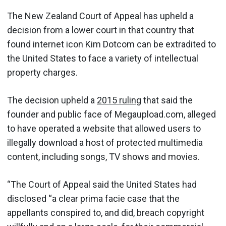
The New Zealand Court of Appeal has upheld a
decision from a lower court in that country that
found internet icon Kim Dotcom can be extradited to
the United States to face a variety of intellectual
property charges.
The decision upheld a
2015 ruling
that said the
founder and public face of Megaupload.com, alleged
to have operated a website that allowed users to
illegally download a host of protected multimedia
content, including songs, TV shows and movies.
“The Court of Appeal said the United States had
disclosed “a clear prima facie case that the
appellants conspired to, and did, breach copyright