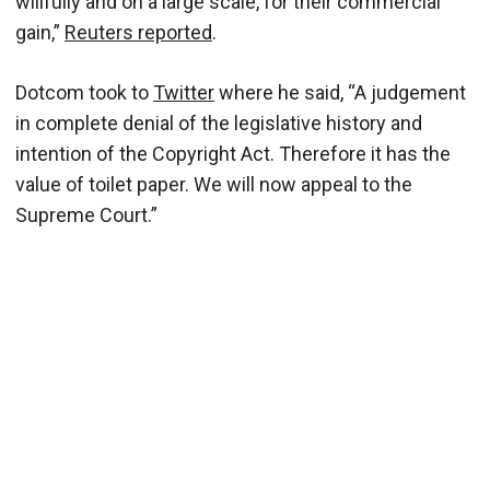
willfully and on a large scale, for their commercial
gain,”
Reuters reported
.
Dotcom took to
Twitter
where he said, “A judgement
in complete denial of the legislative history and
intention of the Copyright Act. Therefore it has the
value of toilet paper. We will now appeal to the
Supreme Court.”