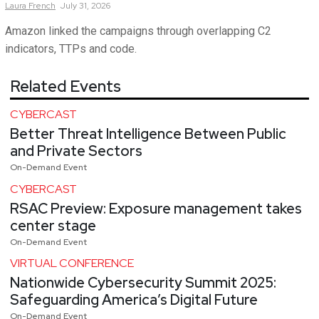
Laura
French
July 31, 2026
Amazon linked the campaigns through overlapping C2
indicators, TTPs and code.
Related Events
CYBERCAST
Better Threat Intelligence Between Public
and Private Sectors
On-Demand Event
CYBERCAST
RSAC Preview: Exposure management takes
center stage
On-Demand Event
VIRTUAL CONFERENCE
Nationwide Cybersecurity Summit 2025:
Safeguarding America’s Digital Future
On-Demand Event