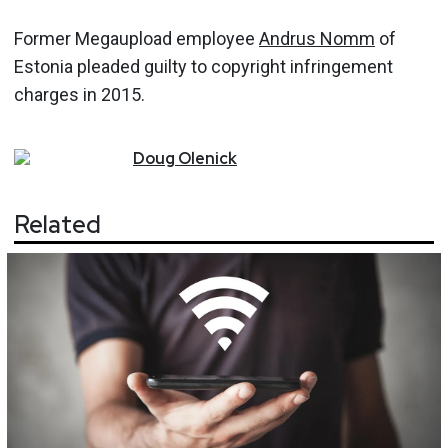
Former Megaupload employee
Andrus Nomm
of
Estonia pleaded guilty to copyright infringement
charges in 2015.
Doug
Olenick
Related