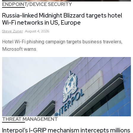
ENDPOINT/DEVICE SECURITY
Russia-linked Midnight Blizzard targets hotel
Wi-Fi networks in US, Europe
Steve
Zurier
August 4, 2026
Hotel Wi-Fi phishing campaign targets business travelers,
Microsoft warns.
THREAT MANAGEMENT
Interpol’s I-GRIP mechanism intercepts millions