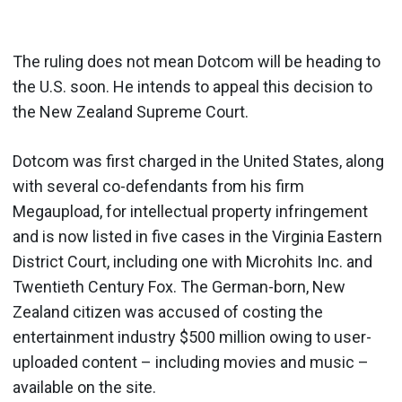
The ruling does not mean Dotcom will be heading to
the U.S. soon. He intends to appeal this decision to
the New Zealand Supreme Court.
Dotcom was first charged in the United States, along
with several co-defendants from his firm
Megaupload, for intellectual property infringement
and is now listed in five cases in the Virginia Eastern
District Court, including one with Microhits Inc. and
Twentieth Century Fox. The German-born, New
Zealand citizen was accused of costing the
entertainment industry $500 million owing to user-
uploaded content – including movies and music –
available on the site.