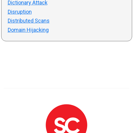
Dictionary Attack
Disruption
Distributed Scans
Domain Hijacking