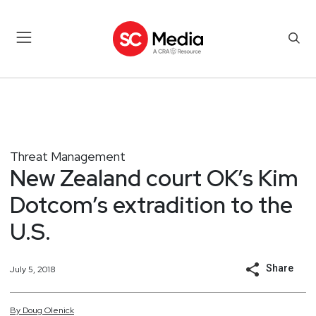
Threat Management
New Zealand court OK’s Kim
Dotcom’s extradition to the
U.S.
Share
July 5, 2018
By
Doug
Olenick