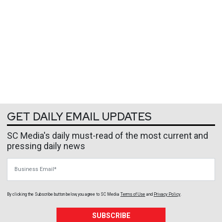
GET DAILY EMAIL UPDATES
SC Media's daily must-read of the most current and
pressing daily news
Business Email
By clicking the Subscribe button below, you agree to
SC Media
Terms of Use
and
Privacy Policy
.
SUBSCRIBE