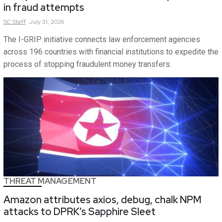
in fraud attempts
SC
Staff
July 31, 2026
The I-GRIP initiative connects law enforcement agencies
across 196 countries with financial institutions to expedite the
process of stopping fraudulent money transfers.
THREAT MANAGEMENT
Amazon attributes axios, debug, chalk NPM
attacks to DPRK’s Sapphire Sleet