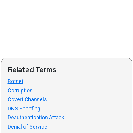
Related Terms
Botnet
Corruption
Covert Channels
DNS Spoofing
Deauthentication Attack
Denial of Service