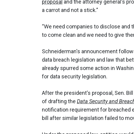
proposal
and the attorney general's prop
a carrot and not a stick.”
“We need companies to disclose and th
to come clean and we need to give th
Schneiderman's announcement follo
data breach legislation and law that b
already spurred some action in Washin
for data security legislation.
After the president's proposal, Sen. Bill
of drafting the
Data Security and Breach
notification requirement for breached e
bill after similar legislation failed to 