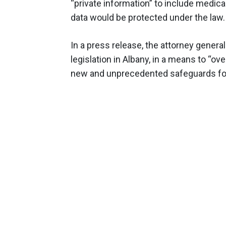
“private information” to include medic
data would be protected under the law.
In a press release, the attorney gener
legislation in Albany, in a means to “ov
new and unprecedented safeguards for