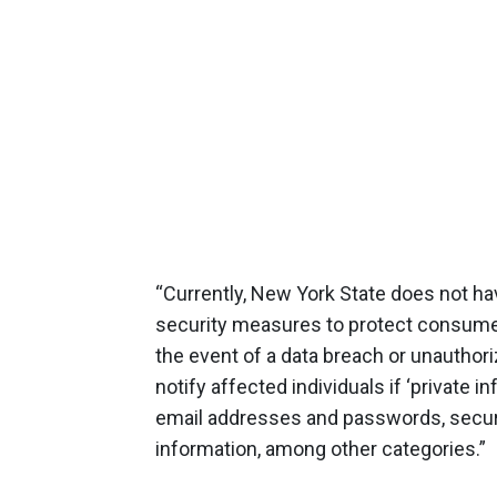
“Currently, New York State does not have
security ‎measures to protect consumer 
the event of a data breach or unauthor
notify affected individuals if ‘privat
email addresses and passwords, securi
information, among other categories.”