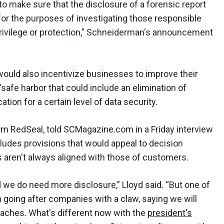
o make sure that the disclosure of a forensic report
or the purposes of investigating those responsible
privilege or protection,” Schneiderman's announcement
 would also incentivize businesses to improve their
“safe harbor that could include an elimination of
ication for a certain level of data security.
irm RedSeal, told SCMagazine.com in a Friday interview
cludes provisions that would appeal to decision
 aren't always aligned with those of customers.
d we do need more disclosure,” Lloyd said. “But one of
 going after companies with a claw, saying we will
eaches. What's different now with the
president's