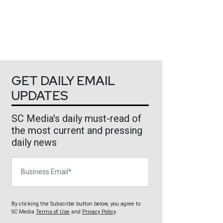
GET DAILY EMAIL
UPDATES
SC Media's daily must-read of
the most current and pressing
daily news
Business Email
By clicking the Subscribe button below, you agree to
SC Media
Terms of Use
and
Privacy Policy
.