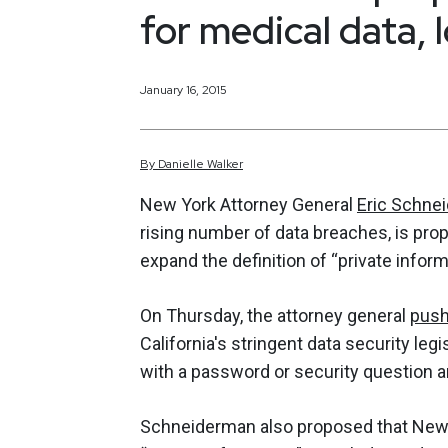
for medical data, l
January 16, 2015
By
Danielle
Walker
New York Attorney General
Eric Schne
rising number of data breaches, is pro
expand the definition of “private inform
On Thursday, the attorney general
push
California's stringent data security le
with a password or security question a
Schneiderman also proposed that New Y