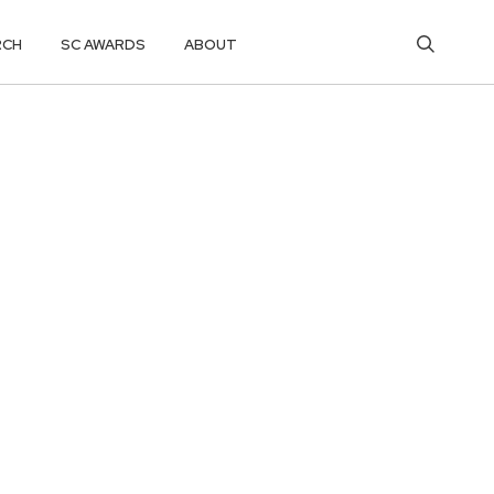
RCH
SC AWARDS
ABOUT