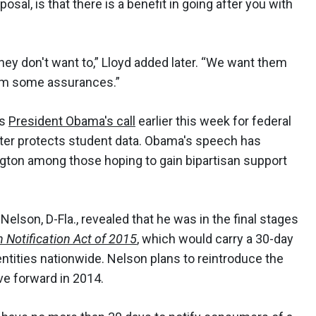
osal, is that there is a benefit in going after you with
ey don't want to,” Lloyd added later. “We want them
em some assurances.”
ws
President Obama's call
earlier this week for federal
etter protects student data. Obama's speech has
gton among those hoping to gain bipartisan support
 Nelson, D-Fla., revealed that he was in the final stages
 Notification Act of 2015
, which would carry a 30-day
ntities nationwide. Nelson plans to reintroduce the
move forward in 2014.