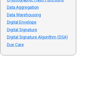
Data Aggregation
Data Warehousing
Digital Envelope
Digital Signature
Digital Signature Algorithm (DSA)
Due Care