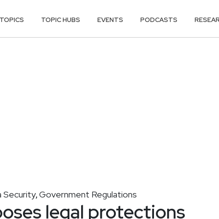
TOPICS
TOPIC HUBS
EVENTS
PODCASTS
RESEA
 Security
Government Regulations
,
ses legal protections