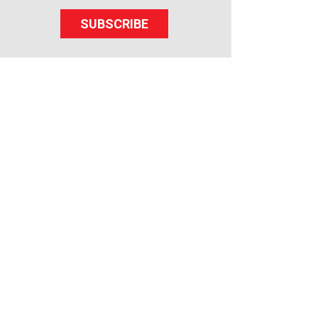
SUBSCRIBE