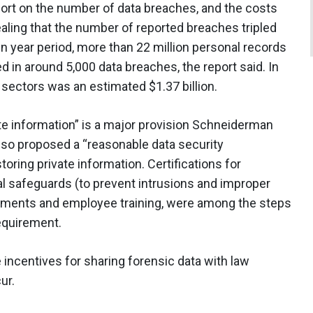
ort on the number of data breaches, and the costs
ealing that the number of reported breaches tripled
 year period, more than 22 million personal records
in around 5,000 data breaches, the report said. In
e sectors was an estimated $1.37 billion.
ate information” is a major provision Schneiderman
also proposed a “reasonable data security
toring private information. Certifications for
l safeguards (to prevent intrusions and improper
essments and employee training, were among the steps
equirement.
incentives for sharing forensic data with law
ur.