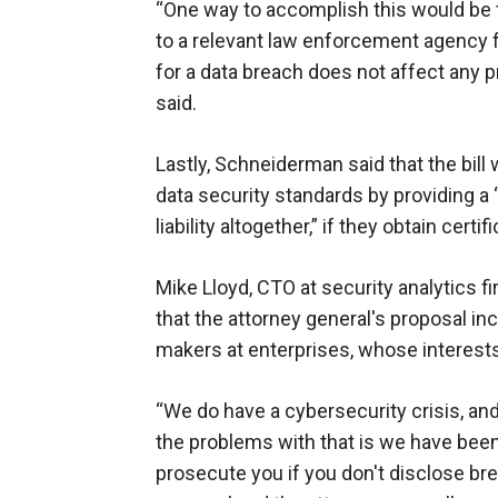
“One way to accomplish this would be t
to a relevant law enforcement agency f
for a data breach does not affect any 
said.
Lastly, Schneiderman said that the bill
data security standards by providing a 
liability altogether,” if they obtain certif
Mike Lloyd, CTO at security analytics f
that the attorney general's proposal in
makers at enterprises, whose interests
“We do have a cybersecurity crisis, an
the problems with that is we have been
prosecute you if you don't disclose br