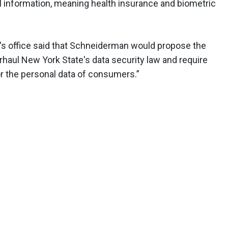
al information, meaning health insurance and biometric
al's office said that Schneiderman would propose the
erhaul New York State's data security law and require
 the personal data of consumers.”