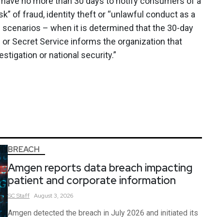
d have no more than 30 days to notify consumers of a
sk” of fraud, identity theft or “unlawful conduct as a
in scenarios – when it is determined that the 30-day
BI or Secret Service informs the organization that
stigation or national security.”
BREACH
Amgen reports data breach impacting
patient and corporate information
SC
Staff
August 3, 2026
Amgen detected the breach in July 2026 and initiated its