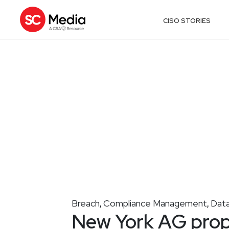
CISO STORIES
Breach
Compliance Management
Data
,
,
New York AG propo