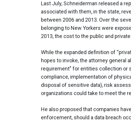
Last July, Schneiderman released a rep
associated with them, in the state, rev
between 2006 and 2013. Over the seven
belonging to New Yorkers were exposed 
2013, the cost to the public and privat
While the expanded definition of “priv
hopes to invoke, the attorney general 
requirement” for entities collection or s
compliance, implementation of physica
disposal of sensitive data), risk ass
organizations could take to meet the r
He also proposed that companies have 
enforcement, should a data breach occ