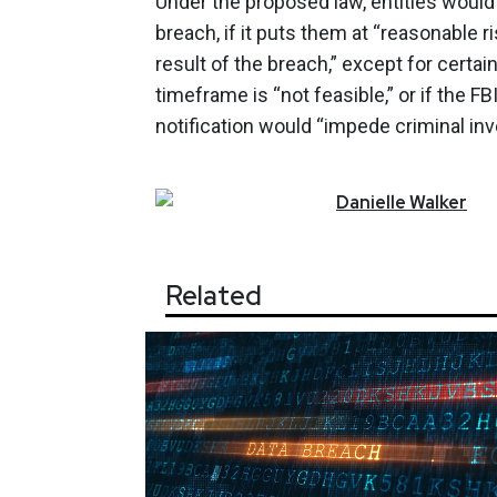
Under the proposed law, entities woul
breach, if it puts them at “reasonable ri
result of the breach,” except for certa
timeframe is “not feasible,” or if the F
notification would “impede criminal inve
Danielle
Walker
Related