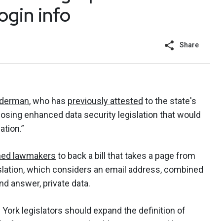
ogin info
Share
iderman
, who has
previously attested
to the state's
posing enhanced data security legislation that would
ation.”
ed lawmakers
to back a bill that takes a page from
gislation, which considers an email address, combined
nd answer, private data.
ork legislators should expand the definition of