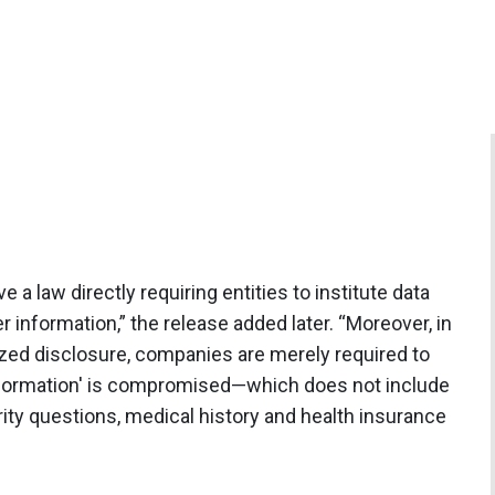
 a law directly requiring entities to institute data
information,” the release added later. “Moreover, in
ized disclosure, companies are merely required to
e information' is compromised—which does not include
ty questions, medical history and health insurance