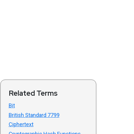
Related Terms
Bit
British Standard 7799
Ciphertext
Cryptographic Hash Functions