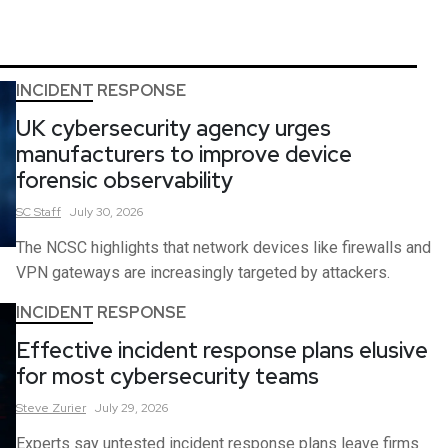
INCIDENT RESPONSE
UK cybersecurity agency urges
manufacturers to improve device
forensic observability
SC
Staff
July 30, 2026
The NCSC highlights that network devices like firewalls and
VPN gateways are increasingly targeted by attackers.
INCIDENT RESPONSE
Effective incident response plans elusive
for most cybersecurity teams
Steve
Zurier
July 29, 2026
Experts say untested incident response plans leave firms