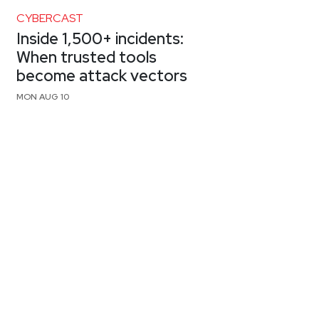
CYBERCAST
Inside 1,500+ incidents:
When trusted tools
become attack vectors
MON AUG 10