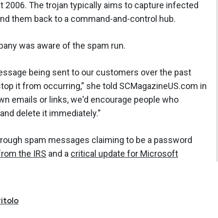
t 2006. The trojan typically aims to capture infected
send them back to a command-and-control hub.
any was aware of the spam run.
essage being sent to our customers over the past
stop it from occurring,” she told SCMagazineUS.com in
wn emails or links, we'd encourage people who
 and delete it immediately.”
through spam messages claiming to be a password
from the IRS
and a
critical update for Microsoft
itolo