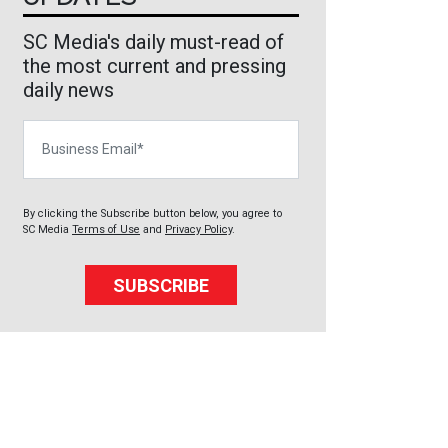
SC Media's daily must-read of
the most current and pressing
daily news
Business Email
By clicking the Subscribe button below, you agree to
SC Media
Terms of Use
and
Privacy Policy
.
SUBSCRIBE