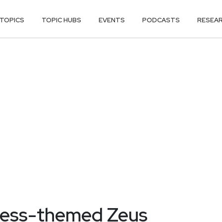
TOPICS
TOPIC HUBS
EVENTS
PODCASTS
RESEA
less-themed Zeus