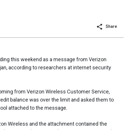
Share
ing this weekend as a message from Verizon
jan, according to researchers at internet security
ming from Verizon Wireless Customer Service,
credit balance was over the limit and asked them to
 tool attached to the message.
zon Wireless and the attachment contained the