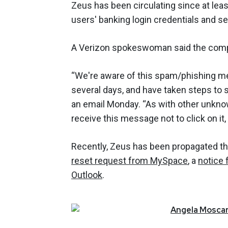
Zeus has been circulating since at leas
users' banking login credentials and 
A Verizon spokeswoman said the comp
“We're aware of this spam/phishing m
several days, and have taken steps to 
an email Monday. “As with other unkno
receive this message not to click on it,
Recently, Zeus has been propagated 
reset request from MySpace
, a
notice 
Outlook
.
Angela
Moscar