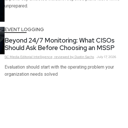
unprepared.
EVENT LOGGING
Beyond 24/7 Monitoring: What CISOs
Should Ask Before Choosing an MSSP
SC Media Editorial Intelligence,
reviewed by Dustin Sachs
July 17, 2026
Evaluation should start with the operating problem your
organization needs solved