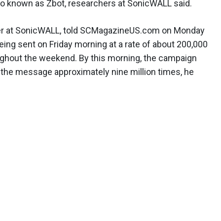
lso known as Zbot, researchers at SonicWALL said.
eer at SonicWALL, told SCMagazineUS.com on Monday
ing sent on Friday morning at a rate of about 200,000
ughout the weekend. By this morning, the campaign
 the message approximately nine million times, he