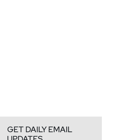
GET DAILY EMAIL
UPDATES