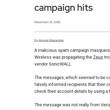
campaign hits
November 16, 2009
By
Angela
Moscaritolo
A malicious spam campaign masquerad
Wireless was propagating the
Zeus
tro
vendor SonicWALL.
The messages, which seemed to be co
falsely informed recipients that their 
check their account details by using a
The message was not really from Veri