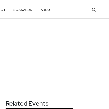
RCH
SC AWARDS
ABOUT
Related Events