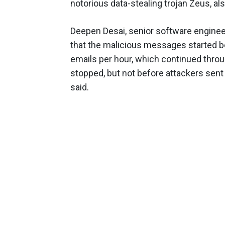
notorious data-stealing trojan Zeus, a
Deepen Desai, senior software engin
that the malicious messages started be
emails per hour, which continued thro
stopped, but not before attackers sent
said.