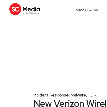
CISO STORIES
Incident Response
Malware
TDR
,
,
New Verizon Wire