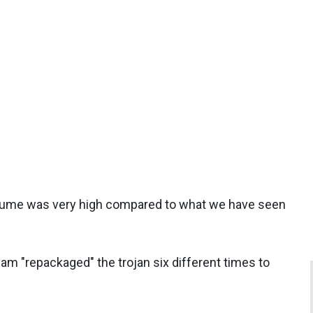
volume was very high compared to what we have seen
m "repackaged" the trojan six different times to