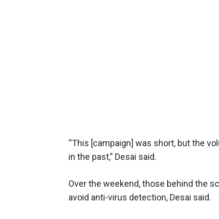
“This [campaign] was short, but the 
in the past,” Desai said.
Over the weekend, those behind the sca
avoid anti-virus detection, Desai said.