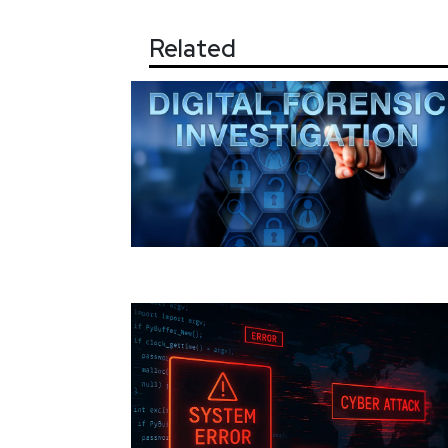
Related