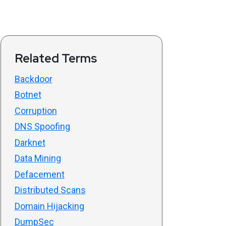
Related Terms
Backdoor
Botnet
Corruption
DNS Spoofing
Darknet
Data Mining
Defacement
Distributed Scans
Domain Hijacking
DumpSec