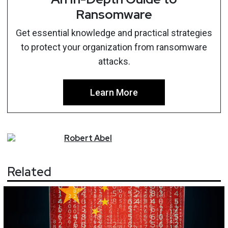
Ransomware
Get essential knowledge and practical strategies
to protect your organization from ransomware
attacks.
Learn More
Robert
Abel
Related