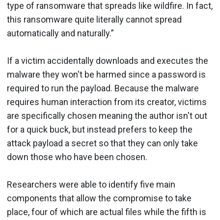
type of ransomware that spreads like wildfire. In fact,
this ransomware quite literally cannot spread
automatically and naturally.”
If a victim accidentally downloads and executes the
malware they won't be harmed since a password is
required to run the payload. Because the malware
requires human interaction from its creator, victims
are specifically chosen meaning the author isn't out
for a quick buck, but instead prefers to keep the
attack payload a secret so that they can only take
down those who have been chosen.
Researchers were able to identify five main
components that allow the compromise to take
place, four of which are actual files while the fifth is