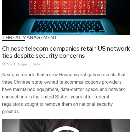
THREAT MANAGEMENT
Chinese telecom companies retain US network
ties despite security concerns
SC
Staff
August 5, 2026
Nextgov reports that a new House investigation reveals that
three Chinese state-owned telecommunications providers
have maintained equipment, data-center space, and network
connections in the United States, years after federal
regulators sought to remove them on national security
grounds.