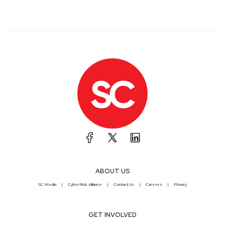
ABOUT US
SC Media
CyberRisk Alliance
Contact Us
Careers
Privacy
GET INVOLVED