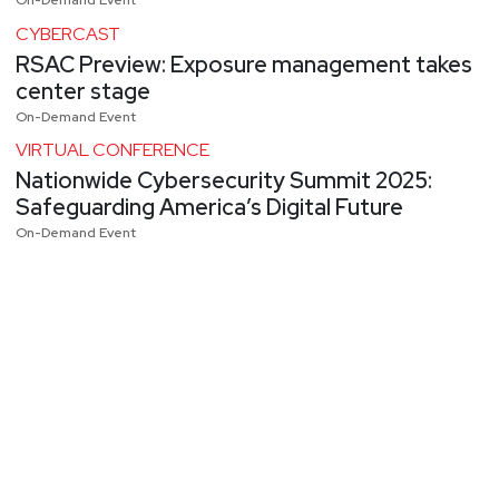
On-Demand Event
CYBERCAST
RSAC Preview: Exposure management takes
center stage
On-Demand Event
VIRTUAL CONFERENCE
Nationwide Cybersecurity Summit 2025:
Safeguarding America’s Digital Future
On-Demand Event