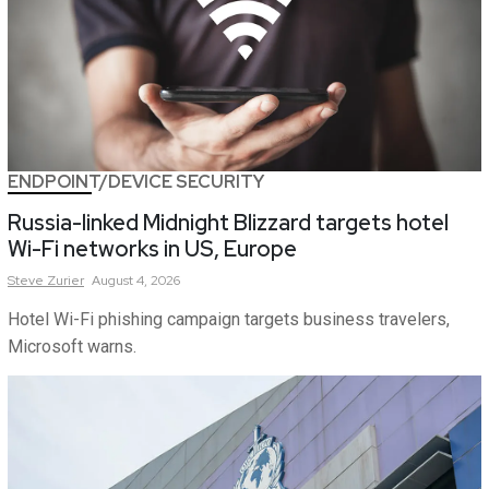
ENDPOINT/DEVICE SECURITY
Russia-linked Midnight Blizzard targets hotel
Wi-Fi networks in US, Europe
Steve
Zurier
August 4, 2026
Hotel Wi-Fi phishing campaign targets business travelers,
Microsoft warns.