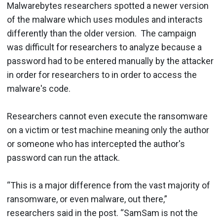
Malwarebytes researchers spotted a newer version
of the malware which uses modules and interacts
differently than the older version. The campaign
was difficult for researchers to analyze because a
password had to be entered manually by the attacker
in order for researchers to in order to access the
malware's code.
Researchers cannot even execute the ransomware
on a victim or test machine meaning only the author
or someone who has intercepted the author's
password can run the attack.
“This is a major difference from the vast majority of
ransomware, or even malware, out there,”
researchers said in the post. “SamSam is not the