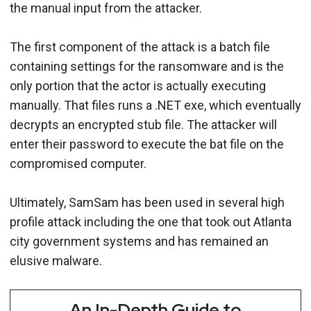
the manual input from the attacker.
The first component of the attack is a batch file
containing settings for the ransomware and is the
only portion that the actor is actually executing
manually. That files runs a .NET exe, which eventually
decrypts an encrypted stub file. The attacker will
enter their password to execute the bat file on the
compromised computer.
Ultimately, SamSam has been used in several high
profile attack including the one that took out Atlanta
city government systems and has remained an
elusive malware.
An In-Depth Guide to