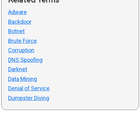
Adware
Backdoor
Botnet
Brute Force
Corruption
DNS Spoofing
Darknet
Data Mining
Denial of Service
Dumpster Diving