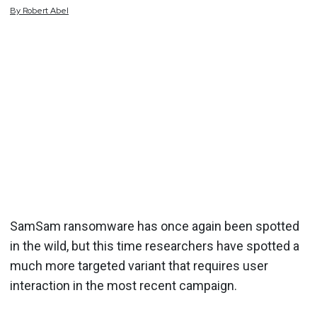
By
Robert
Abel
SamSam ransomware has once again been spotted
in the wild, but this time researchers have spotted a
much more targeted variant that requires user
interaction in the most recent campaign.