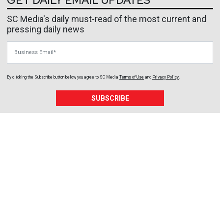
GET DAILY EMAIL UPDATES
SC Media's daily must-read of the most current and
pressing daily news
Business Email
By clicking the Subscribe button below, you agree to
SC Media
Terms of Use
and
Privacy Policy
.
SUBSCRIBE