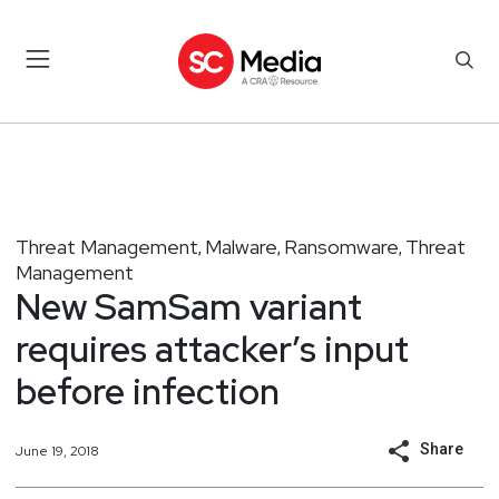
Threat Management
Malware
Ransomware
Threat
,
,
,
Management
New SamSam variant
requires attacker’s input
before infection
Share
June 19, 2018