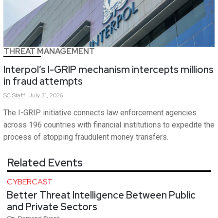
THREAT MANAGEMENT
Interpol’s I-GRIP mechanism intercepts millions
in fraud attempts
SC
Staff
July 31, 2026
The I-GRIP initiative connects law enforcement agencies
across 196 countries with financial institutions to expedite the
process of stopping fraudulent money transfers.
Related Events
CYBERCAST
Better Threat Intelligence Between Public
and Private Sectors