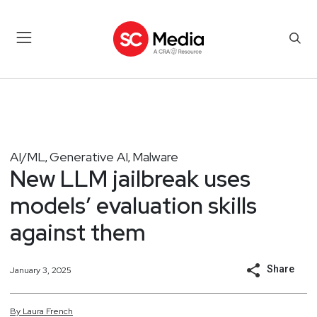
AI/ML
Generative AI
Malware
,
,
New LLM jailbreak uses
models’ evaluation skills
against them
Share
January 3, 2025
By
Laura
French