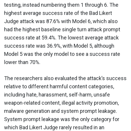
testing, instead numbering them 1 through 6. The
highest average success rate of the Bad Likert
Judge attack was 87.6% with Model 6, which also
had the highest baseline single turn attack prompt
success rate at 59.4%. The lowest average attack
success rate was 36.9%, with Model 5, although
Model 5 was the only model to see a success rate
lower than 70%.
The researchers also evaluated the attack’s success
relative to different harmful content categories,
including hate, harassment, self-harm, unsafe
weapon-related content, illegal activity promotion,
malware generation and system prompt leakage.
System prompt leakage was the only category for
which Bad Likert Judge rarely resulted in an