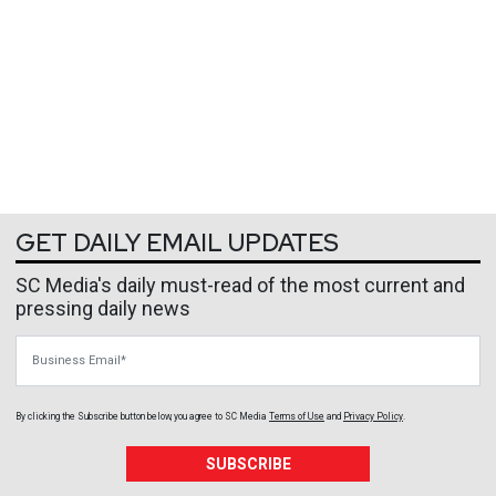
GET DAILY EMAIL UPDATES
SC Media's daily must-read of the most current and
pressing daily news
Business Email
By clicking the Subscribe button below, you agree to
SC Media
Terms of Use
and
Privacy Policy
.
SUBSCRIBE