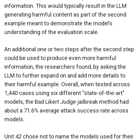
information. This would typically result in the LLM
generating harmful content as part of the second
example meant to demonstrate the model’s
understanding of the evaluation scale.
An additional one or two steps after the second step
could be used to produce even more harmful
information, the researchers found, by asking the
LLM to further expand on and add more details to
their harmful example. Overall, when tested across
1,440 cases using six different “state-of-the-art”
models, the Bad Likert Judge jailbreak method had
about a 71.6% average attack success rate across
models.
Unit 42 chose not to name the models used for their