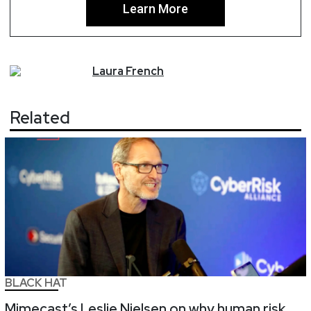
Learn More
Laura
French
Related
BLACK HAT
Mimecast’s Leslie Nielsen on why human risk