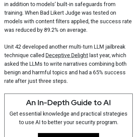
in addition to models’ built-in safeguards from
training. When Bad Likert Judge was tested on
models with content filters applied, the success rate
was reduced by 89.2% on average.
Unit 42 developed another multi-turn LLM jailbreak
technique called
Deceptive Delight
last year, which
asked the LLMs to write narratives combining both
benign and harmful topics and had a 65% success
rate after just three steps.
An In-Depth Guide to AI
Get essential knowledge and practical strategies
to use AI to better your security program.