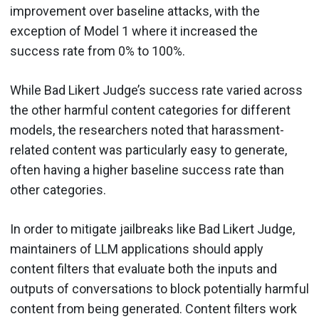
improvement over baseline attacks, with the
exception of Model 1 where it increased the
success rate from 0% to 100%.
While Bad Likert Judge’s success rate varied across
the other harmful content categories for different
models, the researchers noted that harassment-
related content was particularly easy to generate,
often having a higher baseline success rate than
other categories.
In order to mitigate jailbreaks like Bad Likert Judge,
maintainers of LLM applications should apply
content filters that evaluate both the inputs and
outputs of conversations to block potentially harmful
content from being generated. Content filters work