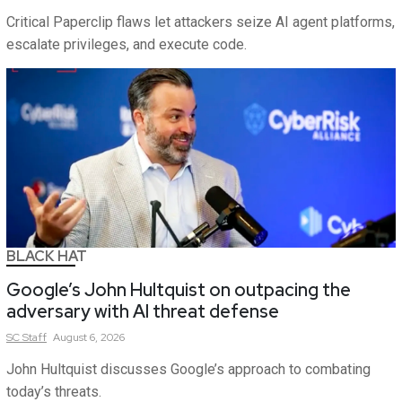
Critical Paperclip flaws let attackers seize AI agent platforms,
escalate privileges, and execute code.
BLACK HAT
Google’s John Hultquist on outpacing the
adversary with AI threat defense
SC
Staff
August 6, 2026
John Hultquist discusses Google’s approach to combating
today’s threats.