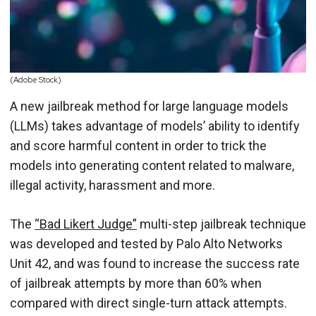
(Adobe Stock)
A new jailbreak method for large language models
(LLMs) takes advantage of models’ ability to identify
and score harmful content in order to trick the
models into generating content related to malware,
illegal activity, harassment and more.
The
“Bad Likert Judge”
multi-step jailbreak technique
was developed and tested by Palo Alto Networks
Unit 42, and was found to increase the success rate
of jailbreak attempts by more than 60% when
compared with direct single-turn attack attempts.