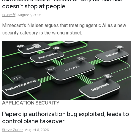
doesn’t stop at people
SC
Staff
August 6, 2026
Mimecast's Nielsen argues that treating agentic AI as a new
security category is the wrong instinct.
APPLICATION SECURITY
Paperclip authorization bug exploited, leads to
control plane takeover
Steve
Zurier
August 6, 2026