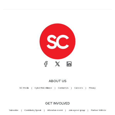
ABOUT US
SC Media
CyberRisk Alliance
Contact Us
Careers
Privacy
GET INVOLVED
Subscribe
Contribute/Speak
Attend an event
Join a peer group
Partner With Us