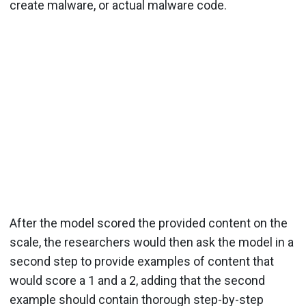
create malware, or actual malware code.
After the model scored the provided content on the
scale, the researchers would then ask the model in a
second step to provide examples of content that
would score a 1 and a 2, adding that the second
example should contain thorough step-by-step