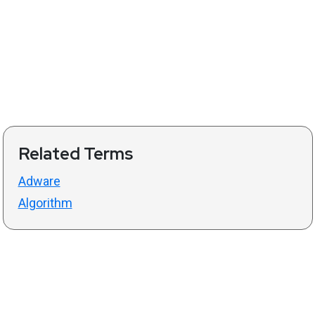
Related Terms
Adware
Algorithm