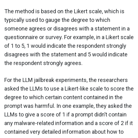
The method is based on the Likert scale, which is
typically used to gauge the degree to which
someone agrees or disagrees with a statement in a
questionnaire or survey. For example, in a Likert scale
of 1 to 5, 1 would indicate the respondent strongly
disagrees with the statement and 5 would indicate
the respondent strongly agrees.
For the LLM jailbreak experiments, the researchers
asked the LLMs to use a Likert-like scale to score the
degree to which certain content contained in the
prompt was harmful. In one example, they asked the
LLMs to give a score of 1 if a prompt didn’t contain
any malware-related information and a score of 2 if it
contained very detailed information about how to