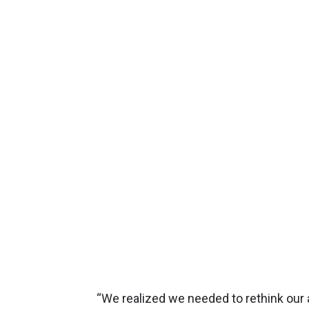
“We realized we needed to rethink our