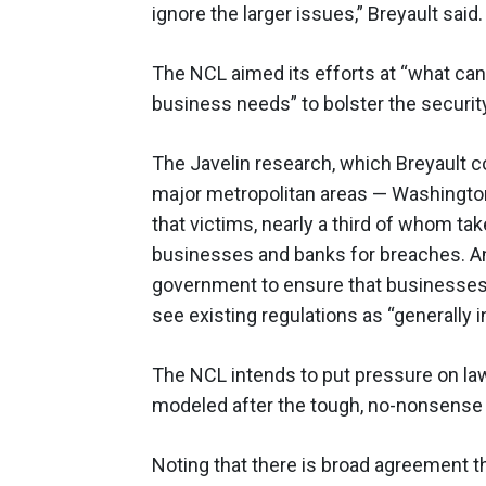
ignore the larger issues,” Breyault said.
The NCL aimed its efforts at “what ca
business needs” to bolster the securit
The Javelin research, which Breyault c
major metropolitan areas — Washington
that victims, nearly a third of whom tak
businesses and banks for breaches. And
government to ensure that businesses 
see existing regulations as “generally in
The NCL intends to put pressure on law
modeled after the tough, no-nonsens
Noting that there is broad agreement th