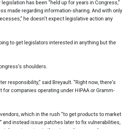
y legislation has been “held up for years in Congress,”
ess made regarding information-sharing. And with only
ecesses,” he doesn't expect legislative action any
oing to get legislators interested in anything but the
 Congress's shoulders.
r responsibility,” said Breyault. “Right now, there's
except for companies operating under HIPAA or Gramm-
 vendors, which in the rush “to get products to market
 and instead issue patches later to fix vulnerabilities,