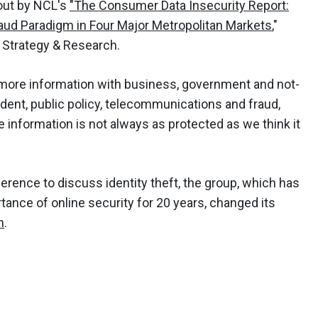
out by NCL's
"The Consumer Data Insecurity Report:
aud Paradigm in Four Major Metropolitan Markets
,"
 Strategy & Research.
more information with business, government and not-
sident, public policy, telecommunications and fraud,
information is not always as protected as we think it
onference to discuss identity theft, the group, which has
nce of online security for 20 years, changed its
h
.