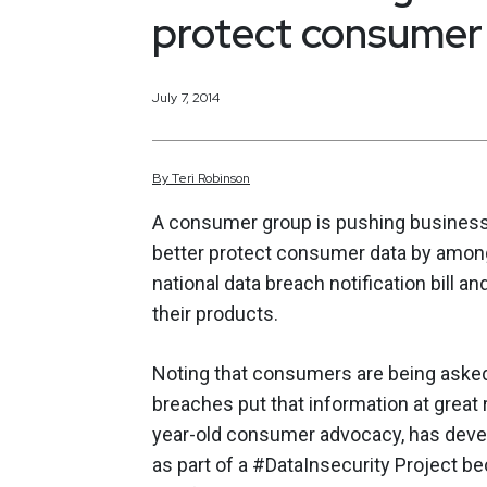
protect consumer
July 7, 2014
By
Teri
Robinson
A consumer group is pushing busines
better protect consumer data by among
national data breach notification bill 
their products.
Noting that consumers are being asked 
breaches put that information at great
year-old consumer advocacy, has deve
as part of a #DataInsecurity Project b