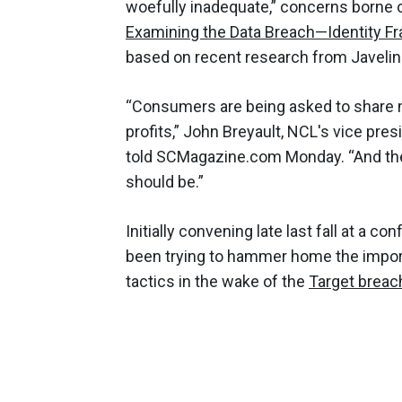
woefully inadequate,” concerns borne 
Examining the Data Breach—Identity Fr
based on recent research from Javelin
“Consumers are being asked to share 
profits,” John Breyault, NCL's vice pre
told SCMagazine.com Monday. “And the 
should be.”
Initially convening late last fall at a c
been trying to hammer home the importa
tactics in the wake of the
Target breac