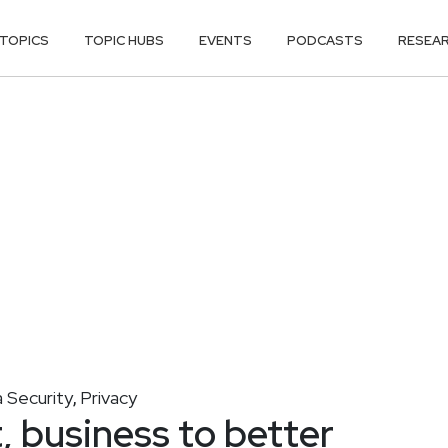
TOPICS
TOPIC HUBS
EVENTS
PODCASTS
RESEA
 Security
Privacy
,
, business to better