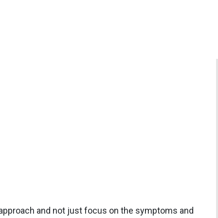
 approach and not just focus on the symptoms and