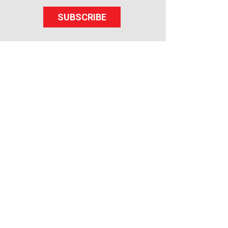
SUBSCRIBE