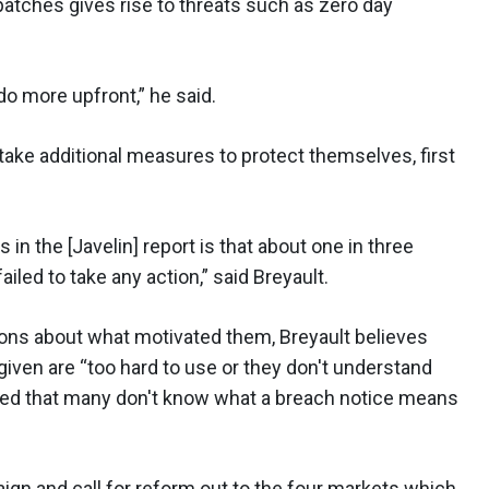
 patches gives rise to threats such as zero day
o more upfront,” he said.
take additional measures to protect themselves, first
 in the [Javelin] report is that about one in three
ailed to take any action,” said Breyault.
ions about what motivated them, Breyault believes
iven are “too hard to use or they don't understand
ted that many don't know what a breach notice means
gn and call for reform out to the four markets which