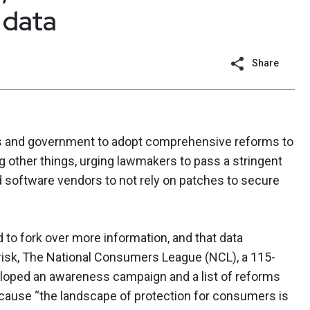
 data
Share
s and government to adopt comprehensive reforms to
 other things, urging lawmakers to pass a stringent
and software vendors to not rely on patches to secure
to fork over more information, and that data
 risk, The National Consumers League (NCL), a 115-
loped an awareness campaign and a list of reforms
ecause “the landscape of protection for consumers is