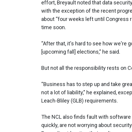
effort, Breyault noted that data securit
with the exception of the recent progr
about “four weeks left until Congress r
time soon.
“After that, it's hard to see how we're g
[upcoming fall] elections,” he said.
But not all the responsibility rests on
“Business has to step up and take greate
not a lot of liability,” he explained, 
Leach-Bliley (GLB) requirements.
The NCL also finds fault with software
quickly, are not worrying about security”