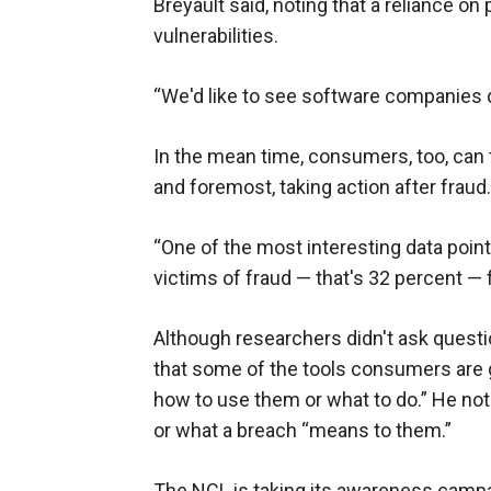
Breyault said, noting that a reliance on
vulnerabilities.
“We'd like to see software companies d
In the mean time, consumers, too, can 
and foremost, taking action after fraud.
“One of the most interesting data points
victims of fraud — that's 32 percent — f
Although researchers didn't ask quest
that some of the tools consumers are g
how to use them or what to do.” He no
or what a breach “means to them.”
The NCL is taking its awareness campai