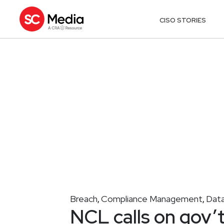
CISO STORIES
Breach
Compliance Management
Data
,
,
NCL calls on gov’t