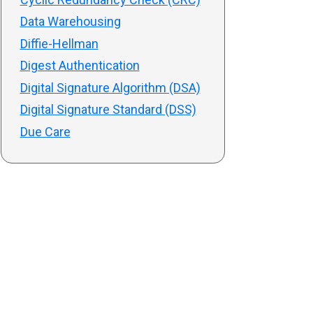
Data Warehousing
Diffie-Hellman
Digest Authentication
Digital Signature Algorithm (DSA)
Digital Signature Standard (DSS)
Due Care