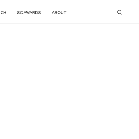
RCH
SC AWARDS
ABOUT