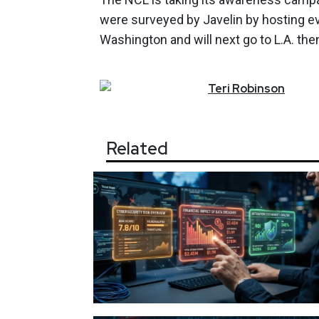
were surveyed by Javelin by hosting ev
Washington and will next go to L.A. th
Teri
Robinson
Related