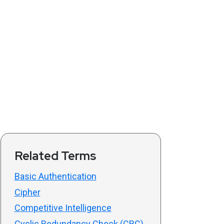
Related Terms
Basic Authentication
Cipher
Competitive Intelligence
Cyclic Redundancy Check (CRC)