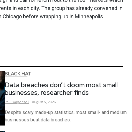
ents in each city. The group has already convened in
en Chicago before wrapping up in Minneapolis.
BLACK HAT
Data breaches don’t doom most small
businesses, researcher finds
Paul
Wagenseil
August 5, 2026
Despite scary made-up statistics, most small- and medium
businesses beat data breaches.