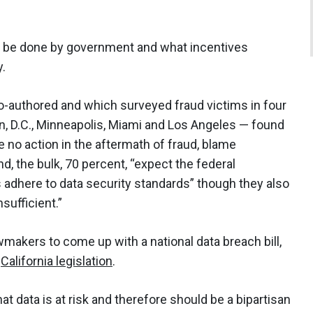
n be done by government and what incentives
y.
o-authored and which surveyed fraud victims in four
, D.C., Minneapolis, Miami and Los Angeles — found
e no action in the aftermath of fraud, blame
, the bulk, 70 percent, “expect the federal
adhere to data security standards” though they also
sufficient.”
makers to come up with a national data breach bill,
e
California legislation
.
at data is at risk and therefore should be a bipartisan