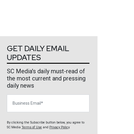
GET DAILY EMAIL
UPDATES
SC Media's daily must-read of
the most current and pressing
daily news
Business Email
By clicking the Subscribe button below, you agree to
SC Media
Terms of Use
and
Privacy Policy
.