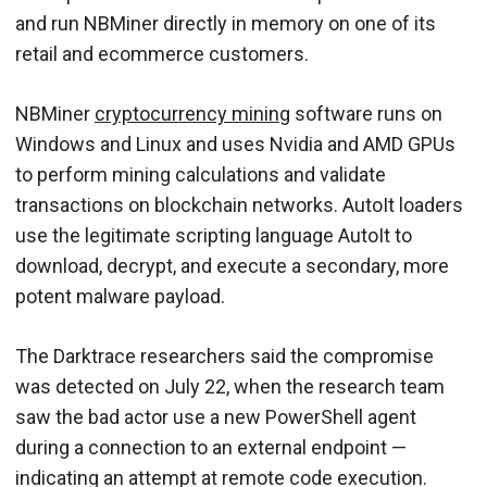
and run NBMiner directly in memory on one of its
retail and ecommerce customers.
NBMiner
cryptocurrency mining
software runs on
Windows and Linux and uses Nvidia and AMD GPUs
to perform mining calculations and validate
transactions on blockchain networks. AutoIt loaders
use the legitimate scripting language AutoIt to
download, decrypt, and execute a secondary, more
potent malware payload.
The Darktrace researchers said the compromise
was detected on July 22, when the research team
saw the bad actor use a new PowerShell agent
during a connection to an external endpoint —
indicating an attempt at remote code execution.