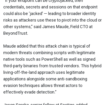
“If your endpoint can be cryptojacked, then
credentials, secrets and sessions on that endpoint
could also be ‘jacked’ — leading to broader identity
risks as attackers use these to pivot into the cloud or
other systems,” said James Maude, Field CTO at
BeyondTrust.
Maude added that this attack chain is typical of
modern threats combining scripts with legitimate
native tools such as PowerShell as well as signed
third-party binaries from trusted vendors. This hybrid
living-off-the-land approach uses legitimate
applications alongside some anti-sandboxing
evasion techniques allows threat actors to
effectively evade detection.”
Jason Soroko, senior fellow at Sectigo, added