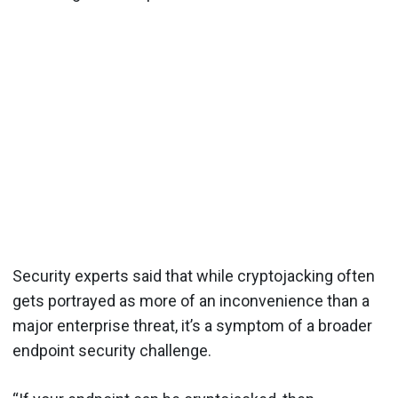
Security experts said that while cryptojacking often
gets portrayed as more of an inconvenience than a
major enterprise threat, it’s a symptom of a broader
endpoint security challenge.