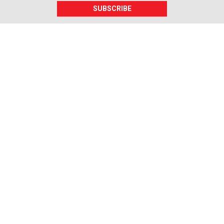
SUBSCRIBE