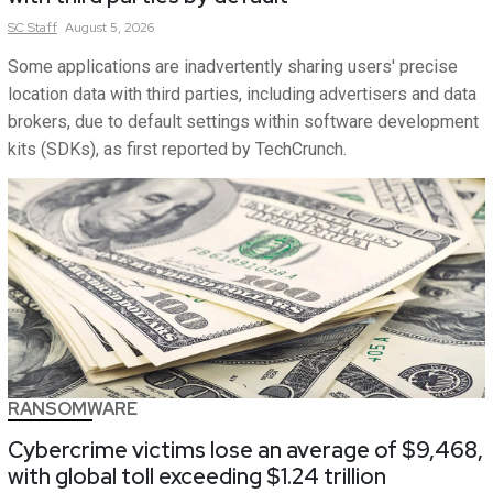
SC
Staff
August 5, 2026
Some applications are inadvertently sharing users' precise
location data with third parties, including advertisers and data
brokers, due to default settings within software development
kits (SDKs), as first reported by TechCrunch.
RANSOMWARE
Cybercrime victims lose an average of $9,468,
with global toll exceeding $1.24 trillion