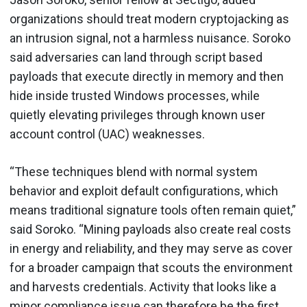
organizations should treat modern cryptojacking as
an intrusion signal, not a harmless nuisance. Soroko
said adversaries can land through script based
payloads that execute directly in memory and then
hide inside trusted Windows processes, while
quietly elevating privileges through known user
account control (UAC) weaknesses.
“These techniques blend with normal system
behavior and exploit default configurations, which
means traditional signature tools often remain quiet,”
said Soroko. “Mining payloads also create real costs
in energy and reliability, and they may serve as cover
for a broader campaign that scouts the environment
and harvests credentials. Activity that looks like a
minor compliance issue can therefore be the first