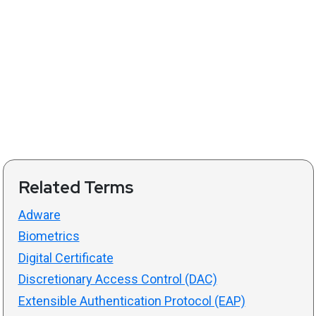
Related Terms
Adware
Biometrics
Digital Certificate
Discretionary Access Control (DAC)
Extensible Authentication Protocol (EAP)