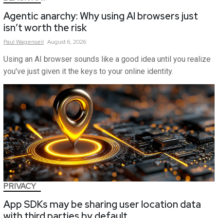
Agentic anarchy: Why using AI browsers just
isn’t worth the risk
Paul
Wagenseil
August 6, 2026
Using an AI browser sounds like a good idea until you realize
you've just given it the keys to your online identity.
PRIVACY
App SDKs may be sharing user location data
with third parties by default