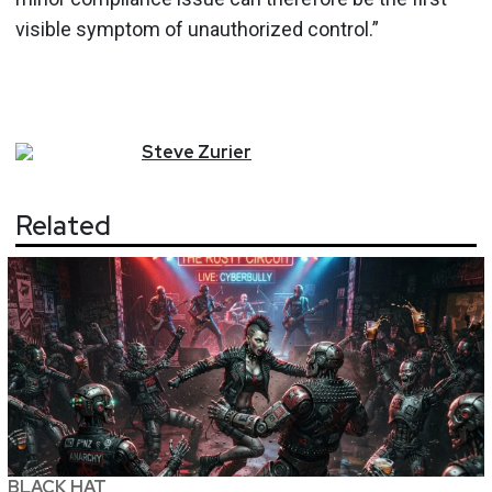
visible symptom of unauthorized control.”
Steve
Zurier
Related
BLACK HAT