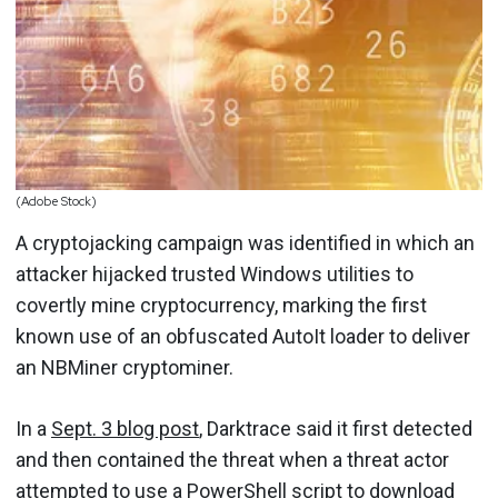
(Adobe Stock)
A cryptojacking campaign was identified in which an
attacker hijacked trusted Windows utilities to
covertly mine cryptocurrency, marking the first
known use of an obfuscated AutoIt loader to deliver
an NBMiner cryptominer.
In a
Sept. 3 blog post
, Darktrace said it first detected
and then contained the threat when a threat actor
attempted to use a PowerShell script to download