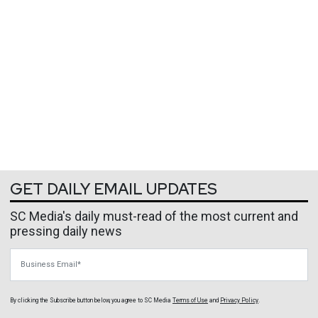
GET DAILY EMAIL UPDATES
SC Media's daily must-read of the most current and
pressing daily news
Business Email
By clicking the Subscribe button below, you agree to
SC Media
Terms of Use
and
Privacy Policy
.