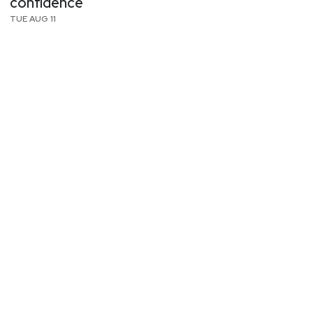
confidence
TUE AUG 11