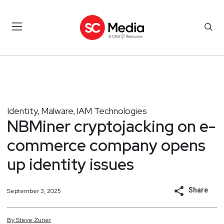
Identity
Malware
IAM Technologies
,
,
NBMiner cryptojacking on e-
commerce company opens
up identity issues
Share
September 3, 2025
By
Steve
Zurier