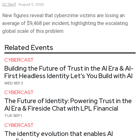
SC
Staff
August 5, 2026
New figures reveal that cybercrime victims are losing an
average of $9,468 per incident, highlighting the escalating
global scale of this problem.
Related Events
CYBERCAST
Building the Future of Trust in the AI Era & AI-
First Headless Identity Let’s You Build with AI
WED SEP 2
CYBERCAST
The Future of Identity: Powering Trust in the
AI Era & Fireside Chat with LPL Financial
TUE SEP 1
CYBERCAST
The identity evolution that enables AI