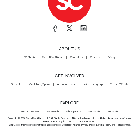
ABOUT US
SC Media
CyberRisk Alliance
Contact Us
Careers
Privacy
GET INVOLVED
Subscribe
Contribute/Speak
Attend an event
Join a peer group
Partner With Us
EXPLORE
Product reviews
Research
White papers
Webcasts
Podcasts
Copyright © 2026 CyberRisk Alliance, LLC All Rights Reserved. This material may not be published, broadcast, rewritten or
redistributed in any form without prior authorization.
Your use of this website constitutes acceptance of CyberRisk Alliance
Privacy Policy
,
Editorial Policy
, and
Terms of Use
.