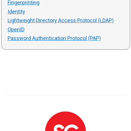
Fingerprinting
Identity
Lightweight Directory Access Protocol (LDAP)
OpenID
Password Authentication Protocol (PAP)