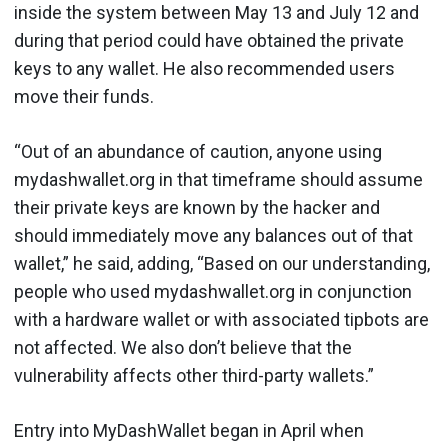
inside the system between May 13 and July 12 and
during that period could have obtained the private
keys to any wallet. He also recommended users
move their funds.
“Out of an abundance of caution, anyone using
mydashwallet.org in that timeframe should assume
their private keys are known by the hacker and
should immediately move any balances out of that
wallet,” he said, adding, “Based on our understanding,
people who used mydashwallet.org in conjunction
with a hardware wallet or with associated tipbots are
not affected. We also don’t believe that the
vulnerability affects other third-party wallets.”
Entry into MyDashWallet began in April when