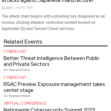
attacks against Japanese manufacturer
SC
Staff
July 30, 2026
The attack chain begins with a phishing lure disguised as an
invoice, utilizing attacker-controlled content hosted on
legitimate QQ and Tencent Cloud services.
Related Events
CYBERCAST
Better Threat Intelligence Between Public
and Private Sectors
On-Demand Event
CYBERCAST
RSAC Preview: Exposure management takes
center stage
On-Demand Event
VIRTUAL CONFERENCE
Nationwide Cybersecurity Summit 2025: