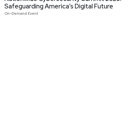
Safeguarding America’s Digital Future
On-Demand Event