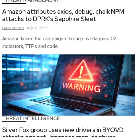
THREAT MANAGEMENT
Amazon attributes axios, debug, chalk NPM
attacks to DPRK’s Sapphire Sleet
Laura
French
July 31, 2026
Amazon linked the campaigns through overlapping C2
indicators, TTPs and code.
THREAT INTELLIGENCE
Silver Fox group uses new drivers in BYOVD