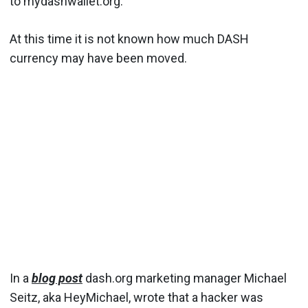
to mydashwallet.org.
At this time it is not known how much DASH
currency may have been moved.
In a
blog post
dash.org marketing manager Michael
Seitz, aka HeyMichael, wrote that a hacker was