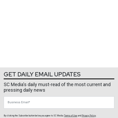
GET DAILY EMAIL UPDATES
SC Media's daily must-read of the most current and
pressing daily news
Business Email
By clicking the Subscribe button below, you agree to
SC Media
Terms of Use
and
Privacy Policy
.