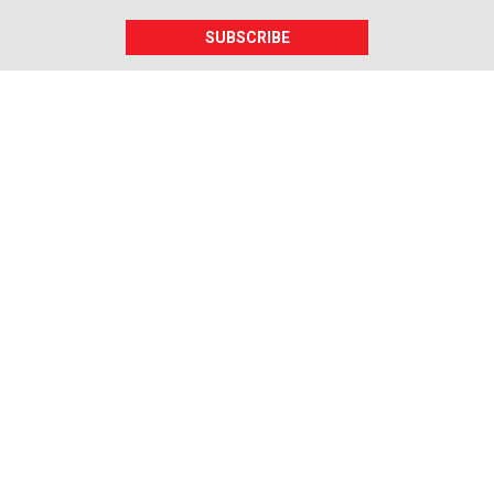
SUBSCRIBE