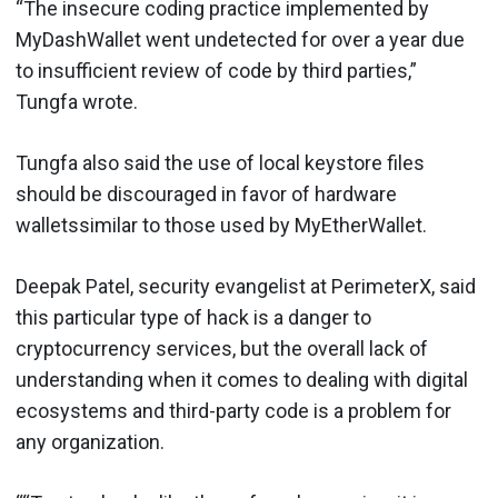
“The insecure coding practice implemented by
MyDashWallet went undetected for over a year due
to insufficient review of code by third parties,”
Tungfa wrote.
Tungfa also said the use of local keystore files
should be discouraged in favor of hardware
walletssimilar to those used by MyEtherWallet.
Deepak Patel, security evangelist at PerimeterX, said
this particular type of hack is a danger to
cryptocurrency services, but the overall lack of
understanding when it comes to dealing with digital
ecosystems and third-party code is a problem for
any organization.