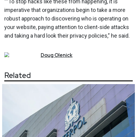
““To stop hacks like these from happening, it is
imperative that organizations begin to take a more
robust approach to discovering who is operating on
your website, paying attention to client-side attacks
and taking a hard look their privacy policies,” he said.
Doug
Olenick
Related