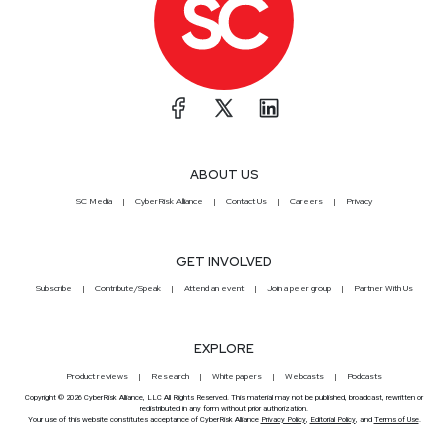
ABOUT US
SC Media
CyberRisk Alliance
Contact Us
Careers
Privacy
GET INVOLVED
Subscribe
Contribute/Speak
Attend an event
Join a peer group
Partner With Us
EXPLORE
Product reviews
Research
White papers
Webcasts
Podcasts
Copyright © 2026 CyberRisk Alliance, LLC All Rights Reserved. This material may not be published, broadcast, rewritten or
redistributed in any form without prior authorization.
Your use of this website constitutes acceptance of CyberRisk Alliance
Privacy Policy
,
Editorial Policy
, and
Terms of Use
.