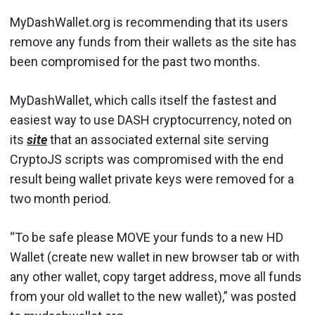
MyDashWallet.org is recommending that its users
remove any funds from their wallets as the site has
been compromised for the past two months.
MyDashWallet, which calls itself the fastest and
easiest way to use DASH cryptocurrency, noted on
its
site
that an associated external site serving
CryptoJS scripts was compromised with the end
result being wallet private keys were removed for a
two month period.
“To be safe please MOVE your funds to a new HD
Wallet (create new wallet in new browser tab or with
any other wallet, copy target address, move all funds
from your old wallet to the new wallet),” was posted