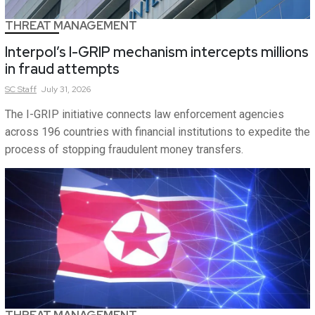
THREAT MANAGEMENT
Interpol’s I-GRIP mechanism intercepts millions
in fraud attempts
SC
Staff
July 31, 2026
The I-GRIP initiative connects law enforcement agencies
across 196 countries with financial institutions to expedite the
process of stopping fraudulent money transfers.