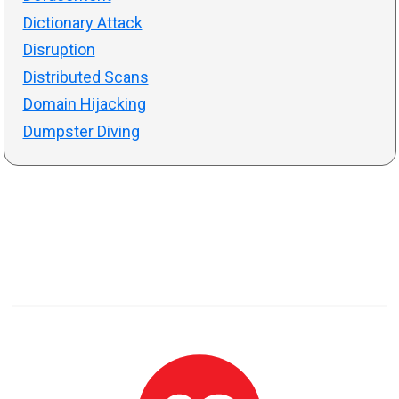
Dictionary Attack
Disruption
Distributed Scans
Domain Hijacking
Dumpster Diving