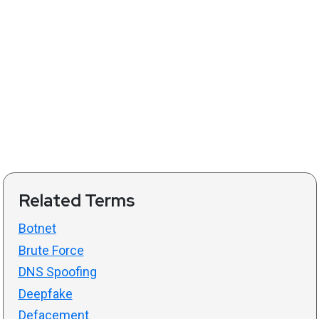
Related Terms
Botnet
Brute Force
DNS Spoofing
Deepfake
Defacement