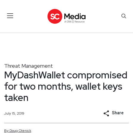
Threat Management
MyDashWallet compromised
for two months, wallet keys
taken
Share
July 15, 2019
By
Doug
Olenick