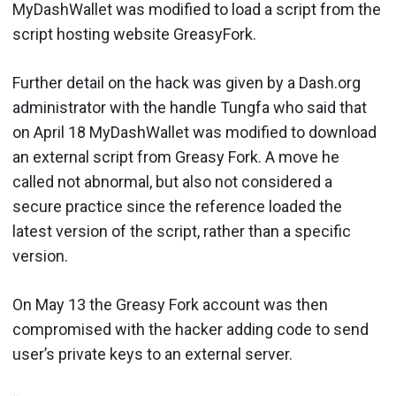
MyDashWallet was modified to load a script from the
script hosting website GreasyFork.
Further detail on the hack was given by a Dash.org
administrator with the handle Tungfa who said that
on April 18 MyDashWallet was modified to download
an external script from Greasy Fork. A move he
called not abnormal, but also not considered a
secure practice since the reference loaded the
latest version of the script, rather than a specific
version.
On May 13 the Greasy Fork account was then
compromised with the hacker adding code to send
user’s private keys to an external server.