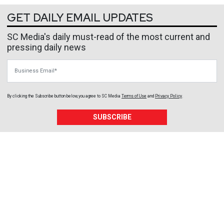
GET DAILY EMAIL UPDATES
SC Media's daily must-read of the most current and
pressing daily news
Business Email
By clicking the Subscribe button below, you agree to
SC Media
Terms of Use
and
Privacy Policy
.
SUBSCRIBE