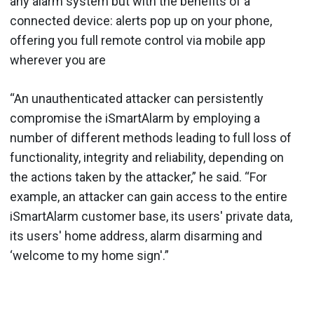
any alarm system but with the benefits of a
connected device: alerts pop up on your phone,
offering you full remote control via mobile app
wherever you are
“An unauthenticated attacker can persistently
compromise the iSmartAlarm by employing a
number of different methods leading to full loss of
functionality, integrity and reliability, depending on
the actions taken by the attacker,” he said. “For
example, an attacker can gain access to the entire
iSmartAlarm customer base, its users' private data,
its users' home address, alarm disarming and
‘welcome to my home sign'.”