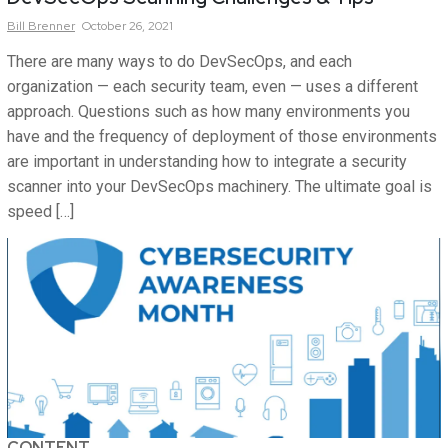
Bill
Brenner
October 26, 2021
There are many ways to do DevSecOps, and each
organization — each security team, even — uses a different
approach. Questions such as how many environments you
have and the frequency of deployment of those environments
are important in understanding how to integrate a security
scanner into your DevSecOps machinery. The ultimate goal is
speed […]
CONTENT