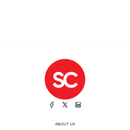
ABOUT US