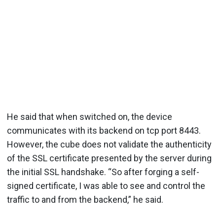
He said that when switched on, the device
communicates with its backend on tcp port 8443.
However, the cube does not validate the authenticity
of the SSL certificate presented by the server during
the initial SSL handshake. “So after forging a self-
signed certificate, I was able to see and control the
traffic to and from the backend,” he said.