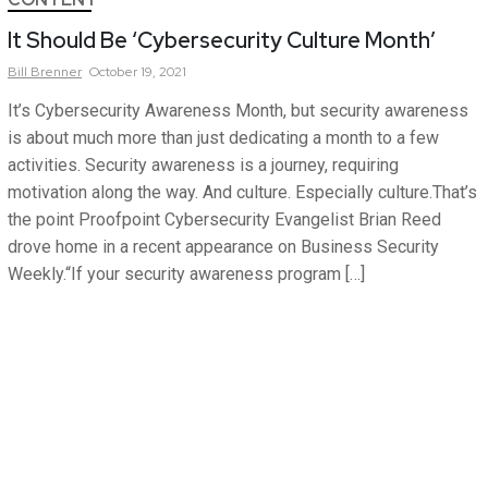
It Should Be ‘Cybersecurity Culture Month’
Bill
Brenner
October 19, 2021
It’s Cybersecurity Awareness Month, but security awareness
is about much more than just dedicating a month to a few
activities. Security awareness is a journey, requiring
motivation along the way. And culture. Especially culture.That’s
the point Proofpoint Cybersecurity Evangelist Brian Reed
drove home in a recent appearance on Business Security
Weekly.“If your security awareness program […]