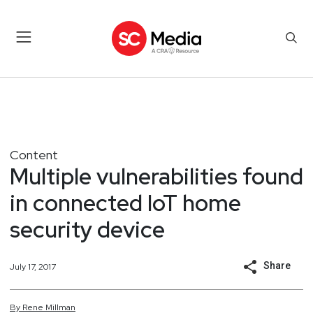
Content
Multiple vulnerabilities found
in connected IoT home
security device
Share
July 17, 2017
By
Rene
Millman