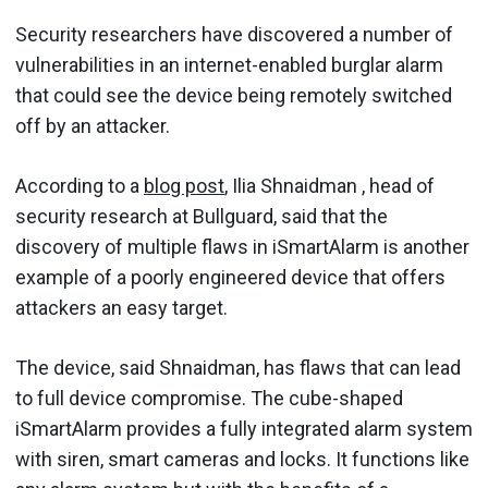
Security researchers have discovered a number of
vulnerabilities in an internet-enabled burglar alarm
that could see the device being remotely switched
off by an attacker.
According to a
blog post
, Ilia Shnaidman , head of
security research at Bullguard, said that the
discovery of multiple flaws in iSmartAlarm is another
example of a poorly engineered device that offers
attackers an easy target.
The device, said Shnaidman, has flaws that can lead
to full device compromise. The cube-shaped
iSmartAlarm provides a fully integrated alarm system
with siren, smart cameras and locks. It functions like