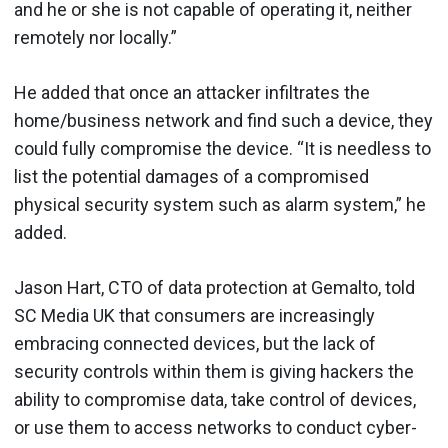
and he or she is not capable of operating it, neither
remotely nor locally.”
He added that once an attacker infiltrates the
home/business network and find such a device, they
could fully compromise the device. “It is needless to
list the potential damages of a compromised
physical security system such as alarm system,” he
added.
Jason Hart, CTO of data protection at Gemalto, told
SC Media UK that consumers are increasingly
embracing connected devices, but the lack of
security controls within them is giving hackers the
ability to compromise data, take control of devices,
or use them to access networks to conduct cyber-