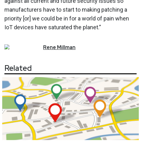
against all current and future security issues so
manufacturers have to start to making patching a
priority [or] we could be in for a world of pain when
IoT devices have saturated the planet.”
Rene
Millman
Related