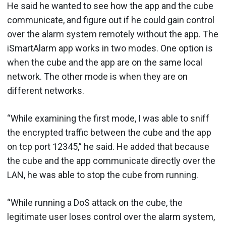
He said he wanted to see how the app and the cube
communicate, and figure out if he could gain control
over the alarm system remotely without the app. The
iSmartAlarm app works in two modes. One option is
when the cube and the app are on the same local
network. The other mode is when they are on
different networks.
“While examining the first mode, I was able to sniff
the encrypted traffic between the cube and the app
on tcp port 12345,” he said. He added that because
the cube and the app communicate directly over the
LAN, he was able to stop the cube from running.
“While running a DoS attack on the cube, the
legitimate user loses control over the alarm system,