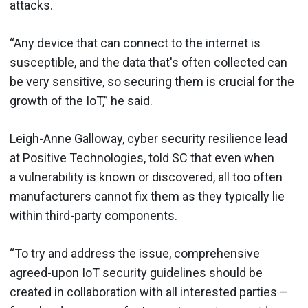
attacks.
“Any device that can connect to the internet is
susceptible, and the data that's often collected can
be very sensitive, so securing them is crucial for the
growth of the IoT,” he said.
Leigh-Anne Galloway, cyber security resilience lead
at Positive Technologies, told SC that even when
a vulnerability is known or discovered, all too often
manufacturers cannot fix them as they typically lie
within third-party components.
“To try and address the issue, comprehensive
agreed-upon IoT security guidelines should be
created in collaboration with all interested parties –