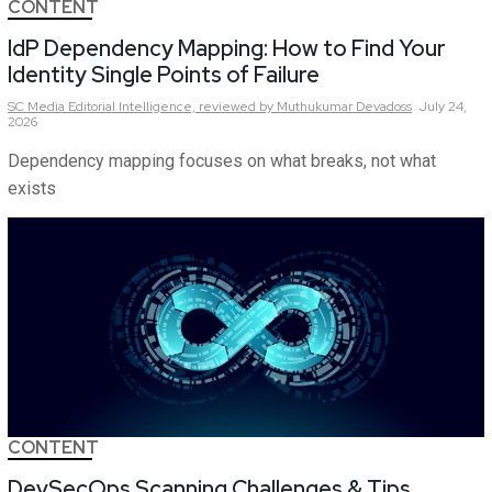
CONTENT
IdP Dependency Mapping: How to Find Your
Identity Single Points of Failure
SC Media Editorial Intelligence,
reviewed by Muthukumar Devadoss
July 24,
2026
Dependency mapping focuses on what breaks, not what
exists
CONTENT
DevSecOps Scanning Challenges & Tips