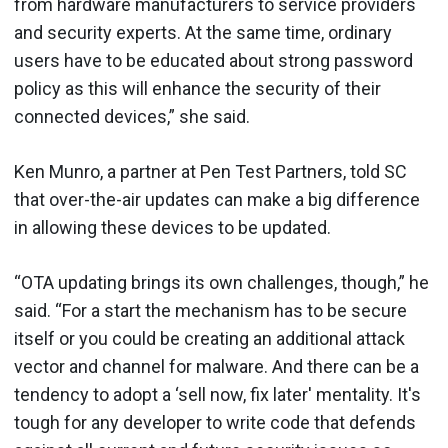
from hardware manufacturers to service providers
and security experts. At the same time, ordinary
users have to be educated about strong password
policy as this will enhance the security of their
connected devices,” she said.
Ken Munro, a partner at Pen Test Partners, told SC
that over-the-air updates can make a big difference
in allowing these devices to be updated.
“OTA updating brings its own challenges, though,” he
said. “For a start the mechanism has to be secure
itself or you could be creating an additional attack
vector and channel for malware. And there can be a
tendency to adopt a ‘sell now, fix later' mentality. It's
tough for any developer to write code that defends