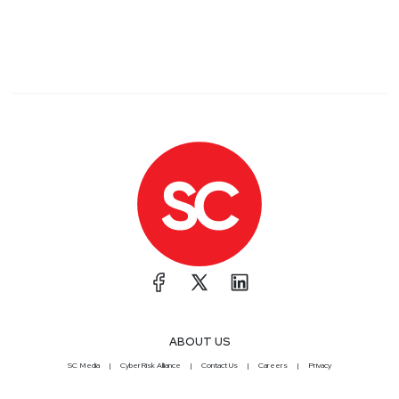
ABOUT US
SC Media
CyberRisk Alliance
Contact Us
Careers
Privacy