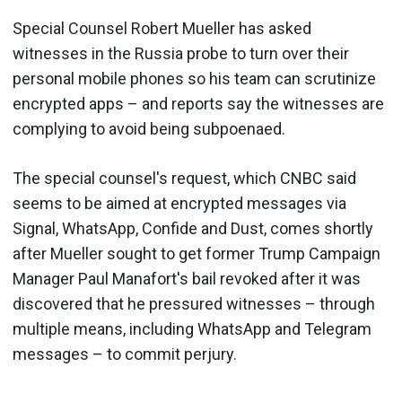
Special Counsel Robert Mueller has asked
witnesses in the Russia probe to turn over their
personal mobile phones so his team can scrutinize
encrypted apps – and reports say the witnesses are
complying to avoid being subpoenaed.
The special counsel's request, which CNBC said
seems to be aimed at encrypted messages via
Signal, WhatsApp, Confide and Dust, comes shortly
after Mueller sought to get former Trump Campaign
Manager Paul Manafort's bail revoked after it was
discovered that he pressured witnesses – through
multiple means, including WhatsApp and Telegram
messages – to commit perjury.