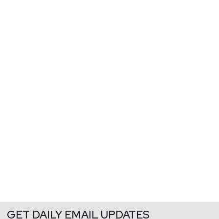
GET DAILY EMAIL UPDATES