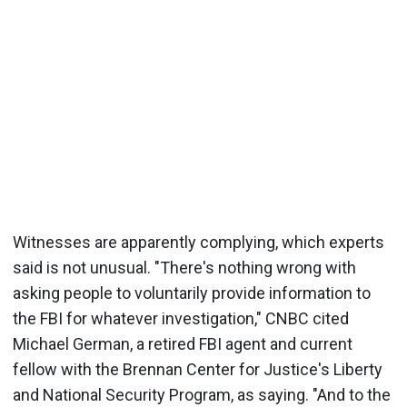
Witnesses are apparently complying, which experts
said is not unusual. "There's nothing wrong with
asking people to voluntarily provide information to
the FBI for whatever investigation," CNBC cited
Michael German, a retired FBI agent and current
fellow with the Brennan Center for Justice's Liberty
and National Security Program, as saying. "And to the