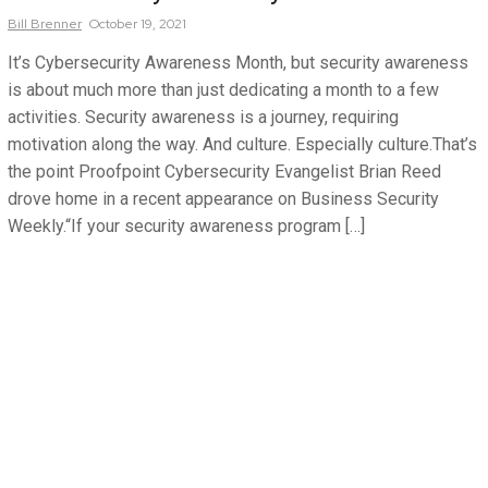
Bill
Brenner
October 19, 2021
It’s Cybersecurity Awareness Month, but security awareness
is about much more than just dedicating a month to a few
activities. Security awareness is a journey, requiring
motivation along the way. And culture. Especially culture.That’s
the point Proofpoint Cybersecurity Evangelist Brian Reed
drove home in a recent appearance on Business Security
Weekly.“If your security awareness program […]