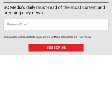
SC Media's daily must-read of the most current and
pressing daily news
Business Email
By clicking the Subscribe button below, you agree to
SC Media
Terms of Use
and
Privacy Policy
.
SUBSCRIBE