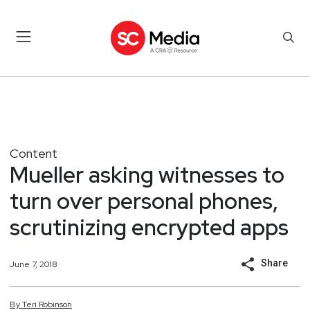
Content
Mueller asking witnesses to
turn over personal phones,
scrutinizing encrypted apps
Share
June 7, 2018
By
Teri
Robinson