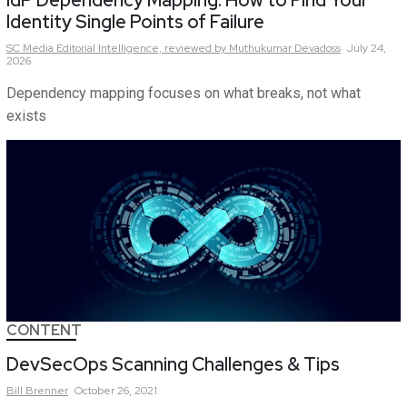
IdP Dependency Mapping: How to Find Your
Identity Single Points of Failure
SC Media Editorial Intelligence,
reviewed by Muthukumar Devadoss
July 24,
2026
Dependency mapping focuses on what breaks, not what
exists
CONTENT
DevSecOps Scanning Challenges & Tips
Bill
Brenner
October 26, 2021