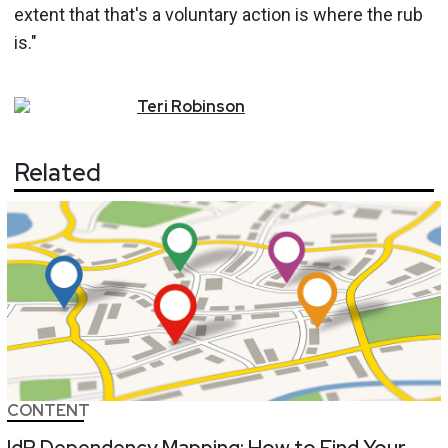
extent that that's a voluntary action is where the rub
is."
Teri
Robinson
Related
CONTENT