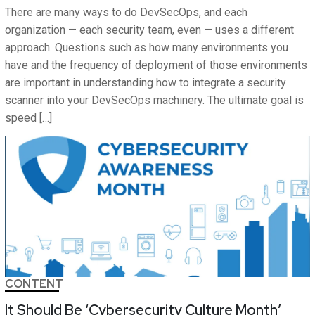
There are many ways to do DevSecOps, and each
organization — each security team, even — uses a different
approach. Questions such as how many environments you
have and the frequency of deployment of those environments
are important in understanding how to integrate a security
scanner into your DevSecOps machinery. The ultimate goal is
speed […]
CONTENT
It Should Be ‘Cybersecurity Culture Month’