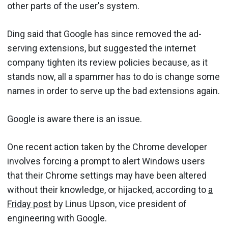
other parts of the user's system.
Ding said that Google has since removed the ad-
serving extensions, but suggested the internet
company tighten its review policies because, as it
stands now, all a spammer has to do is change some
names in order to serve up the bad extensions again.
Google is aware there is an issue.
One recent action taken by the Chrome developer
involves forcing a prompt to alert Windows users
that their Chrome settings may have been altered
without their knowledge, or hijacked, according to
a
Friday post
by Linus Upson, vice president of
engineering with Google.