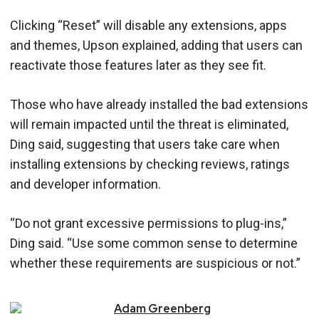
Clicking “Reset” will disable any extensions, apps
and themes, Upson explained, adding that users can
reactivate those features later as they see fit.
Those who have already installed the bad extensions
will remain impacted until the threat is eliminated,
Ding said, suggesting that users take care when
installing extensions by checking reviews, ratings
and developer information.
“Do not grant excessive permissions to plug-ins,”
Ding said. “Use some common sense to determine
whether these requirements are suspicious or not.”
Adam
Greenberg