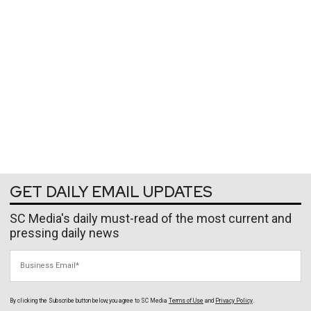
GET DAILY EMAIL UPDATES
SC Media's daily must-read of the most current and
pressing daily news
Business Email
By clicking the Subscribe button below, you agree to
SC Media
Terms of Use
and
Privacy Policy
.