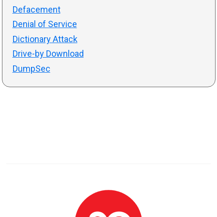
Defacement
Denial of Service
Dictionary Attack
Drive-by Download
DumpSec