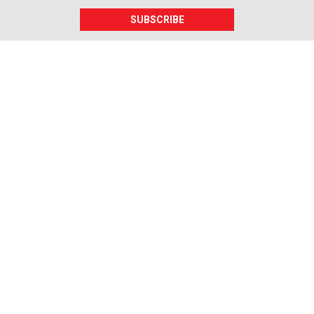
SUBSCRIBE