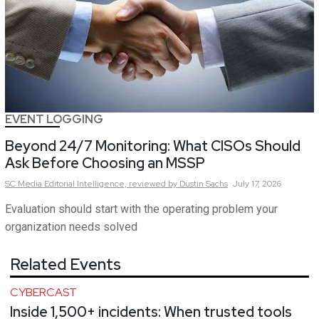
EVENT LOGGING
Beyond 24/7 Monitoring: What CISOs Should
Ask Before Choosing an MSSP
SC Media Editorial Intelligence,
reviewed by Dustin Sachs
July 17, 2026
Evaluation should start with the operating problem your
organization needs solved
Related Events
CYBERCAST
Inside 1,500+ incidents: When trusted tools