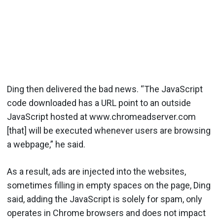
Ding then delivered the bad news. “The JavaScript
code downloaded has a URL point to an outside
JavaScript hosted at www.chromeadserver.com
[that] will be executed whenever users are browsing
a webpage,” he said.
As a result, ads are injected into the websites,
sometimes filling in empty spaces on the page, Ding
said, adding the JavaScript is solely for spam, only
operates in Chrome browsers and does not impact