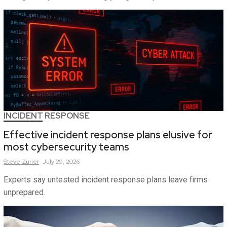
INCIDENT RESPONSE
Effective incident response plans elusive for
most cybersecurity teams
Steve
Zurier
July 29, 2026
Experts say untested incident response plans leave firms
unprepared.