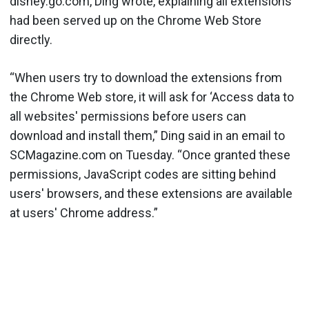
disney.go.com, Ding wrote, explaining all extensions
had been served up on the Chrome Web Store
directly.
“When users try to download the extensions from
the Chrome Web store, it will ask for ‘Access data to
all websites' permissions before users can
download and install them,” Ding said in an email to
SCMagazine.com on Tuesday. “Once granted these
permissions, JavaScript codes are sitting behind
users' browsers, and these extensions are available
at users' Chrome address.”