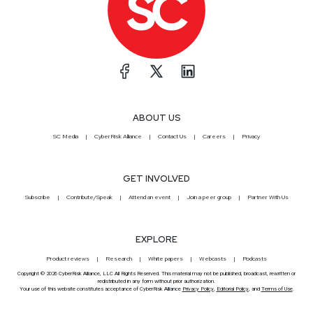
ABOUT US
SC Media
CyberRisk Alliance
Contact Us
Careers
Privacy
GET INVOLVED
Subscribe
Contribute/Speak
Attend an event
Join a peer group
Partner With Us
EXPLORE
Product reviews
Research
White papers
Webcasts
Podcasts
Copyright © 2026 CyberRisk Alliance, LLC All Rights Reserved. This material may not be published, broadcast, rewritten or
redistributed in any form without prior authorization.
Your use of this website constitutes acceptance of CyberRisk Alliance
Privacy Policy
,
Editorial Policy
, and
Terms of Use
.