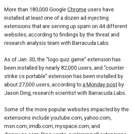
More than 180,000 Google
Chrome
users have
installed at least one of a dozen ad-injecting
extensions that are serving up spam on 44 different
websites, according to findings by the threat and
research analysis team with Barracuda Labs.
As of Jan. 30, the “logo quiz game” extension has
been installed by nearly 82,000 users, and “counter
strike cs portable” extension has been installed by
about 27,000 users, according to
a Monday post
by
Jason Ding, research scientist with Barracuda Labs.
Some of the more popular websites impacted by the
extensions include youtube.com, yahoo.com,
msn.com, imdb.com, myspace.com, and