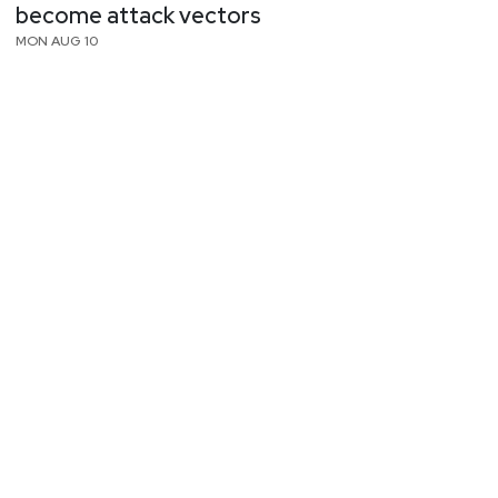
become attack vectors
MON AUG 10