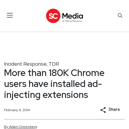
Incident Response
TDR
,
More than 180K Chrome
users have installed ad-
injecting extensions
Share
February 4, 2014
By
Adam
Greenberg