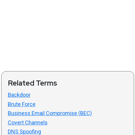
Related Terms
Backdoor
Brute Force
Business Email Compromise (BEC)
Covert Channels
DNS Spoofing