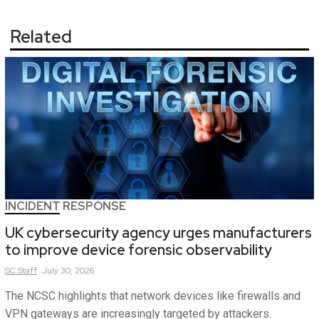
Related
INCIDENT RESPONSE
UK cybersecurity agency urges manufacturers
to improve device forensic observability
SC
Staff
July 30, 2026
The NCSC highlights that network devices like firewalls and
VPN gateways are increasingly targeted by attackers.