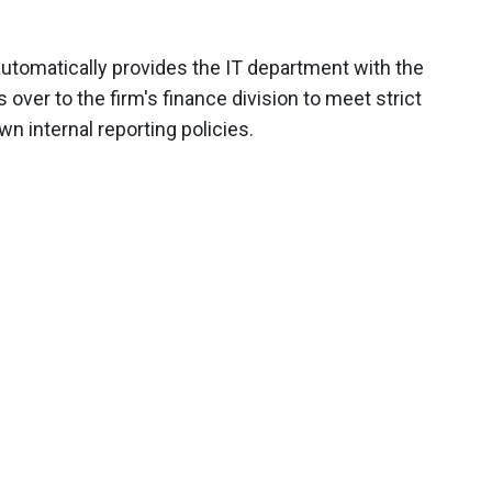
utomatically provides the IT department with the
s over to the firm's finance division to meet strict
n internal reporting policies.