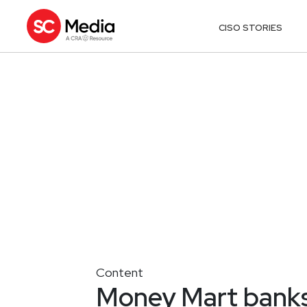
CISO STORIES
Content
Money Mart banks 