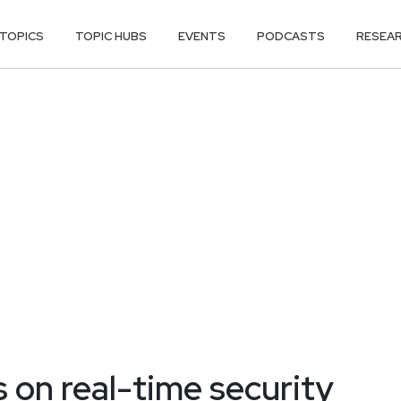
TOPICS
TOPIC HUBS
EVENTS
PODCASTS
RESEA
on real-time security