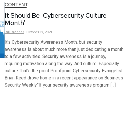
CONTENT
It Should Be ‘Cybersecurity Culture
Month’
Bill
Brenner
October 19, 2021
It’s Cybersecurity Awareness Month, but security
awareness is about much more than just dedicating a month
to a few activities. Security awareness is a journey,
requiring motivation along the way. And culture. Especially
culture.That’s the point Proofpoint Cybersecurity Evangelist
Brian Reed drove home in a recent appearance on Business
Security Weekly.“If your security awareness program […]