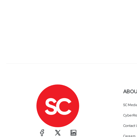
ABOU
SC Medi
CyberRis
Contact 
Careers