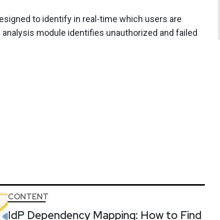
designed to identify in real-time which users are
s analysis module identifies unauthorized and failed
CONTENT
IdP Dependency Mapping: How to Find