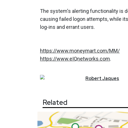
The system's alerting functionality is 
causing failed logon attempts, while it
log-ins and errant users.
https://www.moneymart.com/MM/
https://www.eIQnetworks.com
.
Robert
Jaques
Related