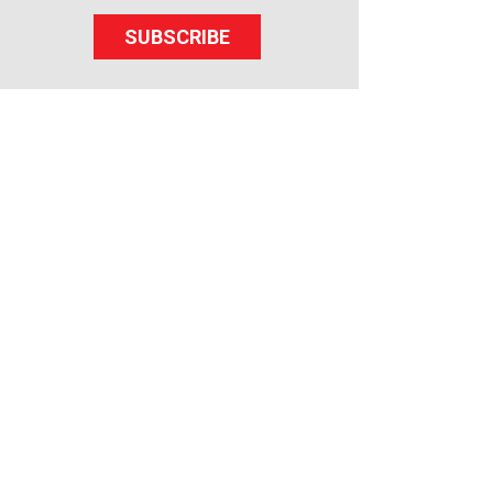
SUBSCRIBE