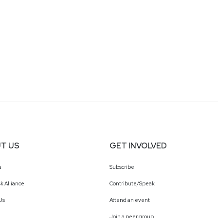
T US
GET INVOLVED
a
Subscribe
k Alliance
Contribute/Speak
Us
Attend an event
Join a peer group