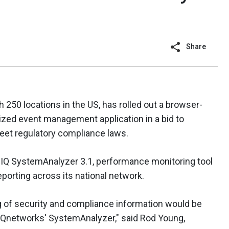
Share
 250 locations in the US, has rolled out a browser-
ized event management application in a bid to
eet regulatory compliance laws.
eIQ SystemAnalyzer 3.1, performance monitoring tool
eporting across its national network.
g of security and compliance information would be
IQnetworks' SystemAnalyzer," said Rod Young,