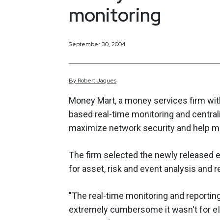
monitoring
September 30, 2004
By
Robert
Jaques
Money Mart, a money services firm with
based real-time monitoring and central
maximize network security and help m
The firm selected the newly released 
for asset, risk and event analysis and r
"The real-time monitoring and reportin
extremely cumbersome it wasn't for e