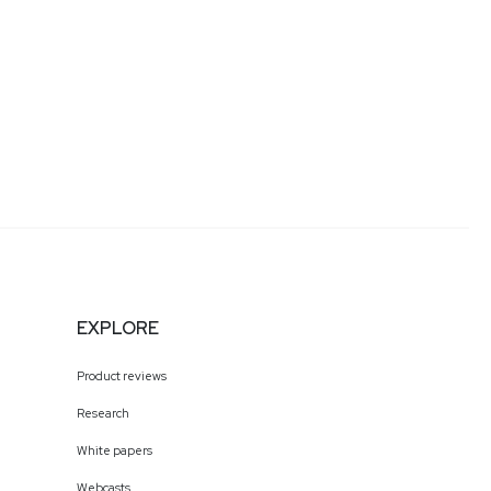
EXPLORE
Product reviews
Research
White papers
Webcasts