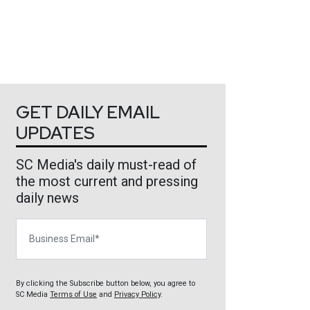
GET DAILY EMAIL
UPDATES
SC Media's daily must-read of
the most current and pressing
daily news
Business Email
By clicking the Subscribe button below, you agree to
SC Media
Terms of Use
and
Privacy Policy
.