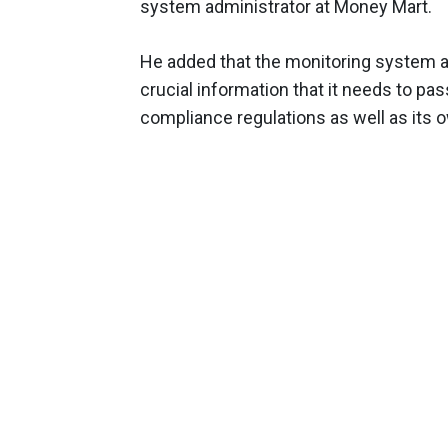
system administrator at Money Mart.
He added that the monitoring system a
crucial information that it needs to pas
compliance regulations as well as its ow