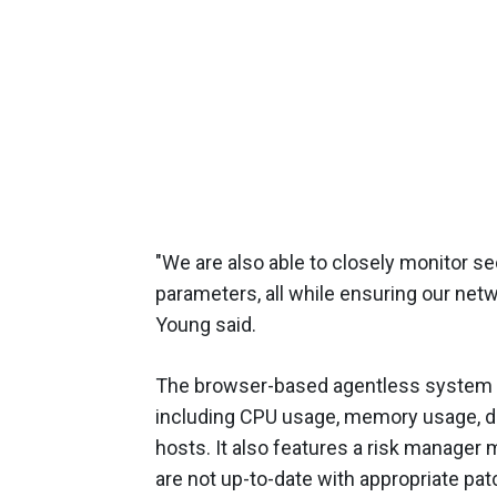
"We are also able to closely monitor se
parameters, all while ensuring our ne
Young said.
The browser-based agentless system 
including CPU usage, memory usage, d
hosts. It also features a risk manage
are not up-to-date with appropriate pat