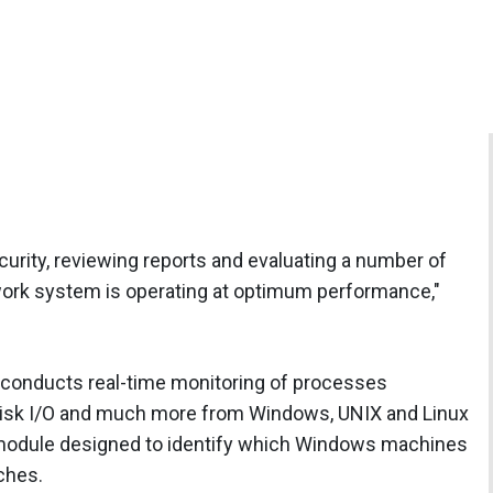
curity, reviewing reports and evaluating a number of
twork system is operating at optimum performance,"
conducts real-time monitoring of processes
isk I/O and much more from Windows, UNIX and Linux
r module designed to identify which Windows machines
ches.