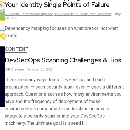
Your Identity Single Points of Failure
SC Media Editorial Intelligence,
reviewed by Muthukumar Devadoss
July
24, 2026
Dependency mapping focuses on what breaks, not what
exists
CONTENT
DevSecOps Scanning Challenges & Tips
Bill
Brenner
October 26, 2021
There are many ways to do DevSecOps, and each
organization — each security team, even — uses a different
approach. Questions such as how many environments you
have and the frequency of deployment of those
environments are important in understanding how to
integrate a security scanner into your DevSecOps
machinery. The ultimate goal is speed […]