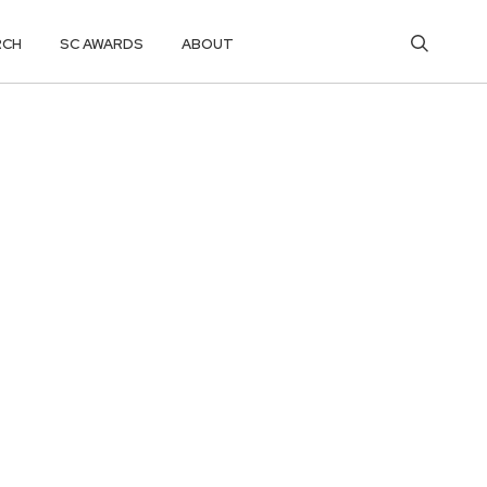
RCH
SC AWARDS
ABOUT