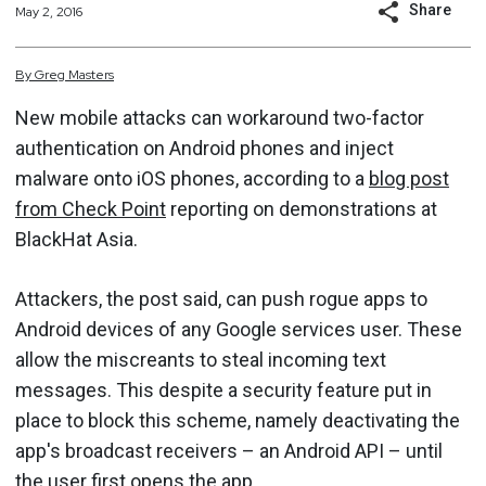
Share
May 2, 2016
By
Greg
Masters
New mobile attacks can workaround two-factor
authentication on Android phones and inject
malware onto iOS phones, according to a
blog post
from Check Point
reporting on demonstrations at
BlackHat Asia.
Attackers, the post said, can push rogue apps to
Android devices of any Google services user. These
allow the miscreants to steal incoming text
messages. This despite a security feature put in
place to block this scheme, namely deactivating the
app's broadcast receivers – an Android API – until
the user first opens the app.