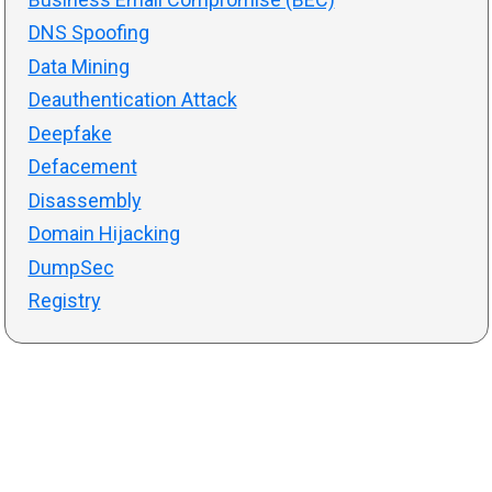
DNS Spoofing
Data Mining
Deauthentication Attack
Deepfake
Defacement
Disassembly
Domain Hijacking
DumpSec
Registry