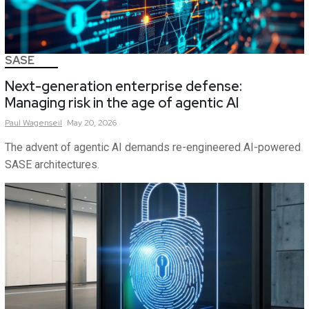
SASE
Next-generation enterprise defense:
Managing risk in the age of agentic AI
Paul
Wagenseil
May 20, 2026
The advent of agentic AI demands re-engineered AI-powered
SASE architectures.