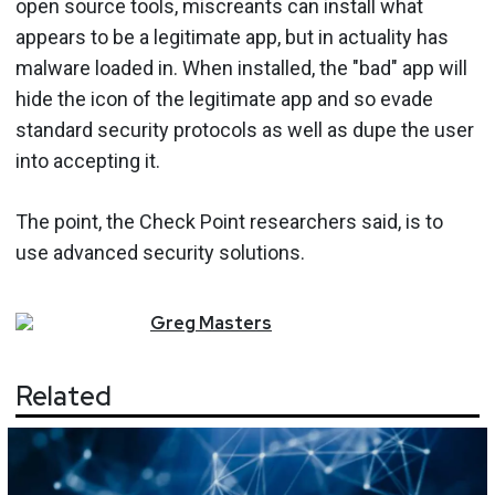
open source tools, miscreants can install what
appears to be a legitimate app, but in actuality has
malware loaded in. When installed, the "bad" app will
hide the icon of the legitimate app and so evade
standard security protocols as well as dupe the user
into accepting it.
The point, the Check Point researchers said, is to
use advanced security solutions.
Greg
Masters
Related