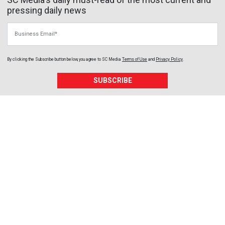
pressing daily news
Business Email
By clicking the Subscribe button below, you agree to
SC Media
Terms of Use
and
Privacy Policy
.
SUBSCRIBE