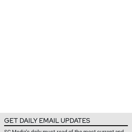
GET DAILY EMAIL UPDATES
SC Media's daily must-read of the most current and