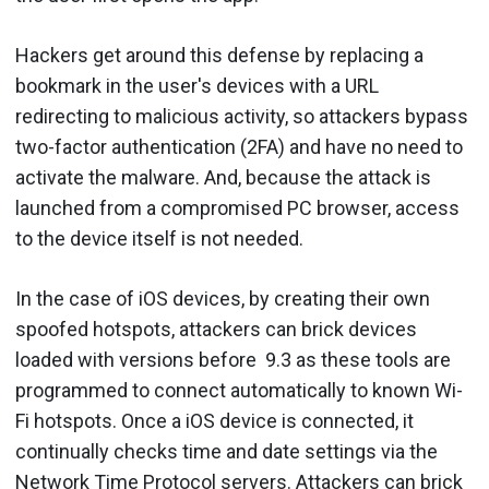
Hackers get around this defense by replacing a
bookmark in the user's devices with a URL
redirecting to malicious activity, so attackers bypass
two-factor authentication (2FA) and have no need to
activate the malware. And, because the attack is
launched from a compromised PC browser, access
to the device itself is not needed.
In the case of iOS devices, by creating their own
spoofed hotspots, attackers can brick devices
loaded with versions before 9.3 as these tools are
programmed to connect automatically to known Wi-
Fi hotspots. Once a iOS device is connected, it
continually checks time and date settings via the
Network Time Protocol servers. Attackers can brick