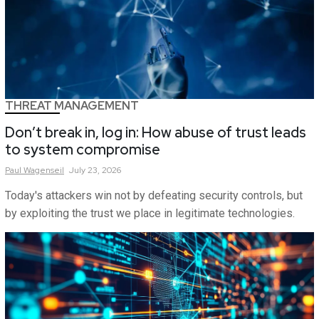
THREAT MANAGEMENT
Don’t break in, log in: How abuse of trust leads
to system compromise
Paul
Wagenseil
July 23, 2026
Today's attackers win not by defeating security controls, but
by exploiting the trust we place in legitimate technologies.