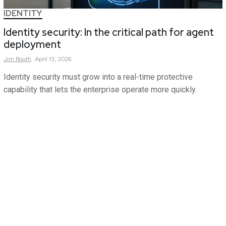
IDENTITY
Identity security: In the critical path for agent
deployment
Jim
Routh
April 13, 2026
Identity security must grow into a real-time protective
capability that lets the enterprise operate more quickly.