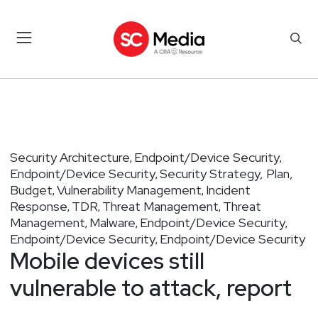
Security Architecture
Endpoint/Device Security
,
,
Endpoint/Device Security
Security Strategy, Plan,
,
Budget
Vulnerability Management
Incident
,
,
Response
TDR
Threat Management
Threat
,
,
,
Management
Malware
Endpoint/Device Security
,
,
,
Endpoint/Device Security
Endpoint/Device Security
,
Mobile devices still
vulnerable to attack, report