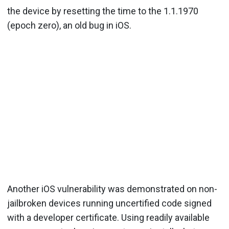
the device by resetting the time to the 1.1.1970
(epoch zero), an old bug in iOS.
Another iOS vulnerability was demonstrated on non-
jailbroken devices running uncertified code signed
with a developer certificate. Using readily available