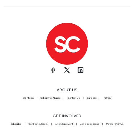
ABOUT US
SC Media
CyberRisk Alliance
Contact Us
Careers
Privacy
GET INVOLVED
Subscribe
Contribute/Speak
Attend an event
Join a peer group
Partner With Us