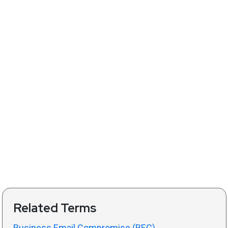
Related Terms
Business Email Compromise (BEC)