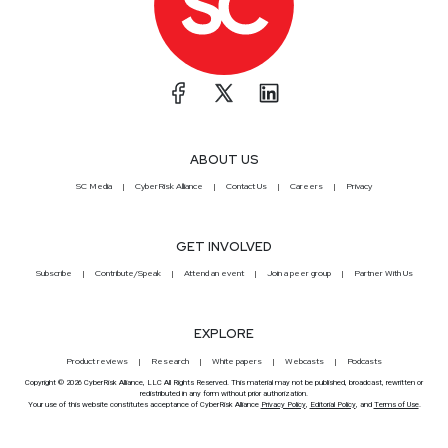
ABOUT US
SC Media
CyberRisk Alliance
Contact Us
Careers
Privacy
GET INVOLVED
Subscribe
Contribute/Speak
Attend an event
Join a peer group
Partner With Us
EXPLORE
Product reviews
Research
White papers
Webcasts
Podcasts
Copyright © 2026 CyberRisk Alliance, LLC All Rights Reserved. This material may not be published, broadcast, rewritten or
redistributed in any form without prior authorization.
Your use of this website constitutes acceptance of CyberRisk Alliance
Privacy Policy
,
Editorial Policy
, and
Terms of Use
.