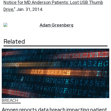
Notice for MD Anderson Patients: Lost USB Thumb
Drive
,” Jan. 31, 2014.
Adam
Greenberg
Related
BREACH
Amgen reports data breach impacting patient