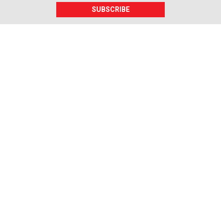
SUBSCRIBE