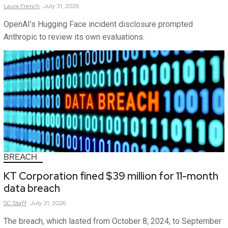
Laura
French
July 31, 2026
OpenAI’s Hugging Face incident disclosure prompted
Anthropic to review its own evaluations.
BREACH
KT Corporation fined $39 million for 11-month
data breach
SC
Staff
July 31, 2026
The breach, which lasted from October 8, 2024, to September