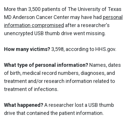
More than 3,500 patients of The University of Texas
MD Anderson Cancer Center may have had
personal
information compromised
after a researcher's
unencrypted USB thumb drive went missing.
How many victims?
3,598, according to HHS.gov.
What type of personal information?
Names, dates
of birth, medical record numbers, diagnoses, and
treatment and/or research information related to
treatment of infections.
What happened?
A researcher lost a USB thumb
drive that contained the patient information.