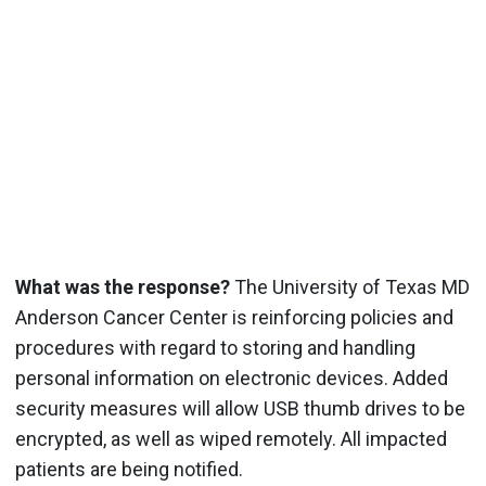
What was the response?
The University of Texas MD
Anderson Cancer Center is reinforcing policies and
procedures with regard to storing and handling
personal information on electronic devices. Added
security measures will allow USB thumb drives to be
encrypted, as well as wiped remotely. All impacted
patients are being notified.