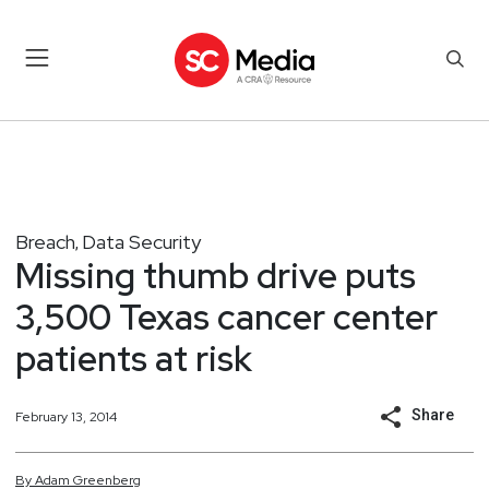
Breach
Data Security
,
Missing thumb drive puts
3,500 Texas cancer center
patients at risk
Share
February 13, 2014
By
Adam
Greenberg