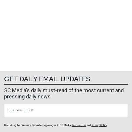
GET DAILY EMAIL UPDATES
SC Media's daily must-read of the most current and
pressing daily news
Business Email
By clicking the Subscribe button below, you agree to
SC Media
Terms of Use
and
Privacy Policy
.