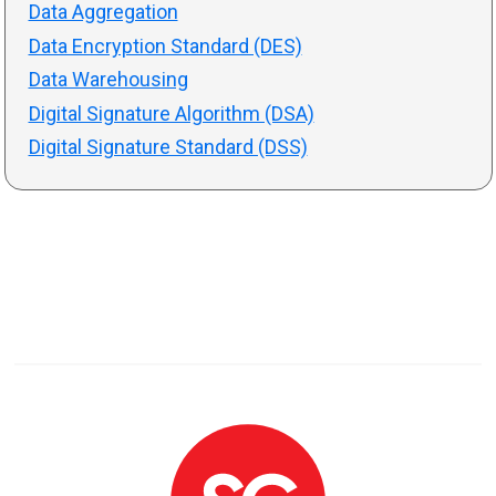
Data Aggregation
Data Encryption Standard (DES)
Data Warehousing
Digital Signature Algorithm (DSA)
Digital Signature Standard (DSS)