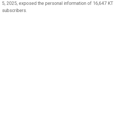
5, 2025, exposed the personal information of 16,647 KT
subscribers.