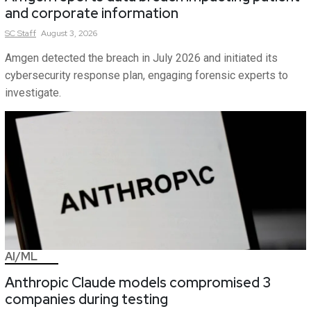
and corporate information
SC
Staff
August 3, 2026
Amgen detected the breach in July 2026 and initiated its
cybersecurity response plan, engaging forensic experts to
investigate.
AI/ML
Anthropic Claude models compromised 3
companies during testing