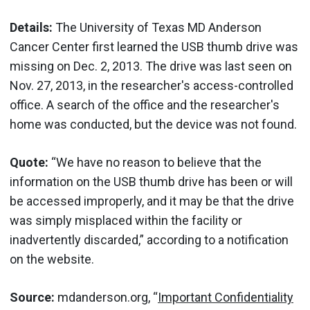
Details:
The University of Texas MD Anderson
Cancer Center first learned the USB thumb drive was
missing on Dec. 2, 2013. The drive was last seen on
Nov. 27, 2013, in the researcher's access-controlled
office. A search of the office and the researcher's
home was conducted, but the device was not found.
Quote:
“We have no reason to believe that the
information on the USB thumb drive has been or will
be accessed improperly, and it may be that the drive
was simply misplaced within the facility or
inadvertently discarded,” according to a notification
on the website.
Source:
mdanderson.org, “
Important Confidentiality