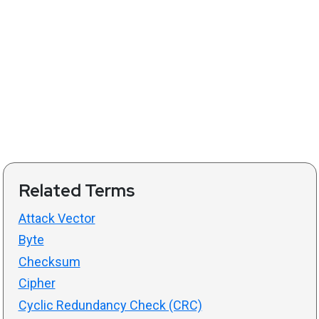
Related Terms
Attack Vector
Byte
Checksum
Cipher
Cyclic Redundancy Check (CRC)