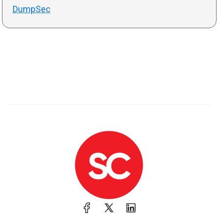
DumpSec