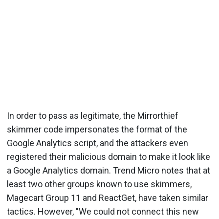
In order to pass as legitimate, the Mirrorthief
skimmer code impersonates the format of the
Google Analytics script, and the attackers even
registered their malicious domain to make it look like
a Google Analytics domain. Trend Micro notes that at
least two other groups known to use skimmers,
Magecart Group 11 and ReactGet, have taken similar
tactics. However, "We could not connect this new