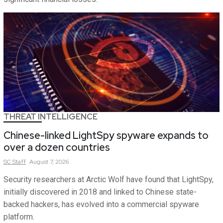
THREAT INTELLIGENCE
Chinese-linked LightSpy spyware expands to
over a dozen countries
SC
Staff
August 7, 2026
Security researchers at Arctic Wolf have found that LightSpy,
initially discovered in 2018 and linked to Chinese state-
backed hackers, has evolved into a commercial spyware
platform.