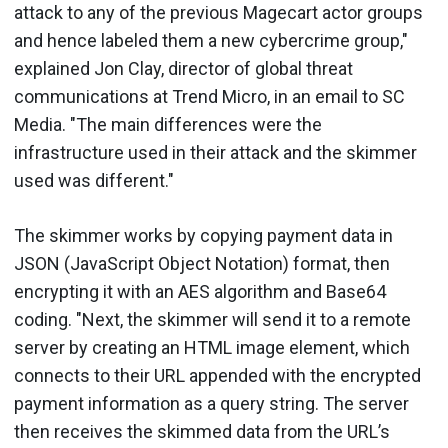
attack to any of the previous Magecart actor groups
and hence labeled them a new cybercrime group,"
explained Jon Clay, director of global threat
communications at Trend Micro, in an email to SC
Media. "The main differences were the
infrastructure used in their attack and the skimmer
used was different."
The skimmer works by copying payment data in
JSON (JavaScript Object Notation) format, then
encrypting it with an AES algorithm and Base64
coding. "Next, the skimmer will send it to a remote
server by creating an HTML image element, which
connects to their URL appended with the encrypted
payment information as a query string. The server
then receives the skimmed data from the URL’s