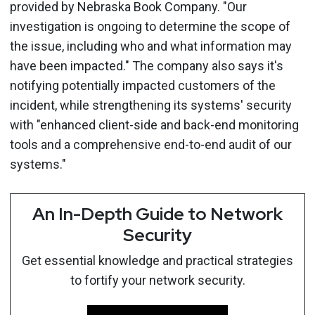
provided by Nebraska Book Company. "Our
investigation is ongoing to determine the scope of
the issue, including who and what information may
have been impacted." The company also says it's
notifying potentially impacted customers of the
incident, while strengthening its systems' security
with "enhanced client-side and back-end monitoring
tools and a comprehensive end-to-end audit of our
systems."
An In-Depth Guide to Network
Security
Get essential knowledge and practical strategies
to fortify your network security.