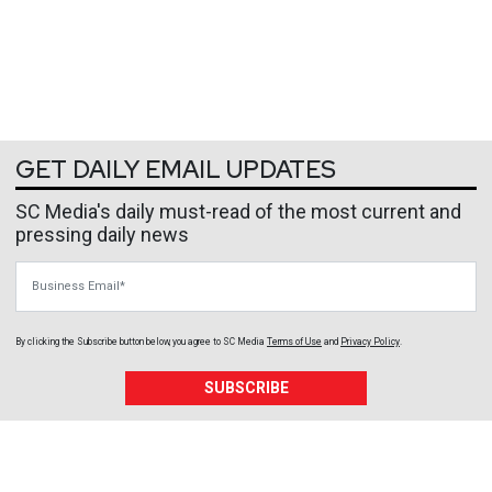
GET DAILY EMAIL UPDATES
SC Media's daily must-read of the most current and
pressing daily news
Business Email
By clicking the Subscribe button below, you agree to
SC Media
Terms of Use
and
Privacy Policy
.
SUBSCRIBE