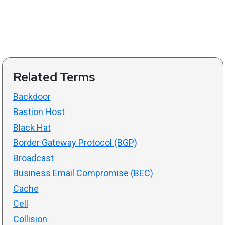
Related Terms
Backdoor
Bastion Host
Black Hat
Border Gateway Protocol (BGP)
Broadcast
Business Email Compromise (BEC)
Cache
Cell
Collision