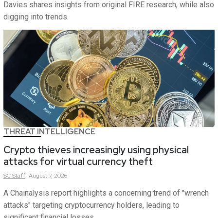
Davies shares insights from original FIRE research, while also
digging into trends.
THREAT INTELLIGENCE
Crypto thieves increasingly using physical
attacks for virtual currency theft
SC
Staff
August 7, 2026
A Chainalysis report highlights a concerning trend of "wrench
attacks" targeting cryptocurrency holders, leading to
significant financial losses.