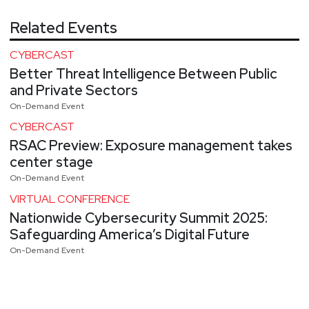
Related Events
CYBERCAST
Better Threat Intelligence Between Public
and Private Sectors
On-Demand Event
CYBERCAST
RSAC Preview: Exposure management takes
center stage
On-Demand Event
VIRTUAL CONFERENCE
Nationwide Cybersecurity Summit 2025:
Safeguarding America’s Digital Future
On-Demand Event