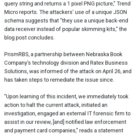
query string and returns a 1 pixel PNG picture," Trend
Micro reports. The attackers' use of a unique JSON
schema suggests that "they use a unique back-end
data receiver instead of popular skimming kits," the
blog post concludes.
PrismRBS, a partnership between Nebraska Book
Company’s technology division and Ratex Business
Solutions, was informed of the attack on April 26, and
has taken steps to remediate the issue since.
"Upon learning of this incident, we immediately took
action to halt the current attack, initiated an
investigation, engaged an external IT forensic firm to
assist in our review, [and] notified law enforcement
and payment card companies," reads a statement