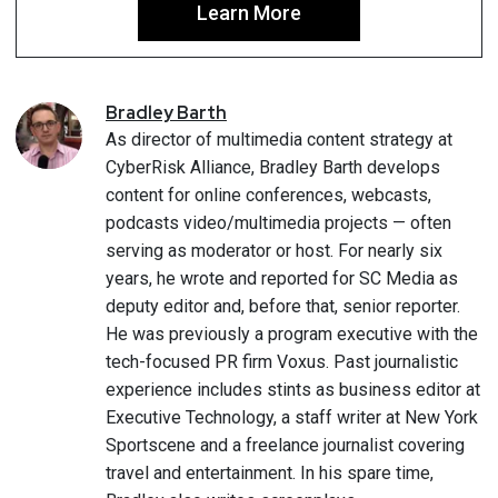
Learn More
Bradley
Barth
As director of multimedia content strategy at
CyberRisk Alliance, Bradley Barth develops
content for online conferences, webcasts,
podcasts video/multimedia projects — often
serving as moderator or host. For nearly six
years, he wrote and reported for SC Media as
deputy editor and, before that, senior reporter.
He was previously a program executive with the
tech-focused PR firm Voxus. Past journalistic
experience includes stints as business editor at
Executive Technology, a staff writer at New York
Sportscene and a freelance journalist covering
travel and entertainment. In his spare time,