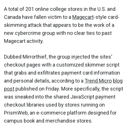
A total of 201 online college stores in the U.S. and
Canada have fallen victim to a
Magecart
-style card-
skimming attack that appears to be the work of a
new cybercrime group with no clear ties to past
Magecart activity.
Dubbed Mirrorthief, the group injected the sites'
checkout pages with a customized skimmer script
that grabs and exfiltrates payment card information
and personal details, according to a
Trend Micro
blog
post
published on Friday. More specifically, the script
was sneaked into the shared JavaScript payment
checkout libraries used by stores running on
PrismWeb, an e-commerce platform designed for
campus book and merchandise stores.