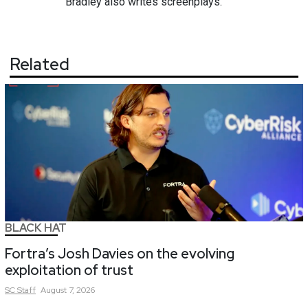
Bradley also writes screenplays.
Related
BLACK HAT
Fortra’s Josh Davies on the evolving
exploitation of trust
SC
Staff
August 7, 2026