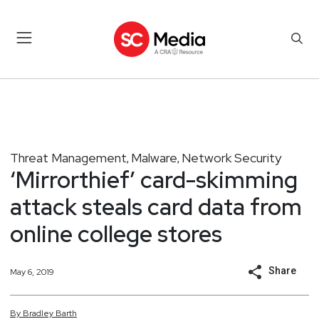
Threat Management
Malware
Network Security
,
,
‘Mirrorthief’ card-skimming
attack steals card data from
online college stores
Share
May 6, 2019
By
Bradley
Barth