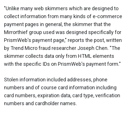
"Unlike many web skimmers which are designed to
collect information from many kinds of e-commerce
payment pages in general, the skimmer that the
Mirrorthief group used was designed specifically for
PrismWeb's payment page," reports the post, written
by Trend Micro fraud researcher Joseph Chen. "The
skimmer collects data only from HTML elements
with the specific IDs on PrismWeb's payment form."
Stolen information included addresses, phone
numbers and of course card information including
card numbers, expiration data, card type, verification
numbers and cardholder names.