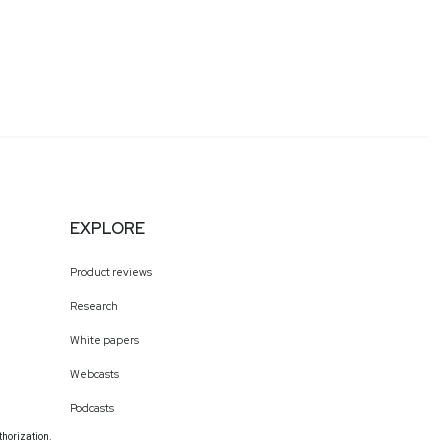
EXPLORE
Product reviews
Research
White papers
Webcasts
Podcasts
thorization.