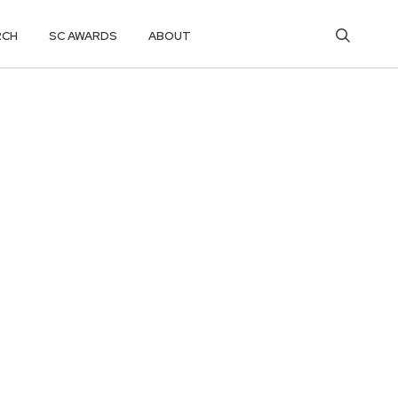
RCH
SC AWARDS
ABOUT