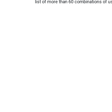
list of more than 60 combinations of