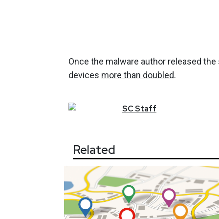
Once the malware author released the 
devices
more than doubled
.
SC
Staff
Related