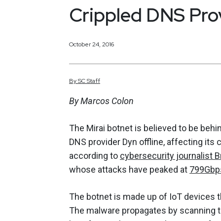
Crippled DNS Pro
October 24, 2016
By
SC
Staff
By Marcos Colon
The Mirai botnet is believed to be behi
DNS provider Dyn offline, affecting its 
according to
cybersecurity journalist B
whose attacks have peaked at
799Gbp
The botnet is made up of IoT devices t
The malware propagates by scanning th