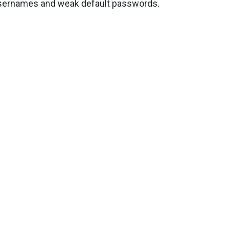
 usernames and weak default passwords.