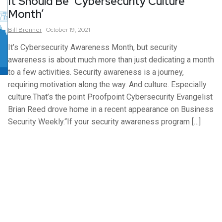
It Should Be ‘Cybersecurity Culture
Month’
Bill
Brenner
October 19, 2021
It’s Cybersecurity Awareness Month, but security
awareness is about much more than just dedicating a month
to a few activities. Security awareness is a journey,
requiring motivation along the way. And culture. Especially
culture.That’s the point Proofpoint Cybersecurity Evangelist
Brian Reed drove home in a recent appearance on Business
Security Weekly.“If your security awareness program […]