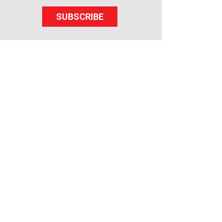
SUBSCRIBE