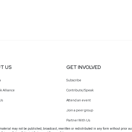
T US
GET INVOLVED
a
Subscribe
k Alliance
Contribute/Speak
Us
Attend an event
Join a peer group
Partner With Us
terial may not be published, broadcast, rewritten or redistributed in any form without prior au