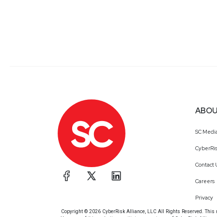
ABOU
SC Medi
CyberRis
Contact 
Careers
Privacy
Copyright © 2026 CyberRisk Alliance, LLC All Rights Reserved. This ma