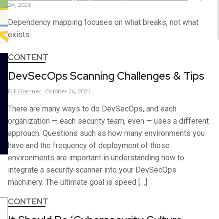
24, 2026
Dependency mapping focuses on what breaks, not what
exists
CONTENT
DevSecOps Scanning Challenges & Tips
Bill
Brenner
October 26, 2021
There are many ways to do DevSecOps, and each
organization — each security team, even — uses a different
approach. Questions such as how many environments you
have and the frequency of deployment of those
environments are important in understanding how to
integrate a security scanner into your DevSecOps
machinery. The ultimate goal is speed […]
CONTENT