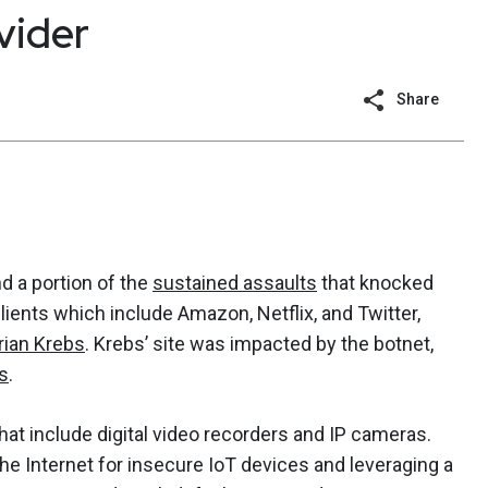
vider
Share
nd a portion of the
sustained assaults
that knocked
clients which include Amazon, Netflix, and Twitter,
rian Krebs
. Krebs’ site was impacted by the botnet,
s
.
hat include digital video recorders and IP cameras.
e Internet for insecure IoT devices and leveraging a