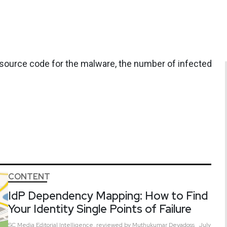
source code for the malware, the number of infected
CONTENT
IdP Dependency Mapping: How to Find
Your Identity Single Points of Failure
SC Media Editorial Intelligence,
reviewed by Muthukumar Devadoss
July