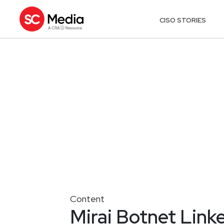
CISO STORIES
Content
Mirai Botnet Link