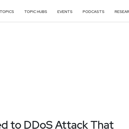
TOPICS
TOPIC HUBS
EVENTS
PODCASTS
RESEA
ed to DDoS Attack That