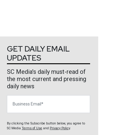
GET DAILY EMAIL
UPDATES
SC Media's daily must-read of
the most current and pressing
daily news
Business Email
By clicking the Subscribe button below, you agree to
SC Media
Terms of Use
and
Privacy Policy
.