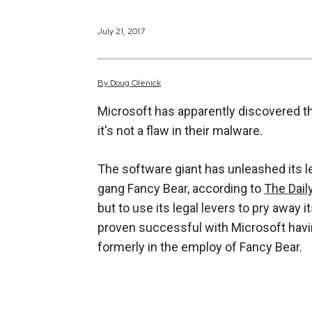
July 21, 2017
By
Doug
Olenick
Microsoft has apparently discovered th
it's not a flaw in their malware.
The software giant has unleashed its 
gang Fancy Bear, according to
The Dail
but to use its legal levers to pry away 
proven successful with Microsoft having
formerly in the employ of Fancy Bear.