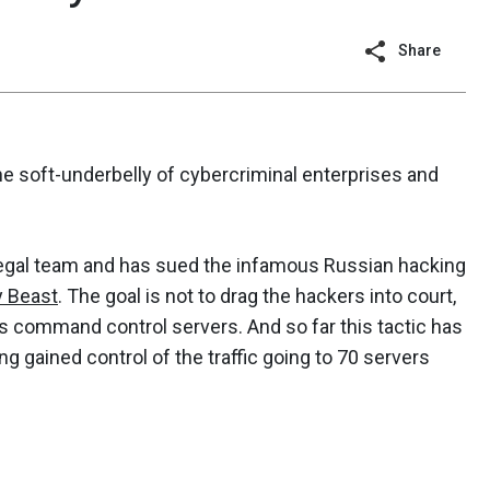
Share
e soft-underbelly of cybercriminal enterprises and
legal team and has sued the infamous Russian hacking
y Beast
. The goal is not to drag the hackers into court,
its command control servers. And so far this tactic has
 gained control of the traffic going to 70 servers