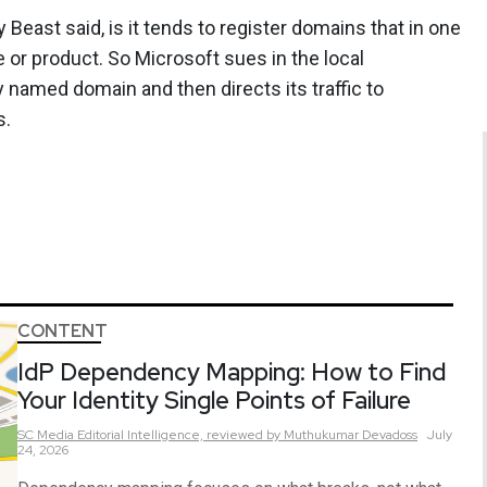
 Beast said, is it tends to register domains that in one
 or product. So Microsoft sues in the local
lly named domain and then directs its traffic to
s.
CONTENT
IdP Dependency Mapping: How to Find
Your Identity Single Points of Failure
SC Media Editorial Intelligence,
reviewed by Muthukumar Devadoss
July
24, 2026