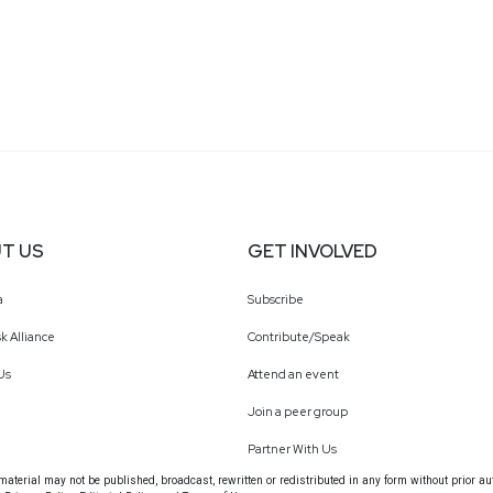
T US
GET INVOLVED
a
Subscribe
k Alliance
Contribute/Speak
Us
Attend an event
Join a peer group
Partner With Us
terial may not be published, broadcast, rewritten or redistributed in any form without prior au