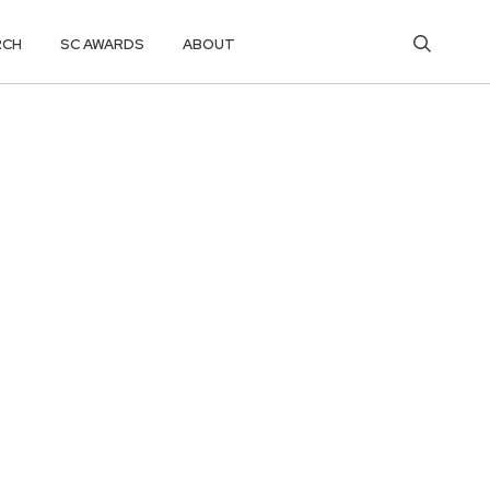
RCH
SC AWARDS
ABOUT