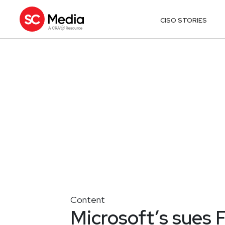
CISO STORIES
Content
Microsoft’s sues 