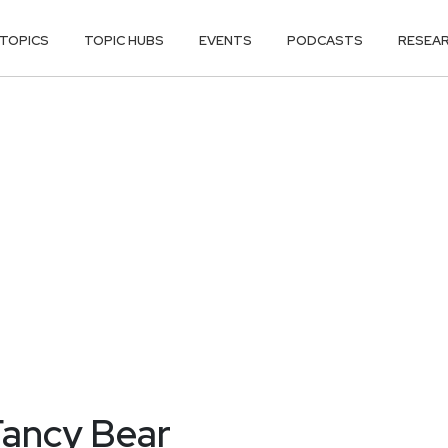
TOPICS
TOPIC HUBS
EVENTS
PODCASTS
RESEA
Fancy Bear