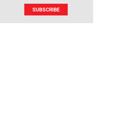
SUBSCRIBE