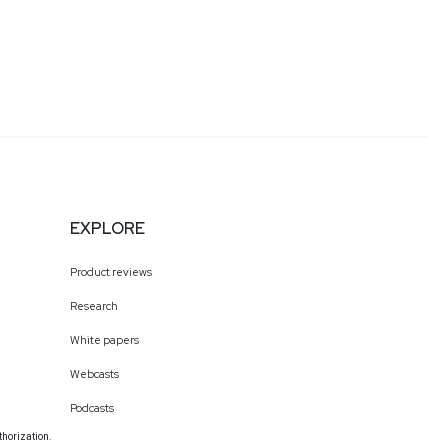
EXPLORE
Product reviews
Research
White papers
Webcasts
Podcasts
thorization.