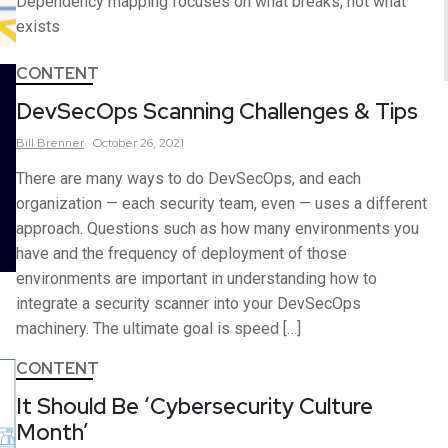
Dependency mapping focuses on what breaks, not what
exists
CONTENT
DevSecOps Scanning Challenges & Tips
Bill
Brenner
October 26, 2021
There are many ways to do DevSecOps, and each
organization — each security team, even — uses a different
approach. Questions such as how many environments you
have and the frequency of deployment of those
environments are important in understanding how to
integrate a security scanner into your DevSecOps
machinery. The ultimate goal is speed […]
CONTENT
It Should Be ‘Cybersecurity Culture
Month’