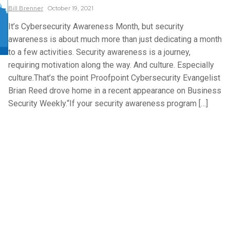
Bill
Brenner
October 19, 2021
It’s Cybersecurity Awareness Month, but security
awareness is about much more than just dedicating a month
to a few activities. Security awareness is a journey,
requiring motivation along the way. And culture. Especially
culture.That’s the point Proofpoint Cybersecurity Evangelist
Brian Reed drove home in a recent appearance on Business
Security Weekly.“If your security awareness program […]