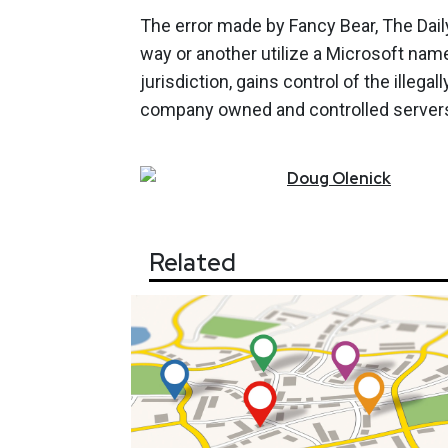
The error made by Fancy Bear, The Daily
way or another utilize a Microsoft name
jurisdiction, gains control of the illega
company owned and controlled server
Doug
Olenick
Related