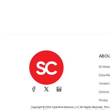
ABOU
SC Medi
CyberRis
Contact 
Careers
Privacy
Copyright © 2026 CyberRisk Alliance, LLC All Rights Reserved. This ma