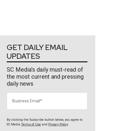
GET DAILY EMAIL
UPDATES
SC Media's daily must-read of
the most current and pressing
daily news
Business Email
By clicking the Subscribe button below, you agree to
SC Media
Terms of Use
and
Privacy Policy
.