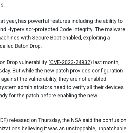
es.
st year, has powerful features including the ability to
and Hypervisor-protected Code Integrity. The malware
machines with
Secure Boot enabled
, exploiting a
 called Baton Drop.
n Drop vulnerability (
CVE-2023-24932
) last month,
sday
. But while the new patch provides configuration
against the vulnerability, they are not enabled
 system administrators need to verify all their devices
ady for the patch before enabling the new
DF) released on Thursday, the NSA said the confusion
izations believing it was an unstoppable, unpatchable