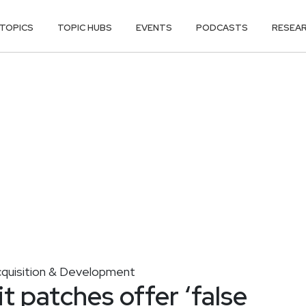
TOPICS
TOPIC HUBS
EVENTS
PODCASTS
RESEA
cquisition & Development
t patches offer ‘false