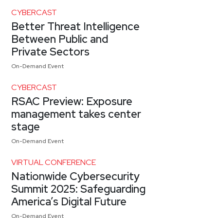
CYBERCAST
Better Threat Intelligence
Between Public and
Private Sectors
On-Demand Event
CYBERCAST
RSAC Preview: Exposure
management takes center
stage
On-Demand Event
VIRTUAL CONFERENCE
Nationwide Cybersecurity
Summit 2025: Safeguarding
America’s Digital Future
On-Demand Event