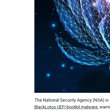
The National Security Agency (NSA) is 
BlackLotus UEFI bootkit malware
, warn