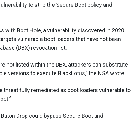
ulnerability to strip the Secure Boot policy and
cs with
Boot Hole
, a vulnerability discovered in 2020.
targets vulnerable boot loaders that have not been
abase (DBX) revocation list.
e not listed within the DBX, attackers can substitute
able versions to execute BlackLotus,” the NSA wrote.
 threat fully remediated as boot loaders vulnerable to
oot.”
ing Baton Drop could bypass Secure Boot and