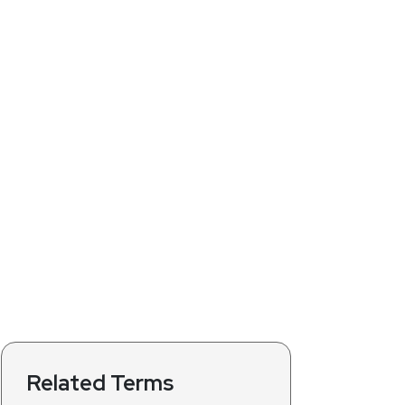
Related Terms