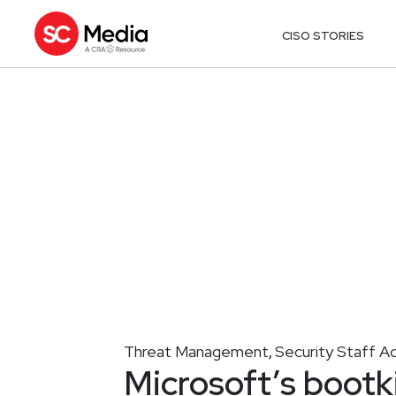
CISO STORIES
Threat Management
Security Staff A
,
Microsoft’s bootki