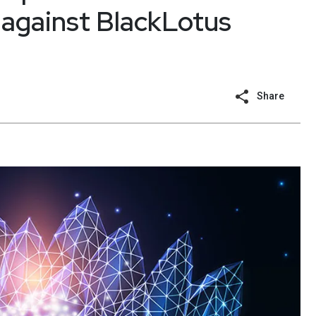
’ against BlackLotus
Share