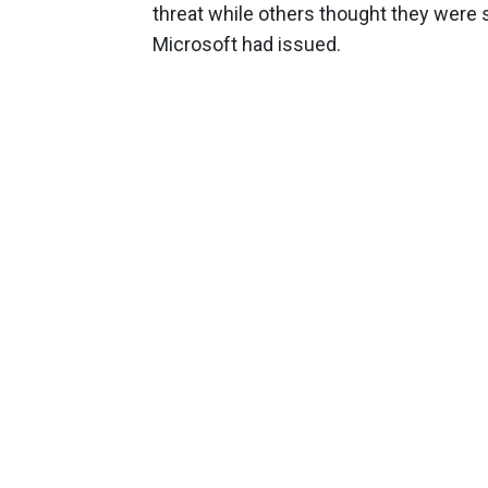
threat while others thought they were
Microsoft had issued.