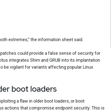
th extremes,” the information sheet said.
 patches could provide a false sense of security for
tus integrates Shim and GRUB into its implantation
o be vigilant for variants affecting popular Linux
lder boot loaders
oiting a flaw in older boot loaders, or boot
ous actions that compromise endpoint security. This is