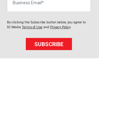
By clicking the Subscribe button below, you agree to
SC Media
Terms of Use
and
Privacy Policy
.
SUBSCRIBE