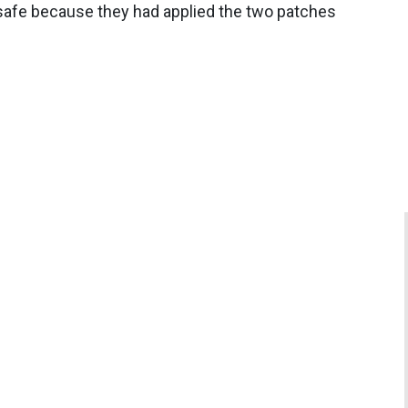
 safe because they had applied the two patches