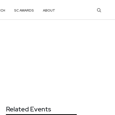
RCH
SC AWARDS
ABOUT
Related Events