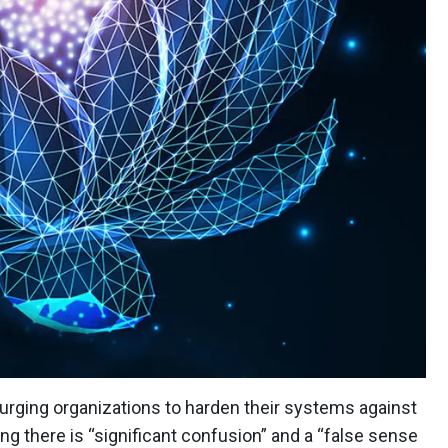
urging organizations to harden their systems against
ing there is “significant confusion” and a “false sense