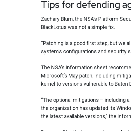
Tips for defending a
Zachary Blum, the NSA’s Platform Secur
BlackLotus was not a simple fix.
“Patching is a good first step, but w
system’s configurations and security s
The NSA’s information sheet recommend
Microsoft’s May patch, including mitig
kernel to versions vulnerable to Baton
“The optional mitigations – including a
the organization has updated its Window
the latest available versions,” the info