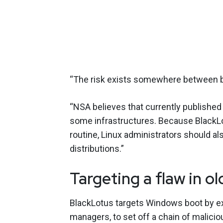
“The risk exists somewhere between bo
“NSA believes that currently published
some infrastructures. Because BlackLo
routine, Linux administrators should als
distributions.”
Targeting a flaw in o
BlackLotus targets Windows boot by expl
managers, to set off a chain of malici