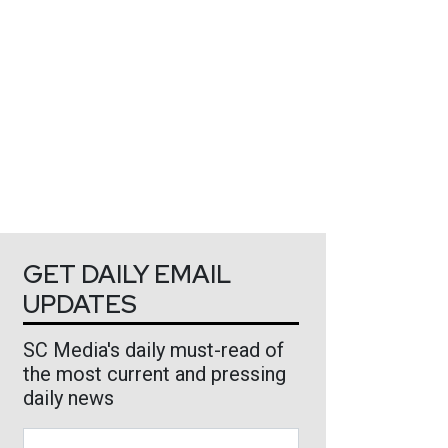
GET DAILY EMAIL
UPDATES
SC Media's daily must-read of
the most current and pressing
daily news
Business Email