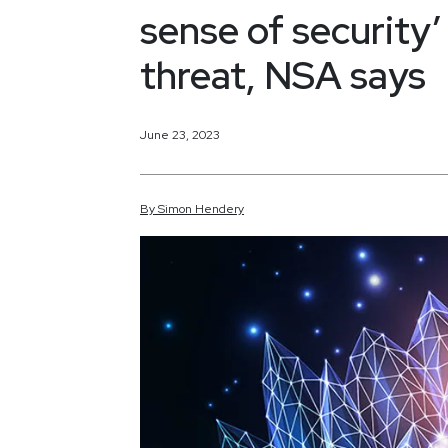
sense of security
threat, NSA says
June 23, 2023
By
Simon
Hendery