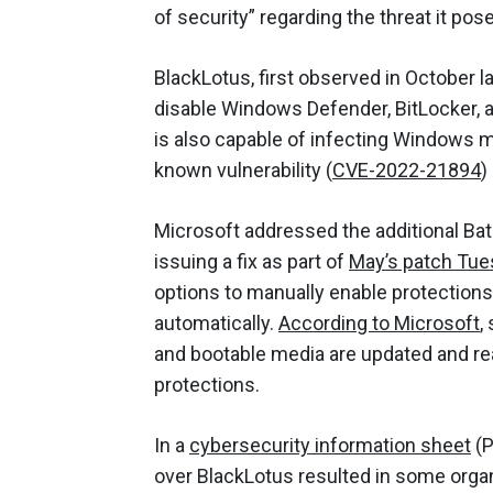
of security” regarding the threat it pos
BlackLotus, first observed in October la
disable Windows Defender, BitLocker, 
is also capable of infecting Windows 
known vulnerability (
CVE-2022-21894
)
Microsoft addressed the additional Bato
issuing a fix as part of
May’s patch Tue
options to manually enable protections 
automatically.
According to Microsoft
,
and bootable media are updated and re
protections.
In a
cybersecurity information sheet
(P
over BlackLotus resulted in some organ