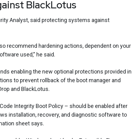
gainst BlackLotus
ity Analyst, said protecting systems against
e also recommend hardening actions, dependent on your
oftware used,” he said.
s enabling the new optional protections provided in
ations to prevent rollback of the boot manager and
 Drop and BlackLotus.
 Code Integrity Boot Policy – should be enabled after
s installation, recovery, and diagnostic software to
rmation sheet says.