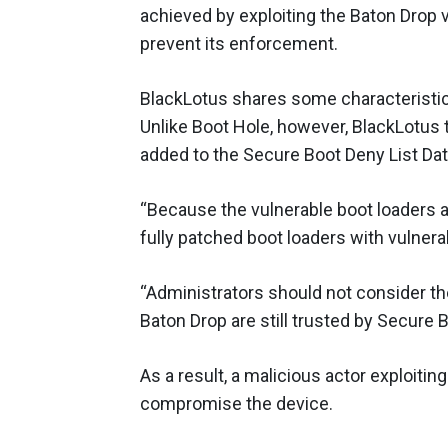
achieved by exploiting the Baton Drop v
prevent its enforcement.
BlackLotus shares some characteristi
Unlike Boot Hole, however, BlackLotus 
added to the Secure Boot Deny List Dat
“Because the vulnerable boot loaders ar
fully patched boot loaders with vulner
“Administrators should not consider the
Baton Drop are still trusted by Secure B
As a result, a malicious actor exploit
compromise the device.