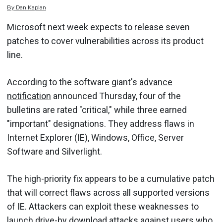
By
Dan
Kaplan
Microsoft next week expects to release seven
patches to cover vulnerabilities across its product
line.
According to the software giant's
advance
notification
announced Thursday, four of the
bulletins are rated "critical," while three earned
"important" designations. They address flaws in
Internet Explorer (IE), Windows, Office, Server
Software and
Silverlight
.
The high-priority fix appears to be a cumulative patch
that will correct flaws across all supported versions
of IE. Attackers can exploit these weaknesses to
launch
drive-by download
attacks against users who