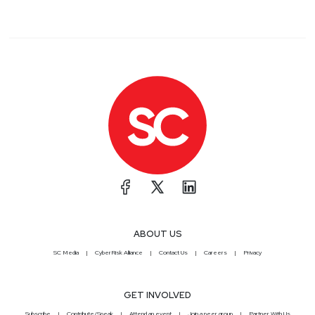
ABOUT US
SC Media
CyberRisk Alliance
Contact Us
Careers
Privacy
GET INVOLVED
Subscribe
Contribute/Speak
Attend an event
Join a peer group
Partner With Us