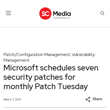
Patch/Configuration Management
Vulnerability
,
Management
Microsoft schedules seven
security patches for
monthly Patch Tuesday
Share
March 7, 2013