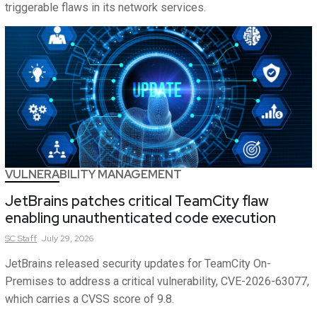
triggerable flaws in its network services.
VULNERABILITY MANAGEMENT
JetBrains patches critical TeamCity flaw
enabling unauthenticated code execution
SC
Staff
July 29, 2026
JetBrains released security updates for TeamCity On-
Premises to address a critical vulnerability, CVE-2026-63077,
which carries a CVSS score of 9.8.