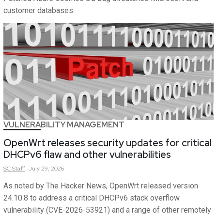
customer databases.
VULNERABILITY MANAGEMENT
OpenWrt releases security updates for critical
DHCPv6 flaw and other vulnerabilities
SC
Staff
July 29, 2026
As noted by The Hacker News, OpenWrt released version
24.10.8 to address a critical DHCPv6 stack overflow
vulnerability (CVE-2026-53921) and a range of other remotely