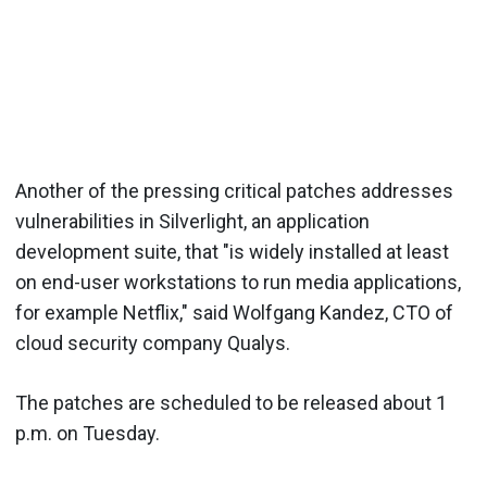
Another of the pressing critical patches addresses
vulnerabilities in
Silverlight
, an application
development suite, that "is widely installed at least
on end-user workstations to run media applications,
for example
Netflix
," said
Wolfgang
Kandez
, CTO of
cloud security company
Qualys
.
The patches are scheduled to be released about 1
p.m. on Tuesday.