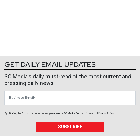
GET DAILY EMAIL UPDATES
SC Media's daily must-read of the most current and
pressing daily news
Business Email
By clicking the Subscribe button below, you agree to
SC Media
Terms of Use
and
Privacy Policy
.
SUBSCRIBE