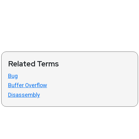
Related Terms
Bug
Buffer Overflow
Disassembly