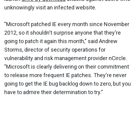
unknowingly visit an infected website.
"Microsoft patched IE every month since November
2012, so it
shouldn
't surprise anyone that they're
going to patch it again this month," said Andrew
Storms, director of security operations for
vulnerability and risk management provider
nCircle
.
"Microsoft is clearly delivering on their commitment
to release more frequent IE patches. They're never
going to get the IE bug backlog down to zero, but you
have to admire their determination to try."