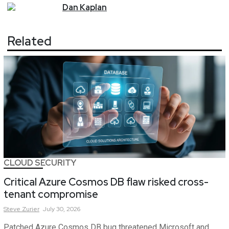
Dan
Kaplan
Related
CLOUD SECURITY
Critical Azure Cosmos DB flaw risked cross-
tenant compromise
Steve
Zurier
July 30, 2026
Patched Azure Cosmos DB bug threatened Microsoft and