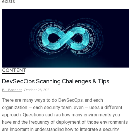
exists
CONTENT
DevSecOps Scanning Challenges & Tips
Bill
Brenner
October 26, 2021
There are many ways to do DevSecOps, and each
organization — each security team, even — uses a different
approach. Questions such as how many environments you
have and the frequency of deployment of those environments
are important in understanding how to integrate a security