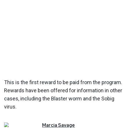
This is the first reward to be paid from the program.
Rewards have been offered for information in other
cases, including the Blaster worm and the Sobig
virus.
Marcia
Savage