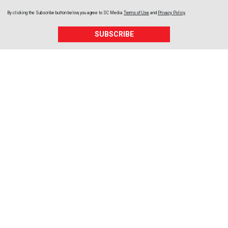
By clicking the Subscribe button below, you agree to
SC Media
Terms of Use
and
Privacy Policy
.
SUBSCRIBE