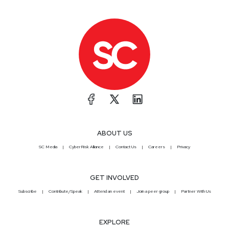
ABOUT US
SC Media
CyberRisk Alliance
Contact Us
Careers
Privacy
GET INVOLVED
Subscribe
Contribute/Speak
Attend an event
Join a peer group
Partner With Us
EXPLORE