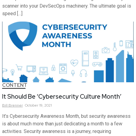
scanner into your DevSecOps machinery. The ultimate goal is
speed […]
CONTENT
It Should Be ‘Cybersecurity Culture Month’
Bill
Brenner
October 19, 2021
It’s Cybersecurity Awareness Month, but security awareness
is about much more than just dedicating a month to a few
activities. Security awareness is a journey, requiring