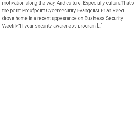
motivation along the way. And culture. Especially culture.That’s
the point Proofpoint Cybersecurity Evangelist Brian Reed
drove home in a recent appearance on Business Security
Weekly.“If your security awareness program […]