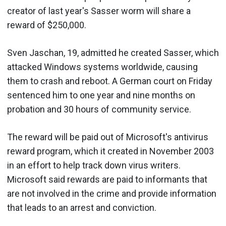
creator of last year's Sasser worm will share a
reward of $250,000.
Sven Jaschan, 19, admitted he created Sasser, which
attacked Windows systems worldwide, causing
them to crash and reboot. A German court on Friday
sentenced him to one year and nine months on
probation and 30 hours of community service.
The reward will be paid out of Microsoft's antivirus
reward program, which it created in November 2003
in an effort to help track down virus writers.
Microsoft said rewards are paid to informants that
are not involved in the crime and provide information
that leads to an arrest and conviction.