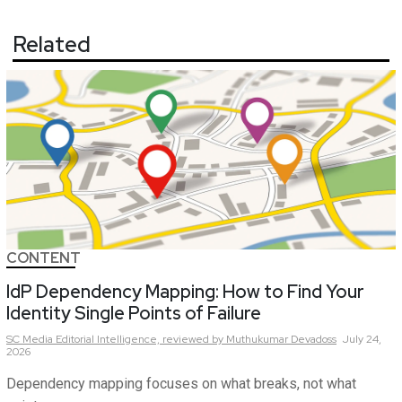
Related
CONTENT
IdP Dependency Mapping: How to Find Your
Identity Single Points of Failure
SC Media Editorial Intelligence,
reviewed by Muthukumar Devadoss
July 24,
2026
Dependency mapping focuses on what breaks, not what