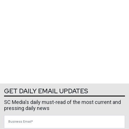
GET DAILY EMAIL UPDATES
SC Media's daily must-read of the most current and
pressing daily news
Business Email