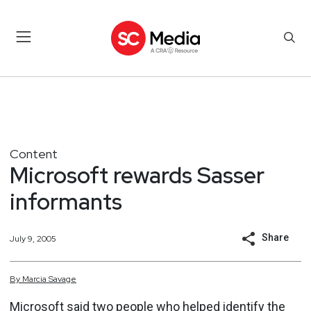
Content
Microsoft rewards Sasser
informants
Share
July 9, 2005
By
Marcia
Savage
Microsoft said two people who helped identify the